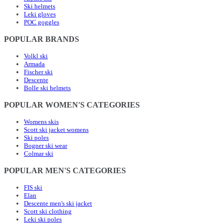
Ski helmets
Leki gloves
POC goggles
POPULAR BRANDS
Volkl ski
Armada
Fischer ski
Descente
Bolle ski helmets
POPULAR WOMEN'S CATEGORIES
Womens skis
Scott ski jacket womens
Ski poles
Bogner ski wear
Colmar ski
POPULAR MEN'S CATEGORIES
FIS ski
Elan
Descente men's ski jacket
Scott ski clothing
Leki ski poles