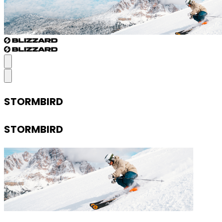
STORMBIRD
STORMBIRD