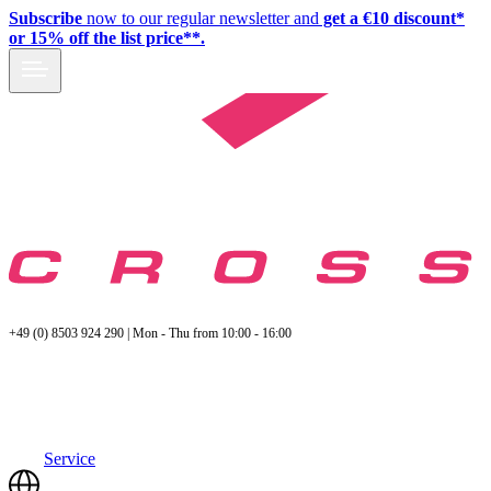
Subscribe
now to our regular newsletter and
get a €10 discount*
or 15% off the list price**.
+49 (0) 8503 924 290 | Mon - Thu from 10:00 - 16:00
Service