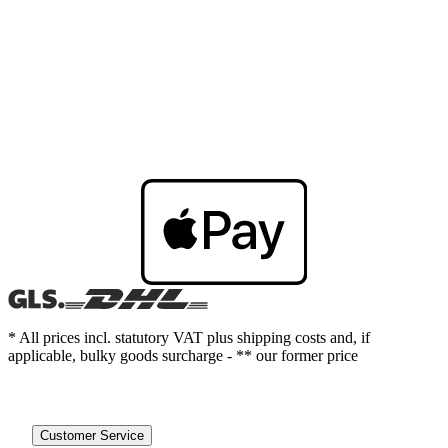
* All prices incl. statutory VAT plus shipping costs and, if
applicable, bulky goods surcharge - ** our former price
Customer Service