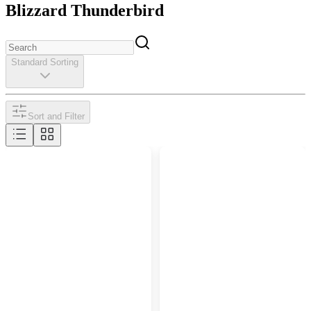
Blizzard Thunderbird
Standard Sorting
Sort and Filter