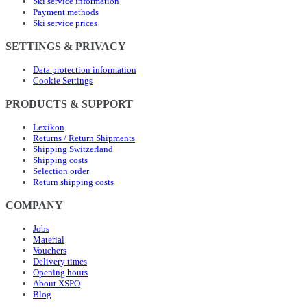
Ski service information
Payment methods
Ski service prices
SETTINGS & PRIVACY
Data protection information
Cookie Settings
PRODUCTS & SUPPORT
Lexikon
Returns / Return Shipments
Shipping Switzerland
Shipping costs
Selection order
Return shipping costs
COMPANY
Jobs
Material
Vouchers
Delivery times
Opening hours
About XSPO
Blog