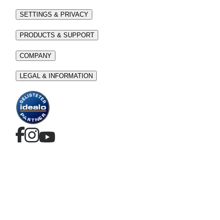
SETTINGS & PRIVACY
PRODUCTS & SUPPORT
COMPANY
LEGAL & INFORMATION