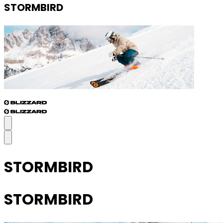
STORMBIRD
STORMBIRD
STORMBIRD