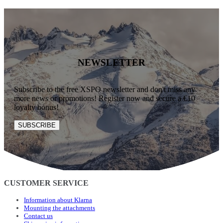
NEWSLETTER
Subscribe to the free XSPO newsletter and don't miss any
more news or promotions! Register now and secure a €10
loyalty bonus!
SUBSCRIBE
CUSTOMER SERVICE
Information about Klarna
Mounting the attachments
Contact us