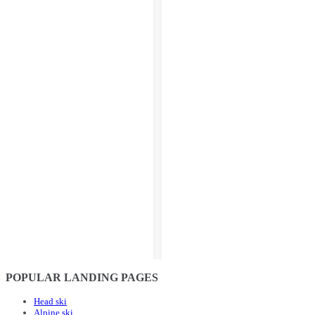
POPULAR LANDING PAGES
Head ski
Alpine ski