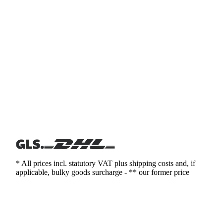
* All prices incl. statutory VAT plus shipping costs and, if
applicable, bulky goods surcharge - ** our former price