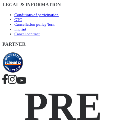
LEGAL & INFORMATION
Conditions of participation
GTC
Cancellation policy/form
Imprint
Cancel contract
PARTNER