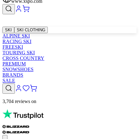
www.xspo.com
SKI
SKI CLOTHING
ALPINE SKI
RACING SKI
FREESKI
TOURING SKI
CROSS COUNTRY
PREMIUM
SNOWSHOES
BRANDS
SALE
3,704 reviews on