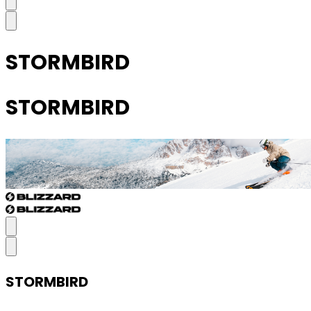
STORMBIRD
STORMBIRD
STORMBIRD