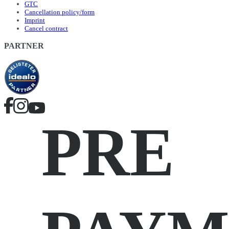
GTC
Cancellation policy/form
Imprint
Cancel contract
PARTNER