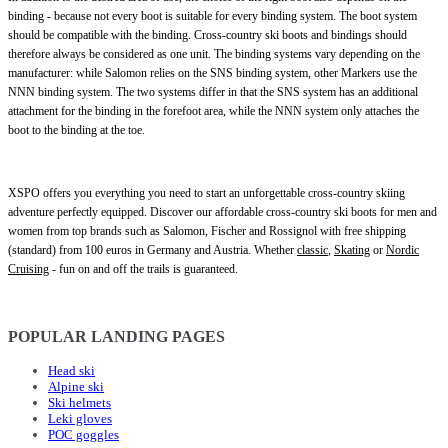
binding - because not every boot is suitable for every binding system. The boot system
should be compatible with the binding. Cross-country ski boots and bindings should
therefore always be considered as one unit. The binding systems vary depending on the
manufacturer: while Salomon relies on the SNS binding system, other Markers use the
NNN binding system. The two systems differ in that the SNS system has an additional
attachment for the binding in the forefoot area, while the NNN system only attaches the
boot to the binding at the toe.
XSPO offers you everything you need to start an unforgettable cross-country skiing
adventure perfectly equipped. Discover our affordable cross-country ski boots for men and
women from top brands such as Salomon, Fischer and Rossignol with free shipping
(standard) from 100 euros in Germany and Austria. Whether
classic
,
Skating
or
Nordic
Cruising
- fun on and off the trails is guaranteed.
POPULAR LANDING PAGES
Head ski
Alpine ski
Ski helmets
Leki gloves
POC goggles