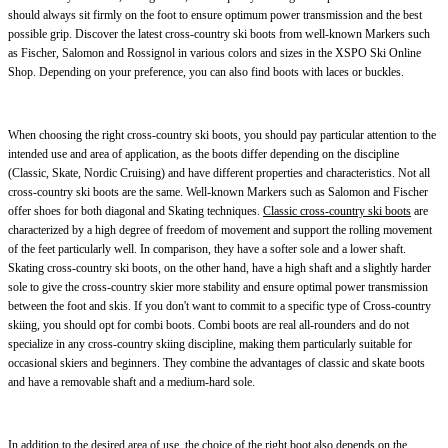
should always sit firmly on the foot to ensure optimum power transmission and the best
possible grip. Discover the latest cross-country ski boots from well-known Markers such
as Fischer, Salomon and Rossignol in various colors and sizes in the XSPO Ski Online
Shop. Depending on your preference, you can also find boots with laces or buckles.
When choosing the right cross-country ski boots, you should pay particular attention to the
intended use and area of application, as the boots differ depending on the discipline
(Classic, Skate, Nordic Cruising) and have different properties and characteristics. Not all
cross-country ski boots are the same. Well-known Markers such as Salomon and Fischer
offer shoes for both diagonal and Skating techniques.
Classic cross-country ski boots
are
characterized by a high degree of freedom of movement and support the rolling movement
of the feet particularly well. In comparison, they have a softer sole and a lower shaft.
Skating cross-country ski boots, on the other hand, have a high shaft and a slightly harder
sole to give the cross-country skier more stability and ensure optimal power transmission
between the foot and skis. If you don't want to commit to a specific type of Cross-country
skiing, you should opt for combi boots. Combi boots are real all-rounders and do not
specialize in any cross-country skiing discipline, making them particularly suitable for
occasional skiers and beginners. They combine the advantages of classic and skate boots
and have a removable shaft and a medium-hard sole.
In addition to the desired area of use, the choice of the right boot also depends on the