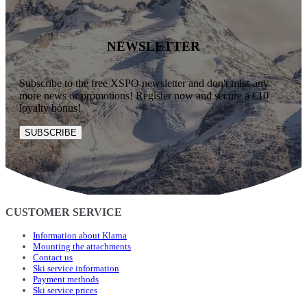
NEWSLETTER
Subscribe to the free XSPO newsletter and don't miss any
more news or promotions! Register now and secure a €10
loyalty bonus!
SUBSCRIBE
CUSTOMER SERVICE
Information about Klarna
Mounting the attachments
Contact us
Ski service information
Payment methods
Ski service prices