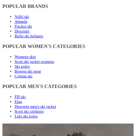
POPULAR BRANDS
Volkl ski
Armada
Fischer ski
Descente
Bolle ski helmets
POPULAR WOMEN'S CATEGORIES
Womens skis
Scott ski jacket womens
Ski poles
Bogner ski wear
Colmar ski
POPULAR MEN'S CATEGORIES
FIS ski
Elan
Descente men's ski jacket
Scott ski clothing
Leki ski poles