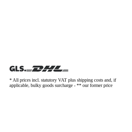
* All prices incl. statutory VAT plus shipping costs and, if
applicable, bulky goods surcharge - ** our former price