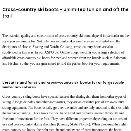
Cross-country ski boots - unlimited fun on and off the
trail
The material, quality and construction of cross-country ski boots depend in particular on the
style you are aiming for. Not only cross-country skis can therefore be divided into the
disciplines of classic, Skating and Nordic Cruising, cross-country boots are also
subdivided in this way. In our XSPO Ski Online Shop, we offer you a large selection of
affordable cross-country ski boots for men and women from top brands such as Salomon
and Fischer, so that you are guaranteed to find the perfect boot for your requirements.
Versatile and functional cross-country ski boots for unforgettable
winter adventures
Cross-country skiing boots have special features that distinguish them from other types of
skiing. Alongside poles and other accessories, they are an essential part of cross-country
skiing equipment. The boots usually go over the ankle and are only attached to the skis with
the toe via a binding. This allows the heel to be lifted and provides greater flexibility and
freedom of movement for the foot. They have different properties depending on the area of
use and cross-country skiing discipline (Classic, Skate, Nordic). When choosing the right
cross-country ski boots, the right size, fit and quality are of great importance: the boots