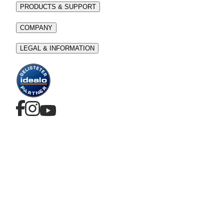
PRODUCTS & SUPPORT
COMPANY
LEGAL & INFORMATION