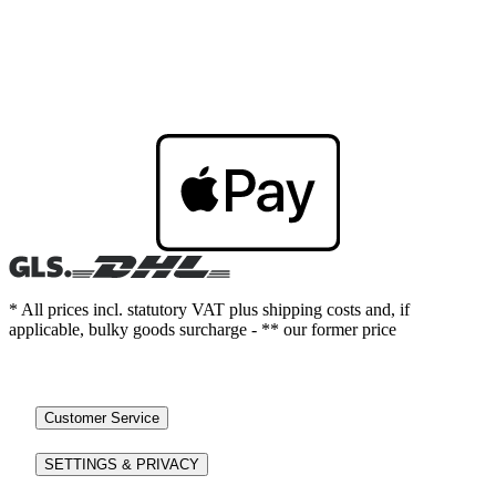
* All prices incl. statutory VAT plus shipping costs and, if
applicable, bulky goods surcharge - ** our former price
Customer Service
SETTINGS & PRIVACY