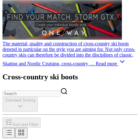
The material, quality and construction of cross-country ski boots
depend in particular on the style you are aiming for. Not only cross-
country skis can therefore be divided into the disciplines of classic,
Skating and Nordic Cruising, cross-country …
Read more
Cross-country ski boots
Standard Sorting
Sort and Filter