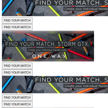
FIND YOUR MATCH
FIND YOUR MATCH
FIND YOUR MATCH
FIND YOUR MATCH
FIND YOUR MATCH
FIND YOUR MATCH