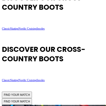
COUNTRY BOOTS
Classic
Skating
Nordic Cruising
Insoles
DISCOVER OUR CROSS-
COUNTRY BOOTS
Classic
Skating
Nordic Cruising
Insoles
FIND YOUR MATCH
FIND YOUR MATCH