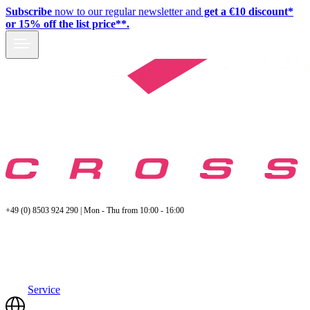
Subscribe
now to our regular newsletter and
get a €10 discount*
or 15% off the list price**.
+49 (0) 8503 924 290 | Mon - Thu from 10:00 - 16:00
Service