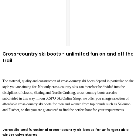
Cross-country ski boots - unlimited fun on and off the
trail
The material, quality and construction of cross-country ski boots depend in particular on the
style you are aiming for. Not only cross-country skis can therefore be divided into the
disciplines of classic, Skating and Nordic Cruising, cross-country boots are also
subdivided in this way. In our XSPO Ski Online Shop, we offer you a large selection of
affordable cross-country ski boots for men and women from top brands such as Salomon
and Fischer, so that you are guaranteed to find the perfect boot for your requirements.
Versatile and functional cross-country ski boots for unforgettable
winter adventures