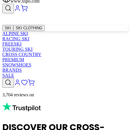
www.xspo.com
SKI
SKI CLOTHING
ALPINE SKI
RACING SKI
FREESKI
TOURING SKI
CROSS COUNTRY
PREMIUM
SNOWSHOES
BRANDS
SALE
3,704 reviews on
DISCOVER OUR CROSS-