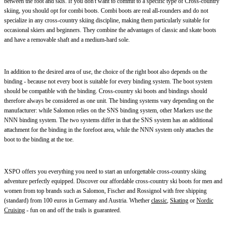
between the foot and skis. If you don't want to commit to a specific type of Cross-country
skiing, you should opt for combi boots. Combi boots are real all-rounders and do not
specialize in any cross-country skiing discipline, making them particularly suitable for
occasional skiers and beginners. They combine the advantages of classic and skate boots
and have a removable shaft and a medium-hard sole.
In addition to the desired area of use, the choice of the right boot also depends on the
binding - because not every boot is suitable for every binding system. The boot system
should be compatible with the binding. Cross-country ski boots and bindings should
therefore always be considered as one unit. The binding systems vary depending on the
manufacturer: while Salomon relies on the SNS binding system, other Markers use the
NNN binding system. The two systems differ in that the SNS system has an additional
attachment for the binding in the forefoot area, while the NNN system only attaches the
boot to the binding at the toe.
XSPO offers you everything you need to start an unforgettable cross-country skiing
adventure perfectly equipped. Discover our affordable cross-country ski boots for men and
women from top brands such as Salomon, Fischer and Rossignol with free shipping
(standard) from 100 euros in Germany and Austria. Whether
classic
,
Skating
or
Nordic
Cruising
- fun on and off the trails is guaranteed.