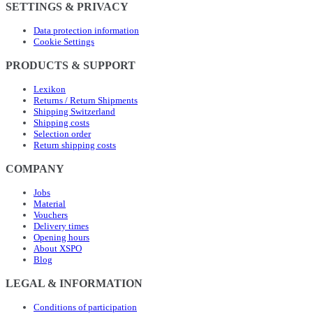
SETTINGS & PRIVACY
Data protection information
Cookie Settings
PRODUCTS & SUPPORT
Lexikon
Returns / Return Shipments
Shipping Switzerland
Shipping costs
Selection order
Return shipping costs
COMPANY
Jobs
Material
Vouchers
Delivery times
Opening hours
About XSPO
Blog
LEGAL & INFORMATION
Conditions of participation