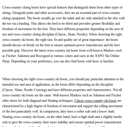
Cross-country skiing boots have special features that distinguish them from other types of
skiing. Alongside poles and other accessories, they are an essential part of cross-country
skiing equipment. The boots usually go over the ankle and are only attached to the skis with
the toe via a binding. This allows the heel to be lifted and provides greater flexibility and
freedom of movement for the foot. They have different properties depending on the area of
use and cross-country skiing discipline (Classic, Skate, Nordic). When choosing the right
cross-country ski boots, the right size, fit and quality are of great importance: the boots
should always sit firmly on the foot to ensure optimum power transmission and the best
possible grip. Discover the latest cross-country ski boots from well-known Markers such
as Fischer, Salomon and Rossignol in various colors and sizes in the XSPO Ski Online
Shop. Depending on your preference, you can also find boots with laces or buckles.
When choosing the right cross-country ski boots, you should pay particular attention to the
intended use and area of application, as the boots differ depending on the discipline
(Classic, Skate, Nordic Cruising) and have different properties and characteristics. Not all
cross-country ski boots are the same. Well-known Markers such as Salomon and Fischer
offer shoes for both diagonal and Skating techniques.
Classic cross-country ski boots
are
characterized by a high degree of freedom of movement and support the rolling movement
of the feet particularly well. In comparison, they have a softer sole and a lower shaft.
Skating cross-country ski boots, on the other hand, have a high shaft and a slightly harder
sole to give the cross-country skier more stability and ensure optimal power transmission