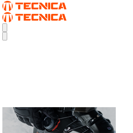
TURN UP YOUR PERFORMANCE FIT.
THE MACH BOA
TURN UP YOUR PERFORMANCE FIT.
THE MACH BOA