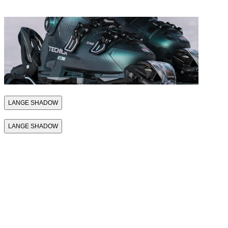
THE MACH1
LANGE SHADOW
LANGE SHADOW
THE FIRST
SKI BOOT
THAT