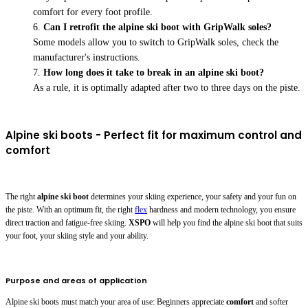
comfort for every foot profile.
Can I retrofit the alpine ski boot with GripWalk soles?
Some models allow you to switch to GripWalk soles, check the
manufacturer's instructions.
How long does it take to break in an alpine ski boot?
As a rule, it is optimally adapted after two to three days on the piste.
Alpine ski boots - Perfect fit for maximum control and
comfort
The right
alpine ski boot
determines your skiing experience, your safety and your fun on
the piste. With an optimum fit, the right
flex
hardness and modern technology, you ensure
direct traction and fatigue-free skiing.
XSPO
will help you find the alpine ski boot that suits
your foot, your skiing style and your ability.
Purpose and areas of application
Alpine ski boots must match your area of use: Beginners appreciate
comfort
and softer