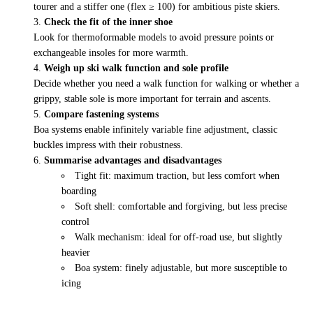
tourer and a stiffer one (flex ≥ 100) for ambitious piste skiers.
Check the fit of the inner shoe
Look for thermoformable models to avoid pressure points or
exchangeable insoles for more warmth.
Weigh up ski walk function and sole profile
Decide whether you need a walk function for walking or whether a
grippy, stable sole is more important for terrain and ascents.
Compare fastening systems
Boa systems enable infinitely variable fine adjustment, classic
buckles impress with their robustness.
Summarise advantages and disadvantages
Tight fit: maximum traction, but less comfort when
boarding
Soft shell: comfortable and forgiving, but less precise
control
Walk mechanism: ideal for off-road use, but slightly
heavier
Boa system: finely adjustable, but more susceptible to
icing