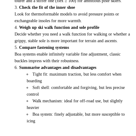
tourer and a stiffer one (flex ≥ 100) for ambitious piste skiers.
Check the fit of the inner shoe
Look for thermoformable models to avoid pressure points or
exchangeable insoles for more warmth.
Weigh up ski walk function and sole profile
Decide whether you need a walk function for walking or whether a
grippy, stable sole is more important for terrain and ascents.
Compare fastening systems
Boa systems enable infinitely variable fine adjustment, classic
buckles impress with their robustness.
Summarise advantages and disadvantages
Tight fit: maximum traction, but less comfort when
boarding
Soft shell: comfortable and forgiving, but less precise
control
Walk mechanism: ideal for off-road use, but slightly
heavier
Boa system: finely adjustable, but more susceptible to
icing