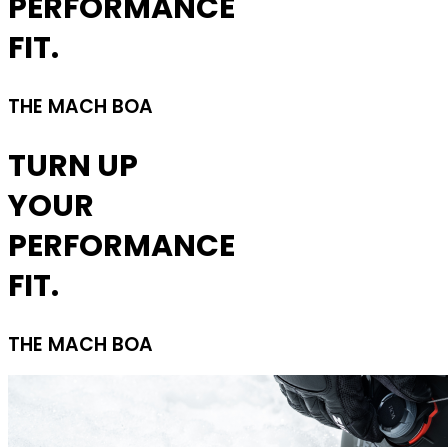
PERFORMANCE
FIT.
THE MACH BOA
TURN UP
YOUR
PERFORMANCE
FIT.
THE MACH BOA