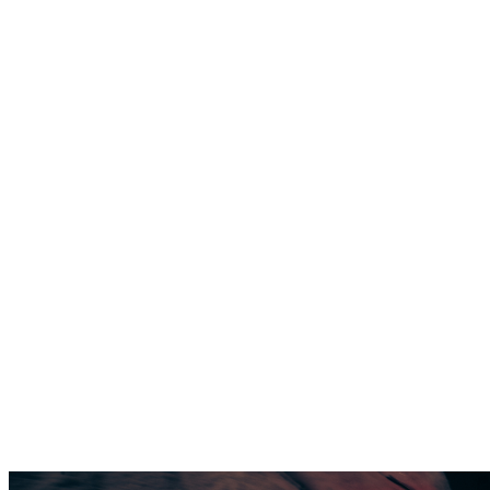
SUPPORTS
PERFORMANCE
THE FIRST
SKI BOOT
THAT
SUPPORTS
PERFORMANCE