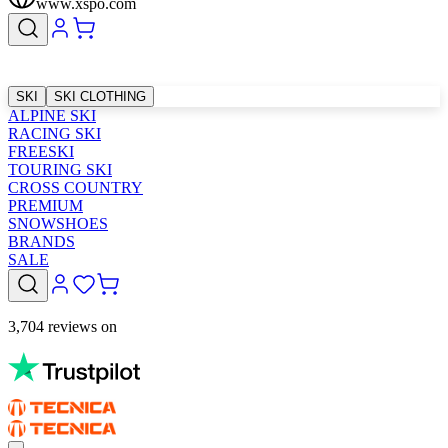
www.xspo.com
SKI
SKI CLOTHING
ALPINE SKI
RACING SKI
FREESKI
TOURING SKI
CROSS COUNTRY
PREMIUM
SNOWSHOES
BRANDS
SALE
3,704 reviews on