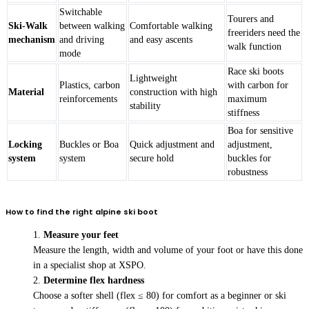
Switchable
Tourers and
Ski-Walk
between walking
Comfortable walking
freeriders need the
mechanism
and driving
and easy ascents
walk function
mode
Race ski boots
Lightweight
Plastics, carbon
with carbon for
Material
construction with high
reinforcements
maximum
stability
stiffness
Boa for sensitive
Locking
Buckles or Boa
Quick adjustment and
adjustment,
system
system
secure hold
buckles for
robustness
How to find the right alpine ski boot
Measure your feet
Measure the length, width and volume of your foot or have this done
in a specialist shop at XSPO.
Determine flex hardness
Choose a softer shell (flex ≤ 80) for comfort as a beginner or ski