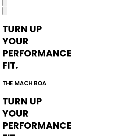
TURN UP
YOUR
PERFORMANCE
FIT.
THE MACH BOA
TURN UP
YOUR
PERFORMANCE