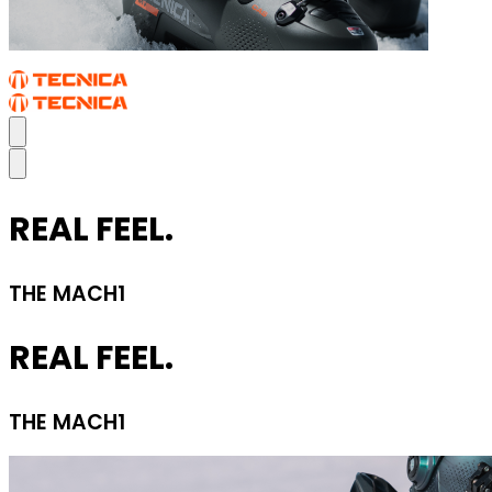
REAL FEEL.
THE MACH1
REAL FEEL.
THE MACH1