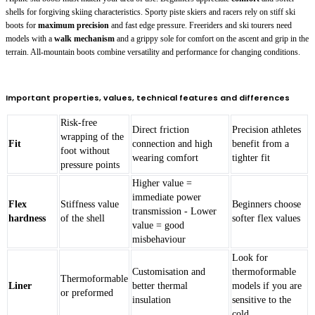
shells for forgiving skiing characteristics. Sporty piste skiers and racers rely on stiff ski
boots for
maximum precision
and fast edge pressure. Freeriders and ski tourers need
models with a
walk mechanism
and a grippy sole for comfort on the ascent and grip in the
terrain. All-mountain boots combine versatility and performance for changing conditions.
Important properties, values, technical features and differences
Risk-free
Direct friction
Precision athletes
wrapping of the
Fit
connection and high
benefit from a
foot without
wearing comfort
tighter fit
pressure points
Higher value =
immediate power
Flex
Stiffness value
Beginners choose
transmission - Lower
hardness
of the shell
softer flex values
value = good
misbehaviour
Look for
Customisation and
thermoformable
Thermoformable
Liner
better thermal
models if you are
or preformed
insulation
sensitive to the
cold