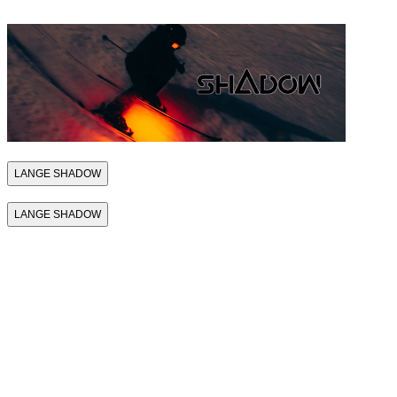
LANGE SHADOW
LANGE SHADOW
THE FIRST
SKI BOOT
THAT