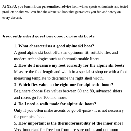
At
XSPO
, you benefit from
personalised advice
from winter sports enthusiasts and tested
products so that you can find the alpine ski boot that guarantees you fun and safety on
every descent.
Frequently asked questions about alpine ski boots
What characterises a good alpine ski boot?
A good alpine ski boot offers an optimum fit, suitable flex and
modern technologies such as thermoformable liners.
How do I measure my foot correctly for the alpine ski boot?
Measure the foot length and width in a specialist shop or with a foot
measuring template to determine the right shell width.
Which flex value is the right one for alpine ski boots?
Beginners choose flex values between 60 and 80, advanced skiers
and racers go for 100 and more.
Do I need a walk mode for alpine ski boots?
Only if you often make ascents or go off-piste - it is not necessary
for pure piste boots.
How important is the thermoformability of the inner shoe?
Very important for freedom from pressure points and optimum