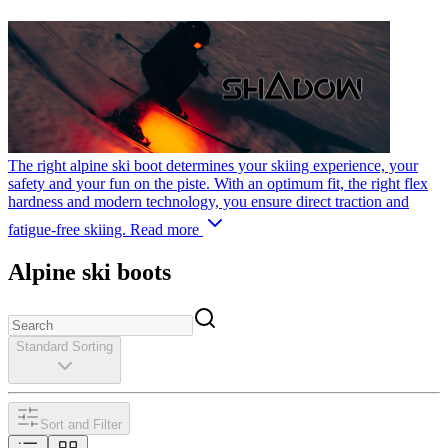
The right alpine ski boot determines your skiing experience, your
safety and your fun on the piste. With an optimum fit, the right flex
hardness and modern technology, you ensure direct traction and
fatigue-free skiing.
Read more
Alpine ski boots
Standard Sorting
Sort and Filter