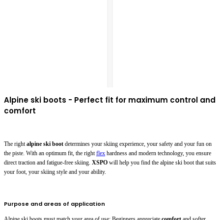
Alpine ski boots - Perfect fit for maximum control and
comfort
The right
alpine ski boot
determines your skiing experience, your safety and your fun on
the piste. With an optimum fit, the right
flex
hardness and modern technology, you ensure
direct traction and fatigue-free skiing.
XSPO
will help you find the alpine ski boot that suits
your foot, your skiing style and your ability.
Purpose and areas of application
Alpine ski boots must match your area of use: Beginners appreciate
comfort
and softer