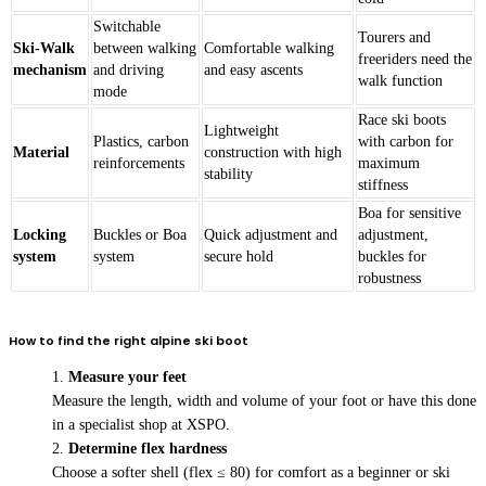
Switchable
Tourers and
Ski-Walk
between walking
Comfortable walking
freeriders need the
mechanism
and driving
and easy ascents
walk function
mode
Race ski boots
Lightweight
Plastics, carbon
with carbon for
Material
construction with high
reinforcements
maximum
stability
stiffness
Boa for sensitive
Locking
Buckles or Boa
Quick adjustment and
adjustment,
system
system
secure hold
buckles for
robustness
How to find the right alpine ski boot
Measure your feet
Measure the length, width and volume of your foot or have this done
in a specialist shop at XSPO.
Determine flex hardness
Choose a softer shell (flex ≤ 80) for comfort as a beginner or ski