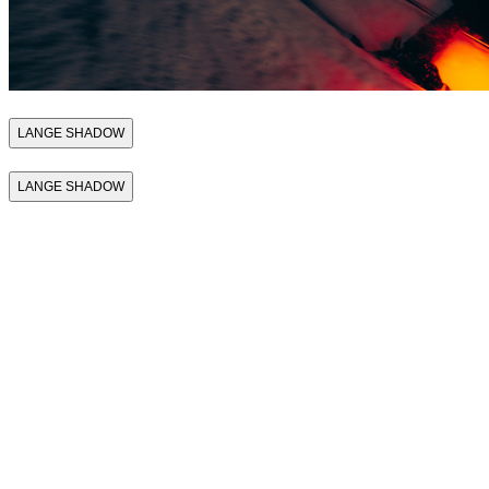
LANGE SHADOW
LANGE SHADOW
THE FIRST SKI
BOOT THAT
SUPPORTS
PERFORMANCE
THE FIRST SKI
BOOT THAT
SUPPORTS
PERFORMANCE