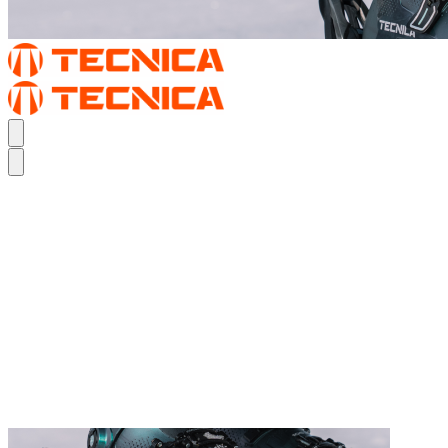
REAL FEEL.
THE MACH1
REAL FEEL.
THE MACH1