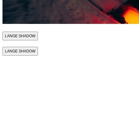
LANGE SHADOW
LANGE SHADOW
THE FIRST SKI
BOOT THAT
SUPPORTS
PERFORMANCE
THE FIRST SKI
BOOT THAT
SUPPORTS
PERFORMANCE