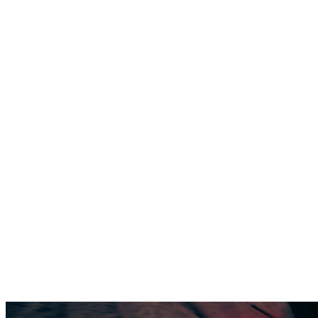
SUPPORTS
PERFORMANCE
THE FIRST
SKI BOOT
THAT
SUPPORTS
PERFORMANCE