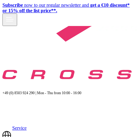
Subscribe
now to our regular newsletter and
get a €10 discount*
or 15% off the list price**.
+49 (0) 8503 924 290 | Mon - Thu from 10:00 - 16:00
Service