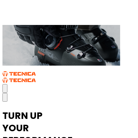
THE MACH BOA
TURN UP
YOUR