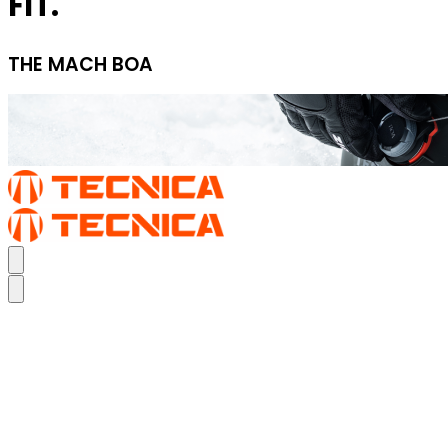
FIT.
THE MACH BOA
TURN UP YOUR PERFORMANCE FIT.
THE MACH BOA
TURN UP YOUR PERFORMANCE FIT.