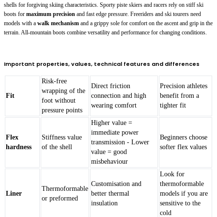
shells for forgiving skiing characteristics. Sporty piste skiers and racers rely on stiff ski
boots for
maximum precision
and fast edge pressure. Freeriders and ski tourers need
models with a
walk mechanism
and a grippy sole for comfort on the ascent and grip in the
terrain. All-mountain boots combine versatility and performance for changing conditions.
Important properties, values, technical features and differences
Risk-free
Direct friction
Precision athletes
wrapping of the
Fit
connection and high
benefit from a
foot without
wearing comfort
tighter fit
pressure points
Higher value =
immediate power
Flex
Stiffness value
Beginners choose
transmission - Lower
hardness
of the shell
softer flex values
value = good
misbehaviour
Look for
Customisation and
thermoformable
Thermoformable
Liner
better thermal
models if you are
or preformed
insulation
sensitive to the
cold