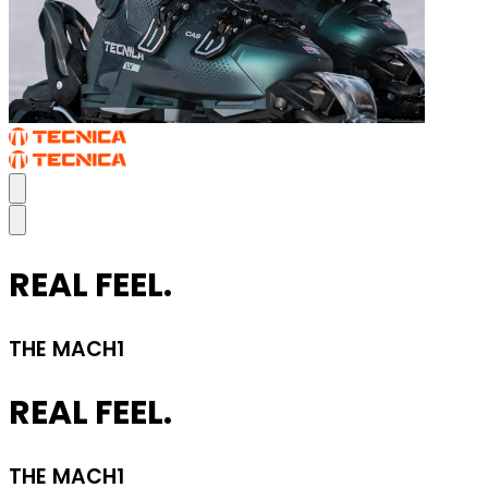
REAL FEEL.
THE MACH1
REAL FEEL.
THE MACH1