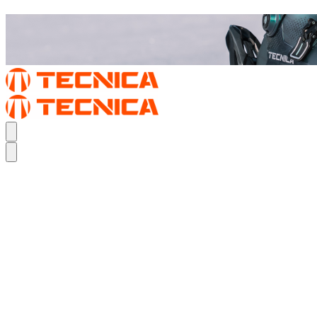
REAL FEEL.
THE MACH1
REAL FEEL.