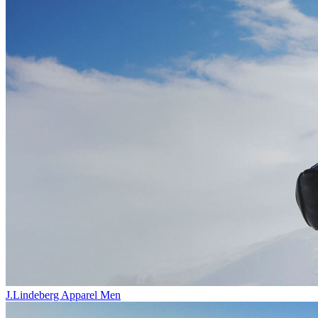
J.Lindeberg Apparel Men