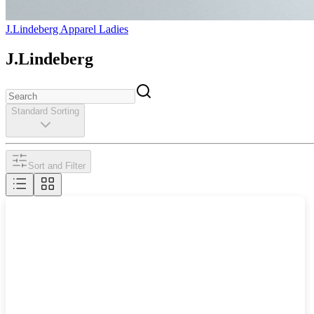
J.Lindeberg Apparel Ladies
J.Lindeberg
Standard Sorting
Sort and Filter