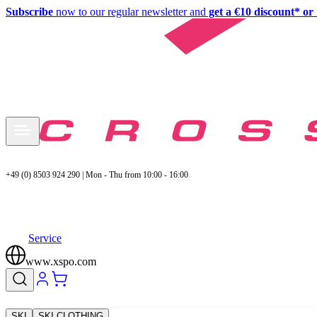
Subscribe
now to our regular newsletter and
get a €10 discount* or 
+49 (0) 8503 924 290 | Mon - Thu from 10:00 - 16:00
Service
www.xspo.com
SKI
SKI CLOTHING