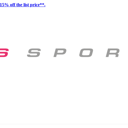
15% off the list price**.