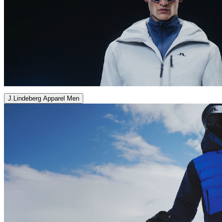
J.Lindeberg Apparel Men