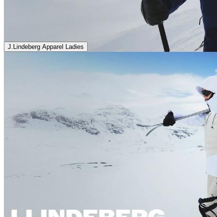
J.Lindeberg Apparel Ladies