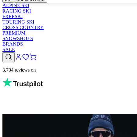
ALPINE SKI
RACING SKI
FREESKI
TOURING SKI
CROSS COUNTRY
PREMIUM
SNOWSHOES
BRANDS
SALE
3,704 reviews on