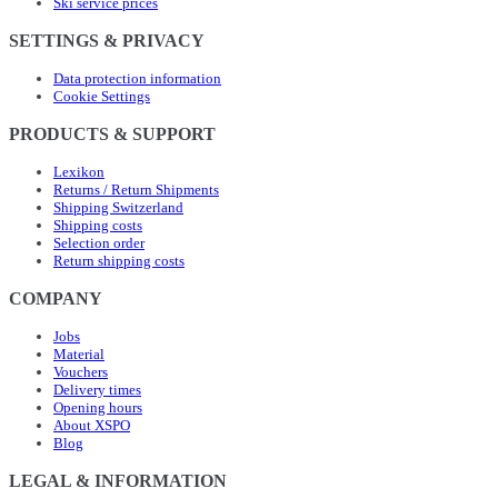
Ski service prices
SETTINGS & PRIVACY
Data protection information
Cookie Settings
PRODUCTS & SUPPORT
Lexikon
Returns / Return Shipments
Shipping Switzerland
Shipping costs
Selection order
Return shipping costs
COMPANY
Jobs
Material
Vouchers
Delivery times
Opening hours
About XSPO
Blog
LEGAL & INFORMATION