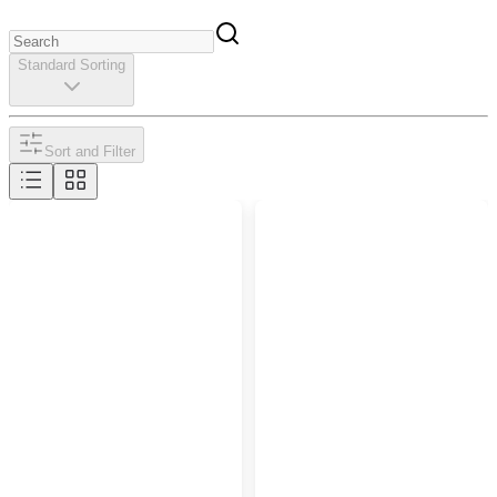
Standard Sorting
Sort and Filter