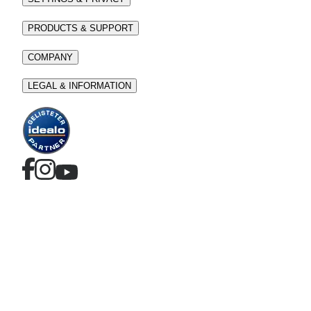
PRODUCTS & SUPPORT
COMPANY
LEGAL & INFORMATION