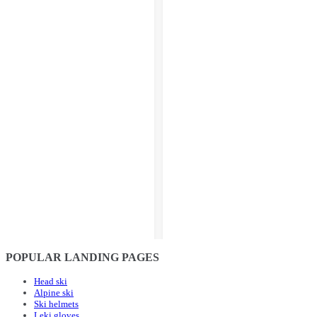
POPULAR LANDING PAGES
Head ski
Alpine ski
Ski helmets
Leki gloves