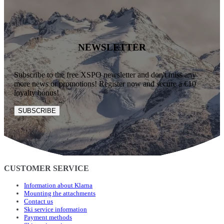
NEWSLETTER
Subscribe to the free XSPO newsletter and don't miss any
more news or promotions! Register now and secure a €10
loyalty bonus!
SUBSCRIBE
CUSTOMER SERVICE
Information about Klarna
Mounting the attachments
Contact us
Ski service information
Payment methods