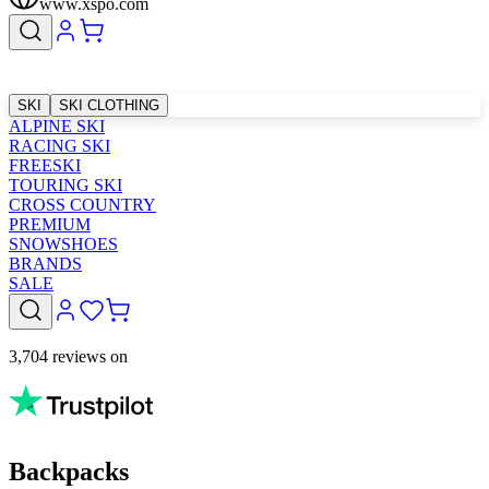
www.xspo.com
SKI
SKI CLOTHING
ALPINE SKI
RACING SKI
FREESKI
TOURING SKI
CROSS COUNTRY
PREMIUM
SNOWSHOES
BRANDS
SALE
3,704 reviews on
Backpacks