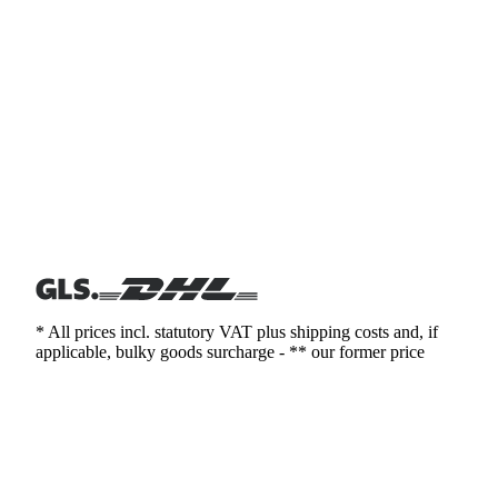
* All prices incl. statutory VAT plus shipping costs and, if
applicable, bulky goods surcharge - ** our former price