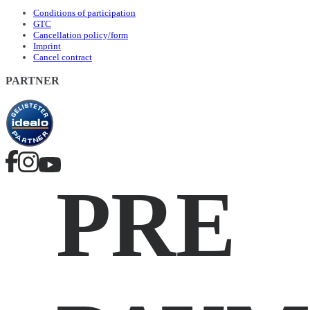
Conditions of participation
GTC
Cancellation policy/form
Imprint
Cancel contract
PARTNER