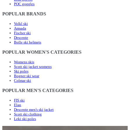
POC goggles
POPULAR BRANDS
Volkl ski
Armada
Fischer ski
Descente
Bolle ski helmets
POPULAR WOMEN'S CATEGORIES
Womens skis
Scott ski jacket womens
Ski poles
Bogner ski wear
Colmar ski
POPULAR MEN'S CATEGORIES
FIS ski
Elan
Descente men's ski jacket
Scott ski clothing
Leki ski poles