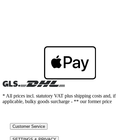
* All prices incl. statutory VAT plus shipping costs and, if
applicable, bulky goods surcharge - ** our former price
Customer Service
SETTINGS & PRIVACY