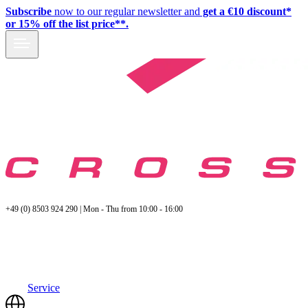
Subscribe
now to our regular newsletter and
get a €10 discount*
or 15% off the list price**.
+49 (0) 8503 924 290 | Mon - Thu from 10:00 - 16:00
Service