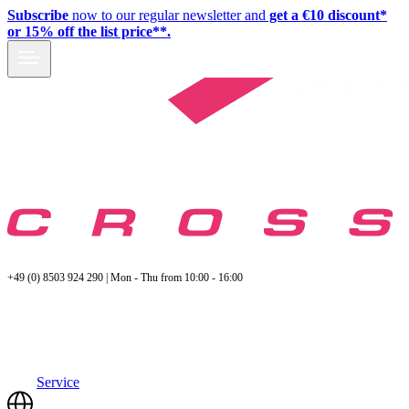
Subscribe
now to our regular newsletter and
get a €10 discount*
or 15% off the list price**.
+49 (0) 8503 924 290 | Mon - Thu from 10:00 - 16:00
Service