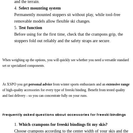
and the terrain.
Select mounting system
Permanently mounted stoppers sit without play, while tool-free
removable models allow flexible ski changes.
Test function
Before using for the first time, check that the crampons grip, the
stoppers fold out reliably and the safety straps are secure.
When weighing up the options, you will quickly see whether you need a versatile standard
set or specialized components.
At XSPO you get
personal advice
from winter sports enthusiasts and an
extensive range
of high-quality accessories for every type of freeski binding. Benefit from tested quality
and fast delivery - so you can concentrate fully on your runs.
Frequently asked questions about accessories for freeski bindings
Which crampons for freeski bindings fit my skis?
Choose crampons according to the center width of your skis and the