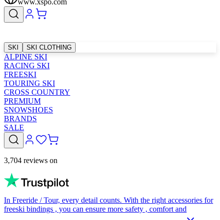
www.xspo.com
SKI
SKI CLOTHING
ALPINE SKI
RACING SKI
FREESKI
TOURING SKI
CROSS COUNTRY
PREMIUM
SNOWSHOES
BRANDS
SALE
3,704 reviews on
In Freeride / Tour, every detail counts. With the right accessories for
freeski bindings , you can ensure more safety , comfort and