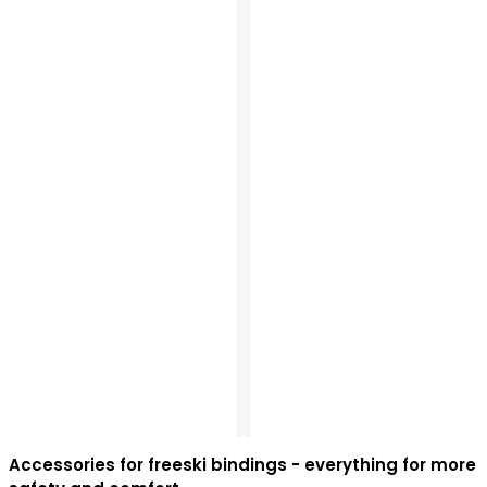
Accessories for freeski bindings - everything for more