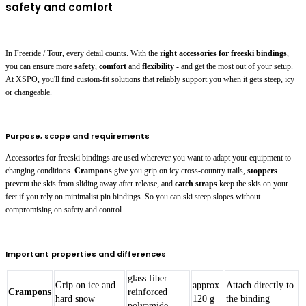
safety and comfort
In Freeride / Tour, every detail counts. With the
right accessories for freeski bindings
,
you can ensure more
safety
,
comfort
and
flexibility
- and get the most out of your setup.
At XSPO, you'll find custom-fit solutions that reliably support you when it gets steep, icy
or changeable.
Purpose, scope and requirements
Accessories for freeski bindings are used wherever you want to adapt your equipment to
changing conditions.
Crampons
give you grip on icy cross-country trails,
stoppers
prevent the skis from sliding away after release, and
catch straps
keep the skis on your
feet if you rely on minimalist pin bindings. So you can ski steep slopes without
compromising on safety and control.
Important properties and differences
glass fiber
Grip on ice and
approx.
Attach directly to
Crampons
reinforced
hard snow
120 g
the binding
polyamide