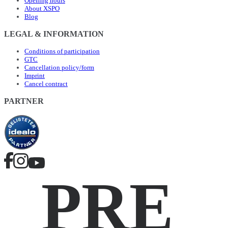
Opening hours
About XSPO
Blog
LEGAL & INFORMATION
Conditions of participation
GTC
Cancellation policy/form
Imprint
Cancel contract
PARTNER