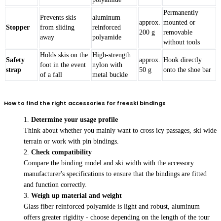
Permanently
Prevents skis
aluminum
approx.
mounted or
Stopper
from sliding
reinforced
200 g
removable
away
polyamide
without tools
Holds skis on the
High-strength
Safety
approx.
Hook directly
foot in the event
nylon with
strap
50 g
onto the shoe bar
of a fall
metal buckle
How to find the right accessories for freeski bindings
Determine your usage profile
Think about whether you mainly want to cross icy passages, ski wide
terrain or work with pin bindings.
Check compatibility
Compare the binding model and ski width with the accessory
manufacturer's specifications to ensure that the bindings are fitted
and function correctly.
Weigh up material and weight
Glass fiber reinforced polyamide is light and robust, aluminum
offers greater rigidity - choose depending on the length of the tour