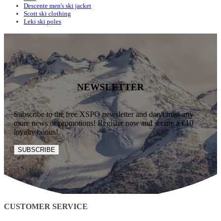
Descente men's ski jacket
Scott ski clothing
Leki ski poles
NEWSLETTER
Subscribe to the free XSPO newsletter and don't miss any
more news or promotions! Register now and secure a €10
loyalty bonus!
SUBSCRIBE
CUSTOMER SERVICE