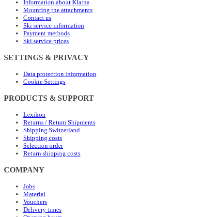
Information about Klarna
Mounting the attachments
Contact us
Ski service information
Payment methods
Ski service prices
SETTINGS & PRIVACY
Data protection information
Cookie Settings
PRODUCTS & SUPPORT
Lexikon
Returns / Return Shipments
Shipping Switzerland
Shipping costs
Selection order
Return shipping costs
COMPANY
Jobs
Material
Vouchers
Delivery times