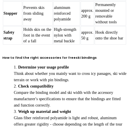
Permanently
Prevents skis
aluminum
approx.
mounted or
Stopper
from sliding
reinforced
200 g
removable
away
polyamide
without tools
Holds skis on the
High-strength
Safety
approx.
Hook directly
foot in the event
nylon with
strap
50 g
onto the shoe bar
of a fall
metal buckle
How to find the right accessories for freeski bindings
Determine your usage profile
Think about whether you mainly want to cross icy passages, ski wide
terrain or work with pin bindings.
Check compatibility
Compare the binding model and ski width with the accessory
manufacturer's specifications to ensure that the bindings are fitted
and function correctly.
Weigh up material and weight
Glass fiber reinforced polyamide is light and robust, aluminum
offers greater rigidity - choose depending on the length of the tour