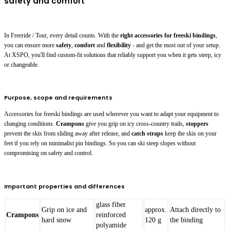
safety and comfort
In Freeride / Tour, every detail counts. With the
right accessories for freeski bindings
,
you can ensure more
safety
,
comfort
and
flexibility
- and get the most out of your setup.
At XSPO, you'll find custom-fit solutions that reliably support you when it gets steep, icy
or changeable.
Purpose, scope and requirements
Accessories for freeski bindings are used wherever you want to adapt your equipment to
changing conditions.
Crampons
give you grip on icy cross-country trails,
stoppers
prevent the skis from sliding away after release, and
catch straps
keep the skis on your
feet if you rely on minimalist pin bindings. So you can ski steep slopes without
compromising on safety and control.
Important properties and differences
glass fiber
Grip on ice and
approx.
Attach directly to
Crampons
reinforced
hard snow
120 g
the binding
polyamide