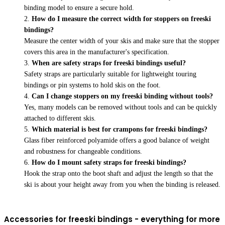
binding model to ensure a secure hold.
How do I measure the correct width for stoppers on freeski
bindings?
Measure the center width of your skis and make sure that the stopper
covers this area in the manufacturer's specification.
When are safety straps for freeski bindings useful?
Safety straps are particularly suitable for lightweight touring
bindings or pin systems to hold skis on the foot.
Can I change stoppers on my freeski binding without tools?
Yes, many models can be removed without tools and can be quickly
attached to different skis.
Which material is best for crampons for freeski bindings?
Glass fiber reinforced polyamide offers a good balance of weight
and robustness for changeable conditions.
How do I mount safety straps for freeski bindings?
Hook the strap onto the boot shaft and adjust the length so that the
ski is about your height away from you when the binding is released.
Accessories for freeski bindings - everything for more