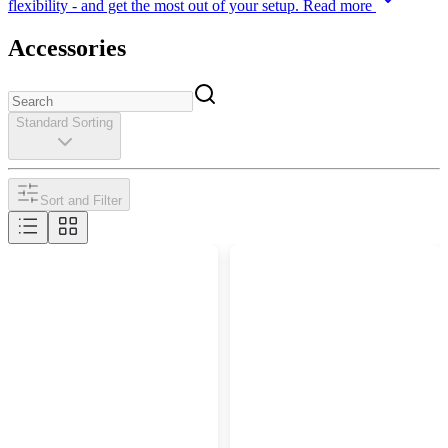
flexibility - and get the most out of your setup.
Read more
Accessories
Standard Sorting
Sort and Filter