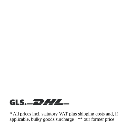
* All prices incl. statutory VAT plus shipping costs and, if
applicable, bulky goods surcharge - ** our former price