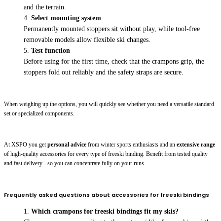
and the terrain.
Select mounting system
Permanently mounted stoppers sit without play, while tool-free
removable models allow flexible ski changes.
Test function
Before using for the first time, check that the crampons grip, the
stoppers fold out reliably and the safety straps are secure.
When weighing up the options, you will quickly see whether you need a versatile standard
set or specialized components.
At XSPO you get
personal advice
from winter sports enthusiasts and an
extensive range
of high-quality accessories for every type of freeski binding. Benefit from tested quality
and fast delivery - so you can concentrate fully on your runs.
Frequently asked questions about accessories for freeski bindings
Which crampons for freeski bindings fit my skis?