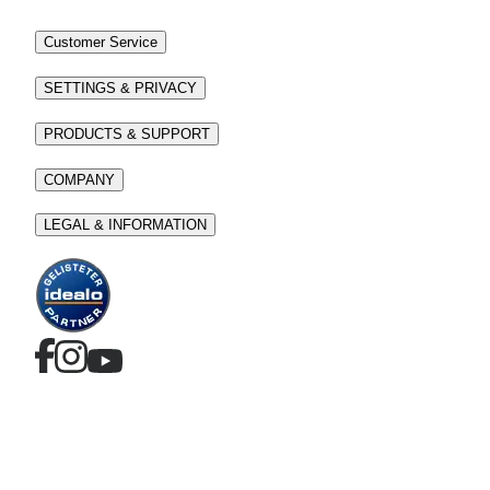
Customer Service
SETTINGS & PRIVACY
PRODUCTS & SUPPORT
COMPANY
LEGAL & INFORMATION