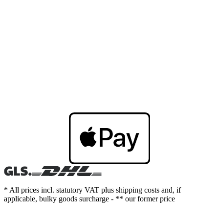
* All prices incl. statutory VAT plus shipping costs and, if
applicable, bulky goods surcharge - ** our former price