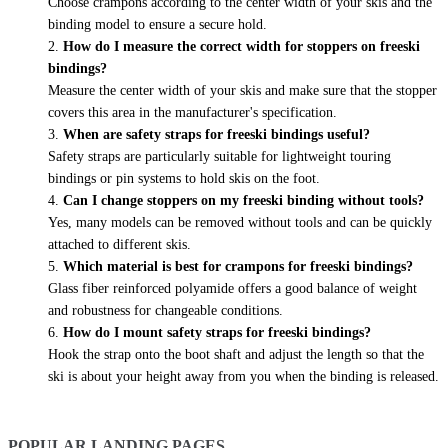
Choose crampons according to the center width of your skis and the
binding model to ensure a secure hold.
How do I measure the correct width for stoppers on freeski
bindings?
Measure the center width of your skis and make sure that the stopper
covers this area in the manufacturer's specification.
When are safety straps for freeski bindings useful?
Safety straps are particularly suitable for lightweight touring
bindings or pin systems to hold skis on the foot.
Can I change stoppers on my freeski binding without tools?
Yes, many models can be removed without tools and can be quickly
attached to different skis.
Which material is best for crampons for freeski bindings?
Glass fiber reinforced polyamide offers a good balance of weight
and robustness for changeable conditions.
How do I mount safety straps for freeski bindings?
Hook the strap onto the boot shaft and adjust the length so that the
ski is about your height away from you when the binding is released.
POPULAR LANDING PAGES