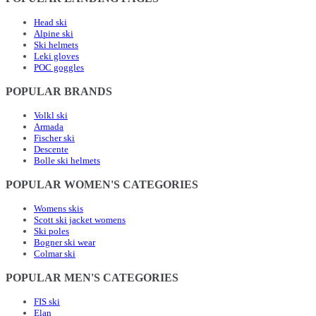
Head ski
Alpine ski
Ski helmets
Leki gloves
POC goggles
POPULAR BRANDS
Volkl ski
Armada
Fischer ski
Descente
Bolle ski helmets
POPULAR WOMEN'S CATEGORIES
Womens skis
Scott ski jacket womens
Ski poles
Bogner ski wear
Colmar ski
POPULAR MEN'S CATEGORIES
FIS ski
Elan