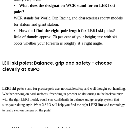
What does the designation WCR stand for on LEKI ski
poles?
WCR stands for World Cup Racing and characterises sporty models
for slalom and giant slalom.
How do I find the right pole length for LEKI ski poles?
Rule of thumb: approx. 70 per cent of your height; test with ski
boots whether your forearm is roughly at a right angle.
LEKI ski poles: Balance, grip and safety - choose
cleverly at XSPO
LEKI ski poles
stand for precise pole use, noticeable safety and well thought-out handling.
Whether carving on hard surfaces, freeriding in powder or ski touring in the backcountry:
with the right LEKI model, you'll stay confidently in balance and get a grip system that
suits your skiing style. We at XSPO will help you find the right
LEKI line
and technology
to really step on the gas on the piste!