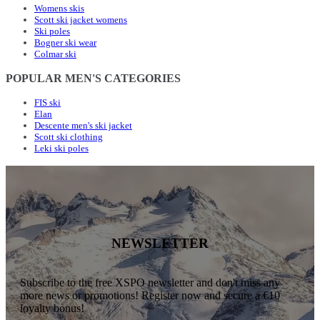
Womens skis
Scott ski jacket womens
Ski poles
Bogner ski wear
Colmar ski
POPULAR MEN'S CATEGORIES
FIS ski
Elan
Descente men's ski jacket
Scott ski clothing
Leki ski poles
NEWSLETTER
Subscribe to the free XSPO newsletter and don't miss any
more news or promotions! Register now and secure a €10
loyalty bonus!