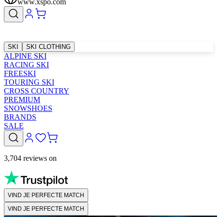
www.xspo.com
SKI
SKI CLOTHING
ALPINE SKI
RACING SKI
FREESKI
TOURING SKI
CROSS COUNTRY
PREMIUM
SNOWSHOES
BRANDS
SALE
3,704 reviews on
VIND JE PERFECTE MATCH
VIND JE PERFECTE MATCH