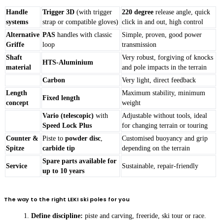
Handle
Trigger 3D
(with trigger
220 degree
release angle, quick
systems
strap or compatible gloves)
click in and out, high control
Alternative
PAS
handles with classic
Simple, proven, good power
Griffe
loop
transmission
Shaft
Very robust, forgiving of knocks
HTS-Aluminium
material
and pole impacts in the terrain
Carbon
Very light, direct feedback
Length
Maximum stability, minimum
Fixed length
concept
weight
Vario (telescopic)
with
Adjustable without tools, ideal
Speed Lock Plus
for changing terrain or touring
Counter &
Piste to
powder disc
,
Customised buoyancy and grip
Spitze
carbide tip
depending on the terrain
Spare parts available for
Service
Sustainable, repair-friendly
up to 10 years
The way to the right LEKI ski poles for you
Define discipline:
piste and carving, freeride, ski tour or race.