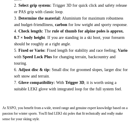
Select grip system:
Trigger 3D for quick click and safety release
or PAS grip with classic loop.
Determine the material:
Aluminium for maximum robustness
and budget-friendliness,
carbon
for low weight and sporty response.
Check length:
The
rule of thumb for alpine poles is approx.
0.7 × body height
. If you are standing in a ski boot, your forearm
should be roughly at a right angle.
Fixed or Vario:
Fixed length for stability and race feeling;
Vario
with
Speed Lock Plus
for changing terrain, backcountry and
touring.
Adjust disc & tip:
Small disc for groomed slopes, larger disc for
soft snow and terrain.
Glove compatibility:
With
Trigger 3D
, it is worth using a
suitable LEKI glove with integrated loop for the full system feel.
At XSPO, you benefit from a wide, tested range and genuine expert knowledge based on a
passion for winter sports. You'll find LEKI ski poles that fit technically and really make
sense for your skiing style.