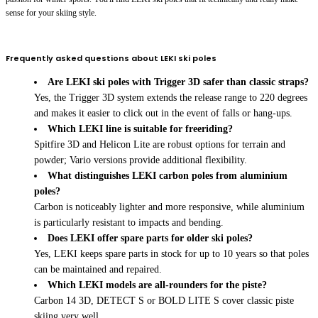
sense for your skiing style.
Frequently asked questions about LEKI ski poles
Are LEKI ski poles with Trigger 3D safer than classic straps?
Yes, the Trigger 3D system extends the release range to 220 degrees
and makes it easier to click out in the event of falls or hang-ups.
Which LEKI line is suitable for freeriding?
Spitfire 3D and Helicon Lite are robust options for terrain and
powder; Vario versions provide additional flexibility.
What distinguishes LEKI carbon poles from aluminium
poles?
Carbon is noticeably lighter and more responsive, while aluminium
is particularly resistant to impacts and bending.
Does LEKI offer spare parts for older ski poles?
Yes, LEKI keeps spare parts in stock for up to 10 years so that poles
can be maintained and repaired.
Which LEKI models are all-rounders for the piste?
Carbon 14 3D, DETECT S or BOLD LITE S cover classic piste
skiing very well.