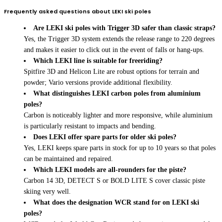
Frequently asked questions about LEKI ski poles
Are LEKI ski poles with Trigger 3D safer than classic straps?
Yes, the Trigger 3D system extends the release range to 220 degrees
and makes it easier to click out in the event of falls or hang-ups.
Which LEKI line is suitable for freeriding?
Spitfire 3D and Helicon Lite are robust options for terrain and
powder; Vario versions provide additional flexibility.
What distinguishes LEKI carbon poles from aluminium
poles?
Carbon is noticeably lighter and more responsive, while aluminium
is particularly resistant to impacts and bending.
Does LEKI offer spare parts for older ski poles?
Yes, LEKI keeps spare parts in stock for up to 10 years so that poles
can be maintained and repaired.
Which LEKI models are all-rounders for the piste?
Carbon 14 3D, DETECT S or BOLD LITE S cover classic piste
skiing very well.
What does the designation WCR stand for on LEKI ski
poles?