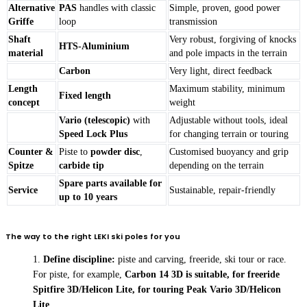
Alternative
PAS
handles with classic
Simple, proven, good power
Griffe
loop
transmission
Shaft
Very robust, forgiving of knocks
HTS-Aluminium
material
and pole impacts in the terrain
Carbon
Very light, direct feedback
Length
Maximum stability, minimum
Fixed length
concept
weight
Vario (telescopic)
with
Adjustable without tools, ideal
Speed Lock Plus
for changing terrain or touring
Counter &
Piste to
powder disc
,
Customised buoyancy and grip
Spitze
carbide tip
depending on the terrain
Spare parts available for
Service
Sustainable, repair-friendly
up to 10 years
The way to the right LEKI ski poles for you
Define discipline:
piste and carving, freeride, ski tour or race.
For piste, for example,
Carbon 14 3D is suitable, for freeride
Spitfire 3D/Helicon Lite, for touring Peak Vario 3D/Helicon
Lite
.