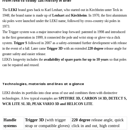
From 1948 to today: LEKI history in brief
The
LEKI
brand goes back to Karl Lenhart, who started out in Kirchheim unter Teck in
1948; the brand name is made up of
Lenhart
and
Kirchheim
. In 1970, the first aluminium
ski poles were launched under the LEKI name, followed by cross-country ski poles in
1973.
The Trigger system was a major innovative leap forward: patented in 1998 and introduced
in the first generation in 1999, it connected the pole and wrist strap or glove via a click
system.
Trigger S
followed in 2007 as a safety-orientated further development with release
in the event of a fall. Later came
Trigger 3D
with an extended
220 degree
release angle for
greater safety and easier release.
LEKI's longevity includes the
availability of spare parts for up to 10 years
so that poles
can be repaired and reused.
Technologies, materials and lines at a glance
LEKI divides its portfolio into clear areas of use and combines them with distinctive
technologies. A few typical examples are
SPITFIRE 3D, CARBON 14 3D, DETECT S,
WCR LITE SL 3D, PEAK VARIO 3D and HELICON LITE
.
Handle
Trigger 3D
(with trigger
220 degree
release angle, quick
systems
strap or compatible gloves)
click in and out, high control