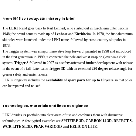
From 1948 to today: LEKI history in brief
The
LEKI
brand goes back to Karl Lenhart, who started out in Kirchheim unter Teck in
1948; the brand name is made up of
Lenhart
and
Kirchheim
. In 1970, the first aluminium
ski poles were launched under the LEKI name, followed by cross-country ski poles in
1973.
The Trigger system was a major innovative leap forward: patented in 1998 and introduced
in the first generation in 1999, it connected the pole and wrist strap or glove via a click
system.
Trigger S
followed in 2007 as a safety-orientated further development with release
in the event of a fall. Later came
Trigger 3D
with an extended
220 degree
release angle for
greater safety and easier release.
LEKI's longevity includes the
availability of spare parts for up to 10 years
so that poles
can be repaired and reused.
Technologies, materials and lines at a glance
LEKI divides its portfolio into clear areas of use and combines them with distinctive
technologies. A few typical examples are
SPITFIRE 3D, CARBON 14 3D, DETECT S,
WCR LITE SL 3D, PEAK VARIO 3D and HELICON LITE
.