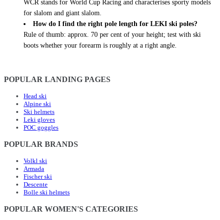
WCR stands for World Cup Racing and characterises sporty models
for slalom and giant slalom.
How do I find the right pole length for LEKI ski poles?
Rule of thumb: approx. 70 per cent of your height; test with ski
boots whether your forearm is roughly at a right angle.
POPULAR LANDING PAGES
Head ski
Alpine ski
Ski helmets
Leki gloves
POC goggles
POPULAR BRANDS
Volkl ski
Armada
Fischer ski
Descente
Bolle ski helmets
POPULAR WOMEN'S CATEGORIES