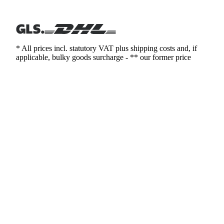
* All prices incl. statutory VAT plus shipping costs and, if
applicable, bulky goods surcharge - ** our former price