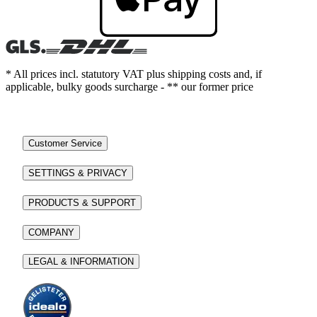
* All prices incl. statutory VAT plus shipping costs and, if
applicable, bulky goods surcharge - ** our former price
Customer Service
SETTINGS & PRIVACY
PRODUCTS & SUPPORT
COMPANY
LEGAL & INFORMATION