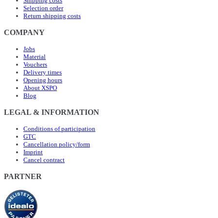
Shipping costs
Selection order
Return shipping costs
COMPANY
Jobs
Material
Vouchers
Delivery times
Opening hours
About XSPO
Blog
LEGAL & INFORMATION
Conditions of participation
GTC
Cancellation policy/form
Imprint
Cancel contract
PARTNER