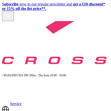
Subscribe
now to our regular newsletter and
get a €10 discount*
or 15% off the list price**.
+49 (0) 8503 924 290 | Mon - Thu from 10:00 - 16:00
Service