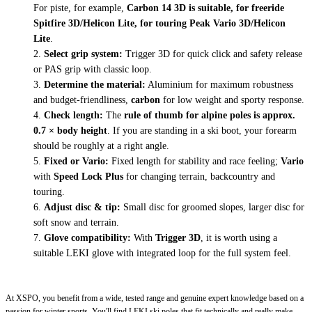
For piste, for example,
Carbon 14 3D is suitable, for freeride
Spitfire 3D/Helicon Lite, for touring Peak Vario 3D/Helicon
Lite
.
Select grip system:
Trigger 3D for quick click and safety release
or PAS grip with classic loop.
Determine the material:
Aluminium for maximum robustness
and budget-friendliness,
carbon
for low weight and sporty response.
Check length:
The
rule of thumb for alpine poles is approx.
0.7 × body height
. If you are standing in a ski boot, your forearm
should be roughly at a right angle.
Fixed or Vario:
Fixed length for stability and race feeling;
Vario
with
Speed Lock Plus
for changing terrain, backcountry and
touring.
Adjust disc & tip:
Small disc for groomed slopes, larger disc for
soft snow and terrain.
Glove compatibility:
With
Trigger 3D
, it is worth using a
suitable LEKI glove with integrated loop for the full system feel.
At XSPO, you benefit from a wide, tested range and genuine expert knowledge based on a
passion for winter sports. You'll find LEKI ski poles that fit technically and really make