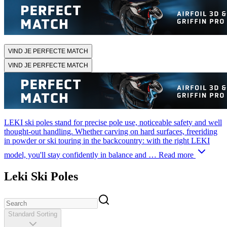
VIND JE PERFECTE MATCH
VIND JE PERFECTE MATCH
LEKI ski poles stand for precise pole use, noticeable safety and well
thought-out handling. Whether carving on hard surfaces, freeriding
in powder or ski touring in the backcountry: with the right LEKI
model, you'll stay confidently in balance and …
Read more
Leki Ski Poles
Standard Sorting