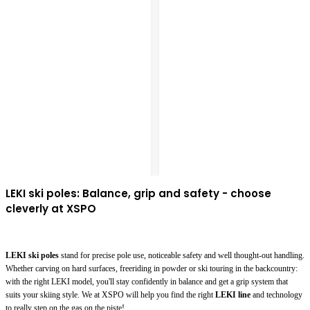
LEKI ski poles: Balance, grip and safety - choose
cleverly at XSPO
LEKI ski poles
stand for precise pole use, noticeable safety and well thought-out handling.
Whether carving on hard surfaces, freeriding in powder or ski touring in the backcountry:
with the right LEKI model, you'll stay confidently in balance and get a grip system that
suits your skiing style. We at XSPO will help you find the right
LEKI line
and technology
to really step on the gas on the piste!