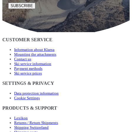
SUBSCRIBE
CUSTOMER SERVICE
Information about Klarna
Mounting the attachments
Contact us
Ski service information
Payment methods
Ski service prices
SETTINGS & PRIVACY
Data protection information
Cookie Settings
PRODUCTS & SUPPORT
Lexikon
Returns / Return Shipments
Shipping Switzerland