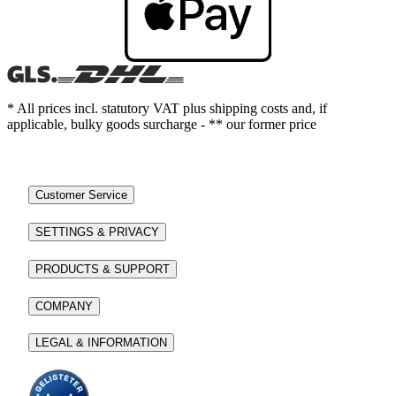
* All prices incl. statutory VAT plus shipping costs and, if
applicable, bulky goods surcharge - ** our former price
Customer Service
SETTINGS & PRIVACY
PRODUCTS & SUPPORT
COMPANY
LEGAL & INFORMATION