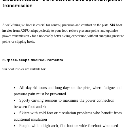
transmission
A well-fitting ski boot is crucial for control, precision and comfort on the piste.
Ski boot
insoles
from XSPO adapt perfectly to your foot, relieve pressure points and optimise
power transmission - for a noticeably better skiing experience, without annoying pressure
points or slipping heels.
Purpose, scope and requirements
Ski boot insoles are suitable for:
All-day ski tours and long days on the piste, where fatigue and
pressure pain must be prevented
Sporty carving sessions to maximise the power connection
between foot and ski
Skiers with cold feet or circulation problems who benefit from
additional insulation
People with a high arch, flat foot or wide forefoot who need