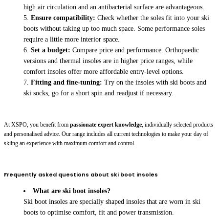
high air circulation and an antibacterial surface are advantageous.
Ensure compatibility:
Check whether the soles fit into your ski
boots without taking up too much space. Some performance soles
require a little more interior space.
Set a budget:
Compare price and performance. Orthopaedic
versions and thermal insoles are in higher price ranges, while
comfort insoles offer more affordable entry-level options.
Fitting and fine-tuning:
Try on the insoles with ski boots and
ski socks, go for a short spin and readjust if necessary.
At XSPO, you benefit from
passionate expert knowledge
, individually selected products
and personalised advice. Our range includes all current technologies to make your day of
skiing an experience with maximum comfort and control.
Frequently asked questions about ski boot insoles
What are ski boot insoles?
Ski boot insoles are specially shaped insoles that are worn in ski
boots to optimise comfort, fit and power transmission.