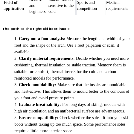
Field of
Sports and
Medical
and
sensitive to the
application
competition
requirements
beginners
cold
The path to the right ski boot insole
Carry out a foot analysis:
Measure the length and width of your
foot and the shape of the arch. Use a foot palpation or scan, if
available.
Clarify material requirements:
Decide whether you need more
cushioning, thermal insulation or stable traction. Memory foam is
suitable for comfort, thermal inserts for the cold and carbon-
reinforced models for performance.
Check mouldability:
Make sure that the insoles are mouldable
and heat-active. This allows them to mould better to the contours of
your foot and avoid pressure points.
Evaluate breathability:
For long days of skiing, models with
high air circulation and an antibacterial surface are advantageous.
Ensure compatibility:
Check whether the soles fit into your ski
boots without taking up too much space. Some performance soles
require a little more interior space.