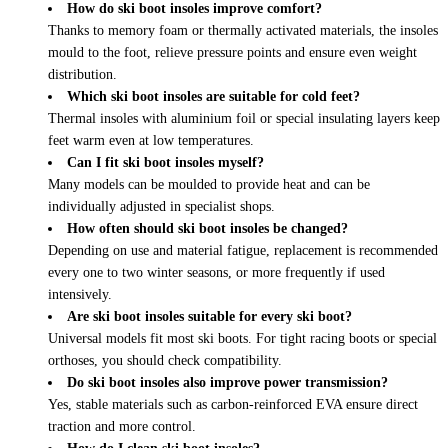
How do ski boot insoles improve comfort?
Thanks to memory foam or thermally activated materials, the insoles
mould to the foot, relieve pressure points and ensure even weight
distribution.
Which ski boot insoles are suitable for cold feet?
Thermal insoles with aluminium foil or special insulating layers keep
feet warm even at low temperatures.
Can I fit ski boot insoles myself?
Many models can be moulded to provide heat and can be
individually adjusted in specialist shops.
How often should ski boot insoles be changed?
Depending on use and material fatigue, replacement is recommended
every one to two winter seasons, or more frequently if used
intensively.
Are ski boot insoles suitable for every ski boot?
Universal models fit most ski boots. For tight racing boots or special
orthoses, you should check compatibility.
Do ski boot insoles also improve power transmission?
Yes, stable materials such as carbon-reinforced EVA ensure direct
traction and more control.