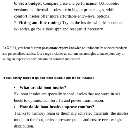
Set a budget:
Compare price and performance. Orthopaedic
versions and thermal insoles are in higher price ranges, while
comfort insoles offer more affordable entry-level options.
Fitting and fine-tuning:
Try on the insoles with ski boots and
ski socks, go for a short spin and readjust if necessary.
At XSPO, you benefit from
passionate expert knowledge
, individually selected products
and personalised advice. Our range includes all current technologies to make your day of
skiing an experience with maximum comfort and control.
Frequently asked questions about ski boot insoles
What are ski boot insoles?
Ski boot insoles are specially shaped insoles that are worn in ski
boots to optimise comfort, fit and power transmission.
How do ski boot insoles improve comfort?
Thanks to memory foam or thermally activated materials, the insoles
mould to the foot, relieve pressure points and ensure even weight
distribution.