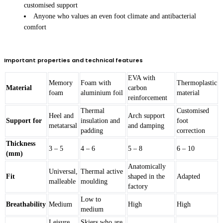
customised support
Anyone who values an even foot climate and antibacterial
comfort
Important properties and technical features
EVA with
Memory
Foam with
Thermoplastic
Material
carbon
foam
aluminium foil
material
reinforcement
Thermal
Customised
Heel and
Arch support
Support for
insulation and
foot
metatarsal
and damping
padding
correction
Thickness
3 – 5
4 – 6
5 – 8
6 – 10
(mm)
Anatomically
Universal,
Thermal active
Fit
shaped in the
Adapted
malleable
moulding
factory
Low to
Breathability
Medium
High
High
medium
Leisure
Skiers who are