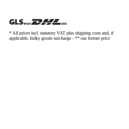
* All prices incl. statutory VAT plus shipping costs and, if
applicable, bulky goods surcharge - ** our former price