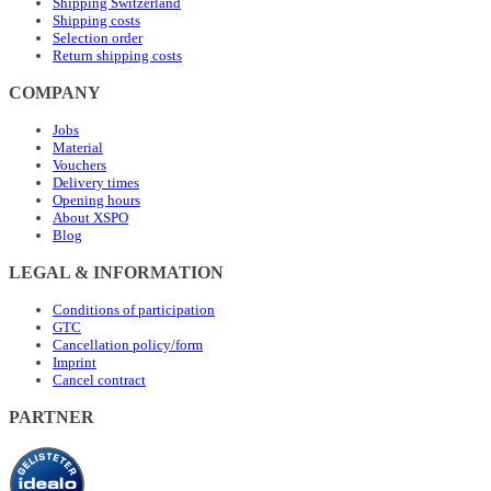
Shipping Switzerland
Shipping costs
Selection order
Return shipping costs
COMPANY
Jobs
Material
Vouchers
Delivery times
Opening hours
About XSPO
Blog
LEGAL & INFORMATION
Conditions of participation
GTC
Cancellation policy/form
Imprint
Cancel contract
PARTNER