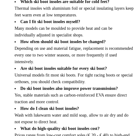
Which ski boot insoles are suitable for cold feet?
Thermal insoles with aluminium foil or special insulating layers keep
feet warm even at low temperatures.
Can I fit ski boot insoles myself?
Many models can be moulded to provide heat and can be
individually adjusted in specialist shops.
How often should ski boot insoles be changed?
Depending on use and material fatigue, replacement is recommended
every one to two winter seasons, or more frequently if used
intensively.
Are ski boot insoles suitable for every ski boot?
Universal models fit most ski boots. For tight racing boots or special
orthoses, you should check compatibility.
Do ski boot insoles also improve power transmission?
Yes, stable materials such as carbon-reinforced EVA ensure direct
traction and more control.
How do I clean ski boot insoles?
Wash with lukewarm water and mild soap, allow to air dry and do
not expose to direct heat.
What do high-quality ski boot insoles cost?
Prices range from low-cost comfort soles (€ 20 - € 40) to high-end