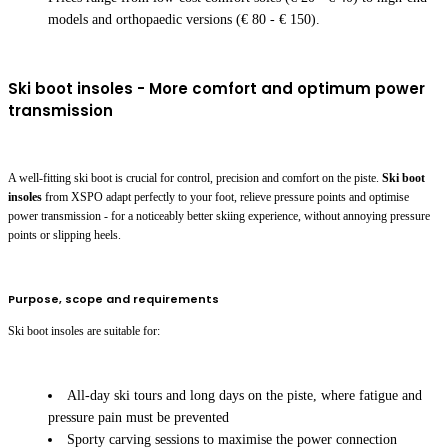
models and orthopaedic versions (€ 80 - € 150).
Ski boot insoles - More comfort and optimum power
transmission
A well-fitting ski boot is crucial for control, precision and comfort on the piste.
Ski boot
insoles
from XSPO adapt perfectly to your foot, relieve pressure points and optimise
power transmission - for a noticeably better skiing experience, without annoying pressure
points or slipping heels.
Purpose, scope and requirements
Ski boot insoles are suitable for:
All-day ski tours and long days on the piste, where fatigue and
pressure pain must be prevented
Sporty carving sessions to maximise the power connection