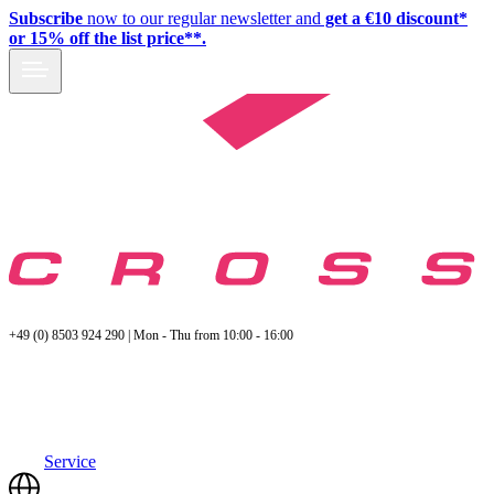
Subscribe
now to our regular newsletter and
get a €10 discount*
or 15% off the list price**.
+49 (0) 8503 924 290 | Mon - Thu from 10:00 - 16:00
Service