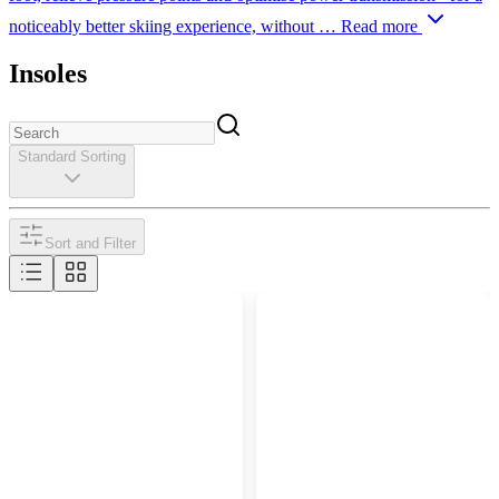
noticeably better skiing experience, without …
Read more
Insoles
Standard Sorting
Sort and Filter