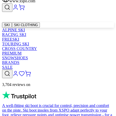
www.xspo.com
SKI
SKI CLOTHING
ALPINE SKI
RACING SKI
FREESKI
TOURING SKI
CROSS COUNTRY
PREMIUM
SNOWSHOES
BRANDS
SALE
3,704 reviews on
A well-fitting ski boot is crucial for control, precision and comfort
on the piste. Ski boot insoles from XSPO adapt perfectly to your
foot, relieve pressure points and optimise power transmission - for a