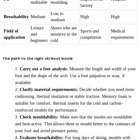
malleable
moulding
factory
Low to
Breathability
Medium
High
High
medium
Leisure
Skiers who are
Field of
Sports and
Medical
and
sensitive to the
application
competition
requirements
beginners
cold
The path to the right ski boot insole
Carry out a foot analysis:
Measure the length and width of your
foot and the shape of the arch. Use a foot palpation or scan, if
available.
Clarify material requirements:
Decide whether you need more
cushioning, thermal insulation or stable traction. Memory foam is
suitable for comfort, thermal inserts for the cold and carbon-
reinforced models for performance.
Check mouldability:
Make sure that the insoles are mouldable
and heat-active. This allows them to mould better to the contours of
your foot and avoid pressure points.
Evaluate breathability:
For long days of skiing, models with