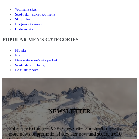
Womens skis
Scott ski jacket womens
Ski poles
Bogner ski wear
Colmar ski
POPULAR MEN'S CATEGORIES
FIS ski
Elan
Descente men's ski jacket
Scott ski clothing
Leki ski poles
NEWSLETTER
Subscribe to the free XSPO newsletter and don't miss any
more news or promotions! Register now and secure a €10