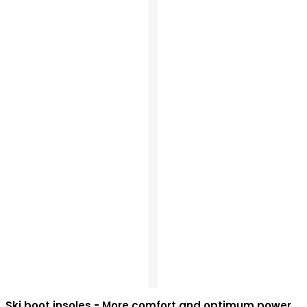
Ski boot insoles - More comfort and optimum power