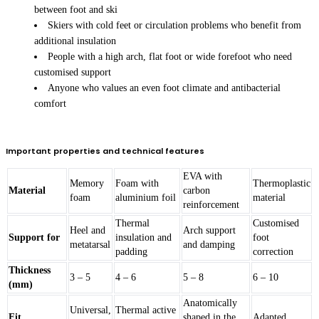
between foot and ski
Skiers with cold feet or circulation problems who benefit from
additional insulation
People with a high arch, flat foot or wide forefoot who need
customised support
Anyone who values an even foot climate and antibacterial
comfort
Important properties and technical features
EVA with
Memory
Foam with
Thermoplastic
Material
carbon
foam
aluminium foil
material
reinforcement
Thermal
Customised
Heel and
Arch support
Support for
insulation and
foot
metatarsal
and damping
padding
correction
Thickness
3 – 5
4 – 6
5 – 8
6 – 10
(mm)
Anatomically
Universal,
Thermal active
Fit
shaped in the
Adapted