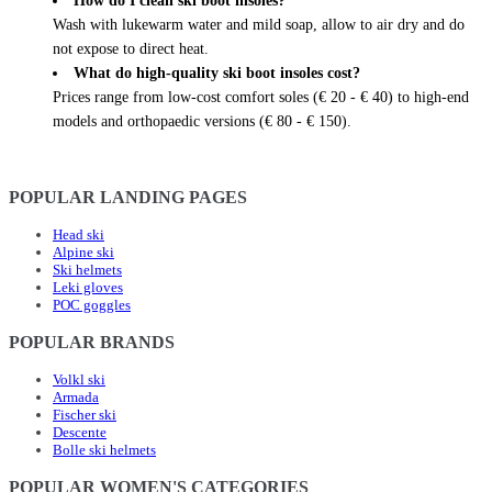
How do I clean ski boot insoles?
Wash with lukewarm water and mild soap, allow to air dry and do
not expose to direct heat.
What do high-quality ski boot insoles cost?
Prices range from low-cost comfort soles (€ 20 - € 40) to high-end
models and orthopaedic versions (€ 80 - € 150).
POPULAR LANDING PAGES
Head ski
Alpine ski
Ski helmets
Leki gloves
POC goggles
POPULAR BRANDS
Volkl ski
Armada
Fischer ski
Descente
Bolle ski helmets
POPULAR WOMEN'S CATEGORIES