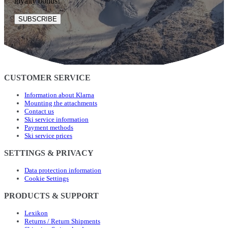
loyalty bonus!
SUBSCRIBE
CUSTOMER SERVICE
Information about Klarna
Mounting the attachments
Contact us
Ski service information
Payment methods
Ski service prices
SETTINGS & PRIVACY
Data protection information
Cookie Settings
PRODUCTS & SUPPORT
Lexikon
Returns / Return Shipments