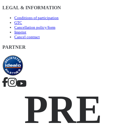
LEGAL & INFORMATION
Conditions of participation
GTC
Cancellation policy/form
Imprint
Cancel contract
PARTNER