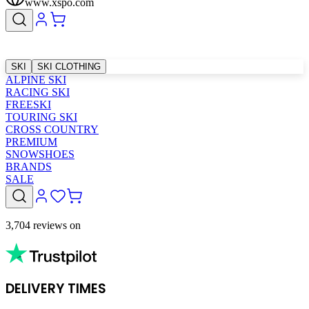
www.xspo.com
SKI
SKI CLOTHING
ALPINE SKI
RACING SKI
FREESKI
TOURING SKI
CROSS COUNTRY
PREMIUM
SNOWSHOES
BRANDS
SALE
3,704 reviews on
DELIVERY TIMES