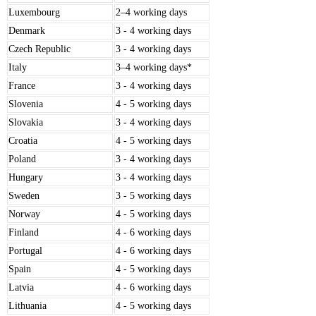
Luxembourg
2–4 working days
Denmark
3 - 4 working days
Czech Republic
3 - 4 working days
Italy
3–4 working days*
France
3 - 4 working days
Slovenia
4 - 5 working days
Slovakia
3 - 4 working days
Croatia
4 - 5 working days
Poland
3 - 4 working days
Hungary
3 - 4 working days
Sweden
3 - 5 working days
Norway
4 - 5 working days
Finland
4 - 6 working days
Portugal
4 - 6 working days
Spain
4 - 5 working days
Latvia
4 - 6 working days
Lithuania
4 - 5 working days