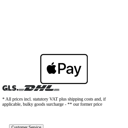
* All prices incl. statutory VAT plus shipping costs and, if
applicable, bulky goods surcharge - ** our former price
Customer Service