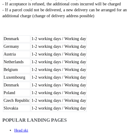
- If acceptance is refused, the additional costs incurred will be charged
- If a parcel could not be delivered, a new delivery can be arranged for an
additional charge (change of delivery address possible)
Denmark
1-2 working days / Working day
Germany
1-2 working days / Working day
Austria
1-2 working days / Working day
Netherlands
1-2 working days / Working day
Belgium
1-2 working days / Working day
Luxembourg
1-2 working days / Working day
Denmark
1-2 working days / Working day
Poland
1-2 working days / Working day
Czech Republic
1-2 working days / Working day
Slovakia
1-2 working days / Working day
POPULAR LANDING PAGES
Head ski