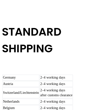
STANDARD
SHIPPING
Germany
2–4 working days
Austria
2–4 working days
2–4 working days
Switzerland/Liechtenstein
after customs clearance
Netherlands
2–4 working days
Belgium
2–4 working days