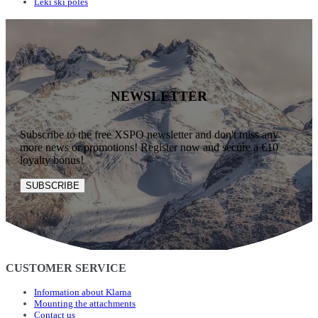
Leki ski poles
NEWSLETTER
Subscribe to the free XSPO newsletter and don't miss any
more news or promotions! Register now and secure a €10
loyalty bonus!
SUBSCRIBE
CUSTOMER SERVICE
Information about Klarna
Mounting the attachments
Contact us