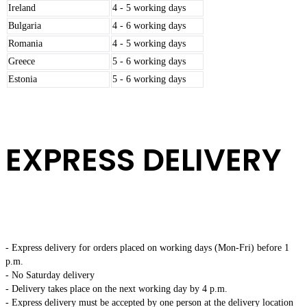
Ireland
4 - 5 working days
Bulgaria
4 - 6 working days
Romania
4 - 5 working days
Greece
5 - 6 working days
Estonia
5 - 6 working days
EXPRESS DELIVERY
- Express delivery for orders placed on working days (Mon-Fri) before 1
p.m.
- No Saturday delivery
- Delivery takes place on the next working day by 4 p.m.
- Express delivery must be accepted by one person at the delivery location