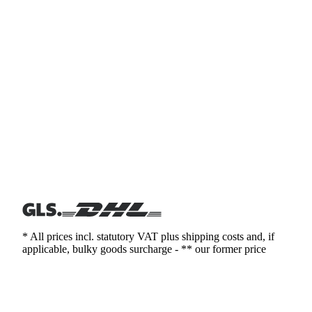
* All prices incl. statutory VAT plus shipping costs and, if
applicable, bulky goods surcharge - ** our former price