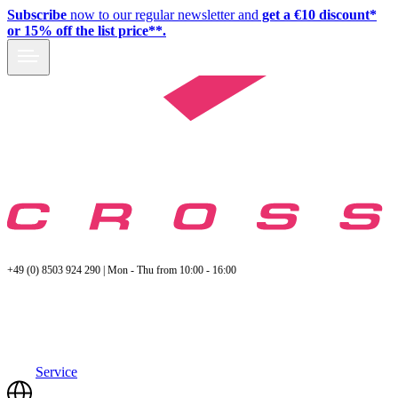
Subscribe
now to our regular newsletter and
get a €10 discount*
or 15% off the list price**.
+49 (0) 8503 924 290 | Mon - Thu from 10:00 - 16:00
Service