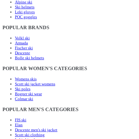
Alpine ski
Ski helmets
Leki gloves
POC goggles
POPULAR BRANDS
Volkl ski
Armada
Fischer ski
Descente
Bolle ski helmets
POPULAR WOMEN'S CATEGORIES
Womens skis
Scott ski jacket womens
Ski poles
Bogner ski wear
Colmar ski
POPULAR MEN'S CATEGORIES
FIS ski
Elan
Descente men's ski jacket
Scott ski clothing