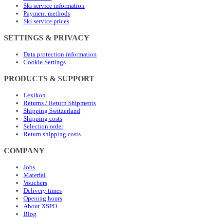
Ski service information
Payment methods
Ski service prices
SETTINGS & PRIVACY
Data protection information
Cookie Settings
PRODUCTS & SUPPORT
Lexikon
Returns / Return Shipments
Shipping Switzerland
Shipping costs
Selection order
Return shipping costs
COMPANY
Jobs
Material
Vouchers
Delivery times
Opening hours
About XSPO
Blog