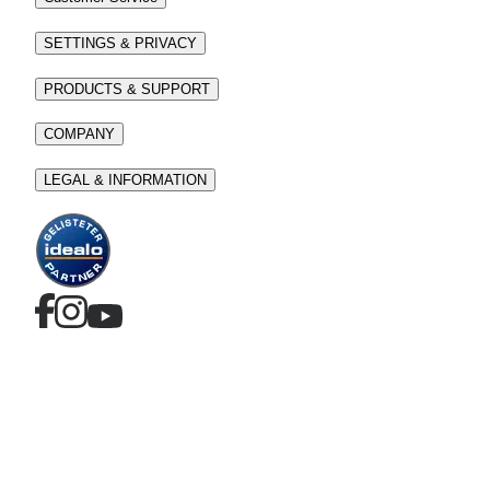
SETTINGS & PRIVACY
PRODUCTS & SUPPORT
COMPANY
LEGAL & INFORMATION