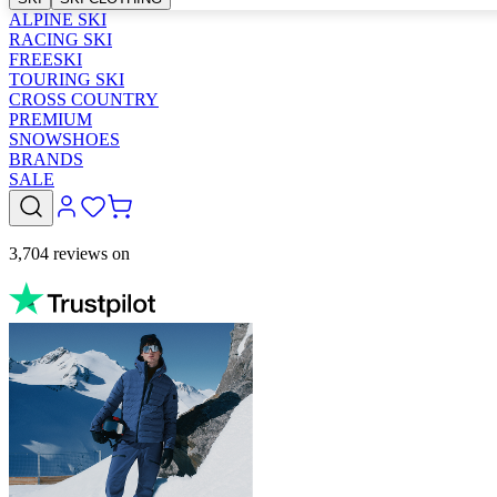
ALPINE SKI
RACING SKI
FREESKI
TOURING SKI
CROSS COUNTRY
PREMIUM
SNOWSHOES
BRANDS
SALE
3,704 reviews on