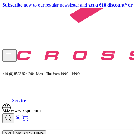
Subscribe
now to our regular newsletter and
get a €10 discount* or 
+49 (0) 8503 924 290 | Mon - Thu from 10:00 - 16:00
Service
www.xspo.com
SKI
SKI CLOTHING