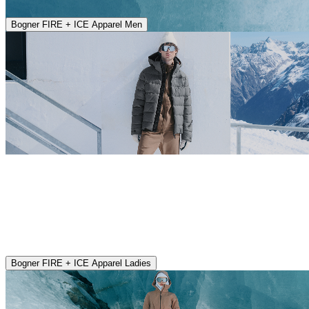
Bogner FIRE + ICE Apparel Men
Bogner FIRE + ICE Apparel Ladies