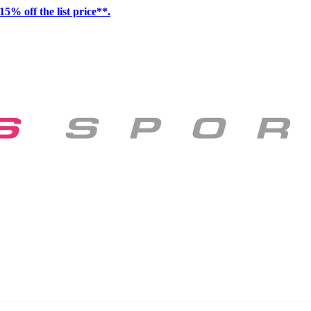
15% off the list price**.