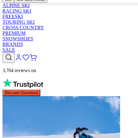
ALPINE SKI
RACING SKI
FREESKI
TOURING SKI
CROSS COUNTRY
PREMIUM
SNOWSHOES
BRANDS
SALE
3,704 reviews on
Blizzard Stormbird