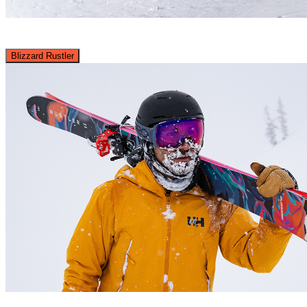
Blizzard Rustler