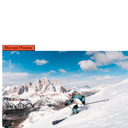
Blizzard Phoenix