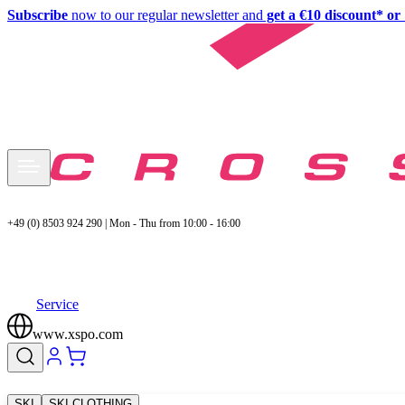
Subscribe
now to our regular newsletter and
get a €10 discount* or 
+49 (0) 8503 924 290 | Mon - Thu from 10:00 - 16:00
Service
www.xspo.com
SKI
SKI CLOTHING