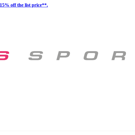
15% off the list price**.