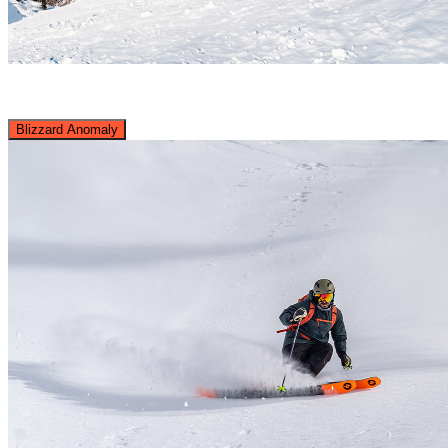
Blizzard Anomaly