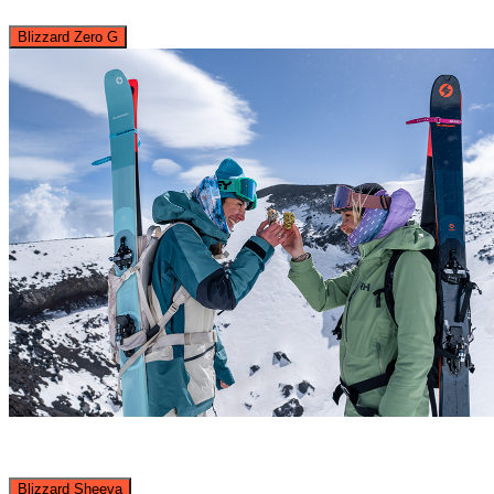
Blizzard Zero G
Blizzard Sheeva