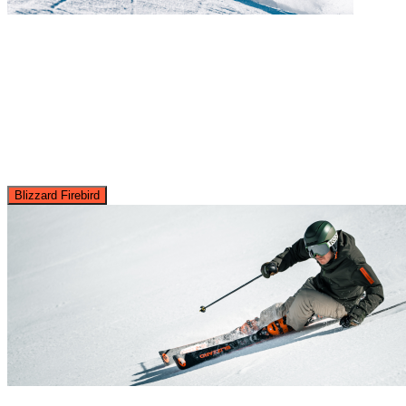
Blizzard Firebird