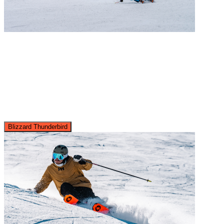
Blizzard Thunderbird