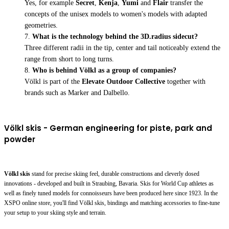
Yes, for example
Secret
,
Kenja
,
Yumi
and
Flair
transfer the
concepts of the unisex models to women's models with adapted
geometries.
What is the technology behind the 3D.radius sidecut?
Three different radii in the tip, center and tail noticeably extend the
range from short to long turns.
Who is behind Völkl as a group of companies?
Völkl is part of the
Elevate Outdoor Collective
together with
brands such as Marker and Dalbello.
Völkl skis - German engineering for piste, park and
powder
Völkl skis
stand for precise skiing feel, durable constructions and cleverly dosed
innovations - developed and built in Straubing, Bavaria. Skis for World Cup athletes as
well as finely tuned models for connoisseurs have been produced here since 1923. In the
XSPO online store, you'll find Völkl skis, bindings and matching accessories to fine-tune
your setup to your skiing style and terrain.