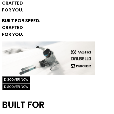
CRAFTED
FOR YOU.
BUILT FOR SPEED.
CRAFTED
FOR YOU.
DISCOVER NOW
DISCOVER NOW
BUILT FOR