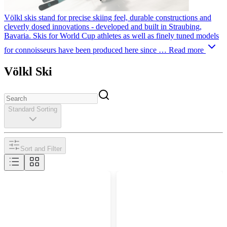
Völkl skis stand for precise skiing feel, durable constructions and
cleverly dosed innovations - developed and built in Straubing,
Bavaria. Skis for World Cup athletes as well as finely tuned models
for connoisseurs have been produced here since …
Read more
Völkl Ski
Standard Sorting
Sort and Filter