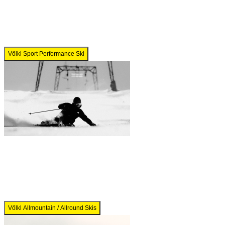
Völkl Sport Performance Ski
Völkl Allmountain / Allround Skis