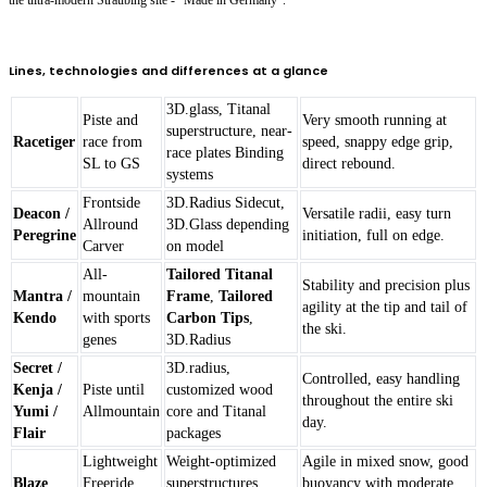
Lines, technologies and differences at a glance
3D.glass, Titanal
Piste and
Very smooth running at
superstructure, near-
Racetiger
race from
speed, snappy edge grip,
race plates Binding
SL to GS
direct rebound.
systems
Frontside
3D.Radius Sidecut,
Deacon /
Versatile radii, easy turn
Allround
3D.Glass depending
Peregrine
initiation, full on edge.
Carver
on model
All-
Tailored Titanal
Stability and precision plus
Mantra /
mountain
Frame
,
Tailored
agility at the tip and tail of
Kendo
with sports
Carbon Tips
,
the ski.
genes
3D.Radius
Secret /
3D.radius,
Controlled, easy handling
Kenja /
Piste until
customized wood
throughout the entire ski
Yumi /
Allmountain
core and Titanal
day.
Flair
packages
Lightweight
Weight-optimized
Agile in mixed snow, good
Blaze
Freeride
superstructures,
buoyancy with moderate