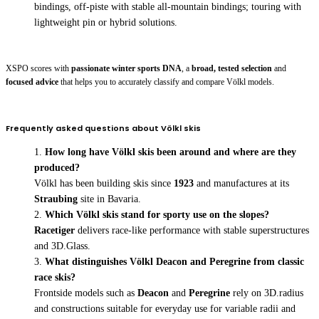
bindings, off-piste with stable all-mountain bindings; touring with
lightweight pin or hybrid solutions.
XSPO scores with
passionate winter sports DNA
, a
broad, tested selection
and
focused advice
that helps you to accurately classify and compare Völkl models.
Frequently asked questions about Völkl skis
How long have Völkl skis been around and where are they
produced?
Völkl has been building skis since
1923
and manufactures at its
Straubing
site in Bavaria.
Which Völkl skis stand for sporty use on the slopes?
Racetiger
delivers race-like performance with stable superstructures
and 3D.Glass.
What distinguishes Völkl Deacon and Peregrine from classic
race skis?
Frontside models such as
Deacon
and
Peregrine
rely on 3D.radius
and constructions suitable for everyday use for variable radii and