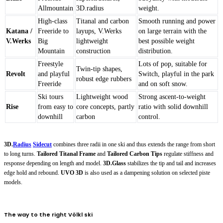
Allmountain
3D.radius
weight.
High-class
Titanal and carbon
Smooth running and power
Katana /
Freeride to
layups, V.Werks
on large terrain with the
V.Werks
Big
lightweight
best possible weight
Mountain
construction
distribution.
Freestyle
Lots of pop, suitable for
Twin-tip shapes,
Revolt
and playful
Switch, playful in the park
robust edge rubbers
Freeride
and on soft snow.
Ski tours
Lightweight wood
Strong ascent-to-weight
Rise
from easy to
core concepts, partly
ratio with solid downhill
downhill
carbon
control.
3D.
Radius
Sidecut
combines three radii in one ski and thus extends the range from short
to long turns.
Tailored Titanal Frame
and
Tailored Carbon Tips
regulate stiffness and
response depending on length and model.
3D.Glass
stabilizes the tip and tail and increases
edge hold and rebound.
UVO 3D
is also used as a dampening solution on selected piste
models.
The way to the right Völkl ski