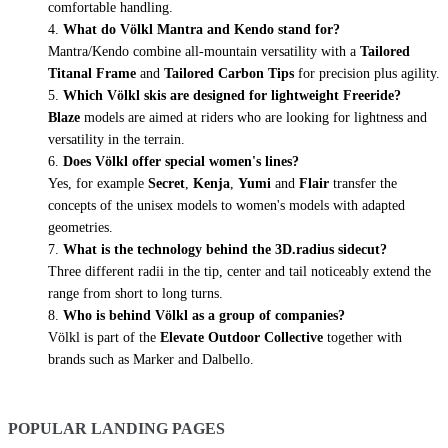
comfortable handling.
What do Völkl Mantra and Kendo stand for?
Mantra/Kendo combine all-mountain versatility with a
Tailored
Titanal Frame
and
Tailored Carbon Tips
for precision plus agility.
Which Völkl skis are designed for lightweight Freeride?
Blaze
models are aimed at riders who are looking for lightness and
versatility in the terrain.
Does Völkl offer special women's lines?
Yes, for example
Secret
,
Kenja
,
Yumi
and
Flair
transfer the
concepts of the unisex models to women's models with adapted
geometries.
What is the technology behind the 3D.radius sidecut?
Three different radii in the tip, center and tail noticeably extend the
range from short to long turns.
Who is behind Völkl as a group of companies?
Völkl is part of the
Elevate Outdoor Collective
together with
brands such as Marker and Dalbello.
POPULAR LANDING PAGES