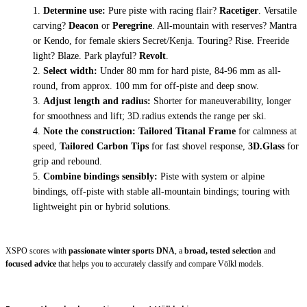
Determine use:
Pure piste with racing flair?
Racetiger
. Versatile
carving?
Deacon
or
Peregrine
. All-mountain with reserves?
Mantra
or
Kendo
, for female skiers
Secret/Kenja
. Touring?
Rise
. Freeride
light?
Blaze
. Park playful?
Revolt
.
Select width:
Under 80 mm for hard piste, 84-96 mm as all-
round, from approx. 100 mm for off-piste and deep snow.
Adjust length and radius:
Shorter for maneuverability, longer
for smoothness and lift; 3D.radius extends the range per ski.
Note the construction:
Tailored Titanal Frame
for calmness at
speed,
Tailored Carbon Tips
for fast shovel response,
3D.Glass
for
grip and rebound.
Combine bindings sensibly:
Piste with system or alpine
bindings, off-piste with stable all-mountain bindings; touring with
lightweight pin or hybrid solutions.
XSPO scores with
passionate winter sports DNA
, a
broad, tested selection
and
focused advice
that helps you to accurately classify and compare Völkl models.