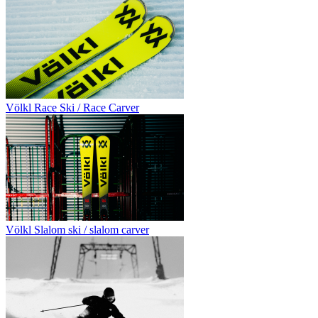
Völkl Race Ski / Race Carver
Völkl Slalom ski / slalom carver