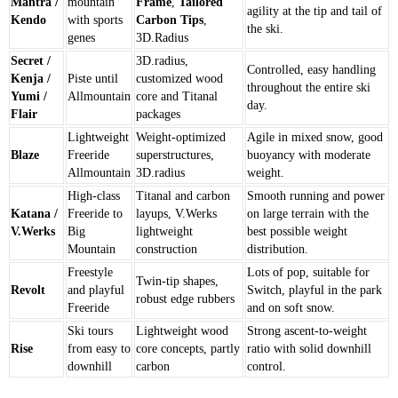
Mantra /
mountain
Frame
,
Tailored
agility at the tip and tail of
Kendo
with sports
Carbon Tips
,
the ski.
genes
3D.Radius
Secret /
3D.radius,
Controlled, easy handling
Kenja /
Piste until
customized wood
throughout the entire ski
Yumi /
Allmountain
core and Titanal
day.
Flair
packages
Lightweight
Weight-optimized
Agile in mixed snow, good
Blaze
Freeride
superstructures,
buoyancy with moderate
Allmountain
3D.radius
weight.
High-class
Titanal and carbon
Smooth running and power
Katana /
Freeride to
layups, V.Werks
on large terrain with the
V.Werks
Big
lightweight
best possible weight
Mountain
construction
distribution.
Freestyle
Lots of pop, suitable for
Twin-tip shapes,
Revolt
and playful
Switch, playful in the park
robust edge rubbers
Freeride
and on soft snow.
Ski tours
Lightweight wood
Strong ascent-to-weight
Rise
from easy to
core concepts, partly
ratio with solid downhill
downhill
carbon
control.