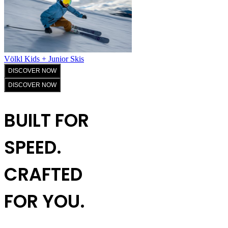
Völkl Kids + Junior Skis
DISCOVER NOW
DISCOVER NOW
BUILT FOR
SPEED.
CRAFTED
FOR YOU.