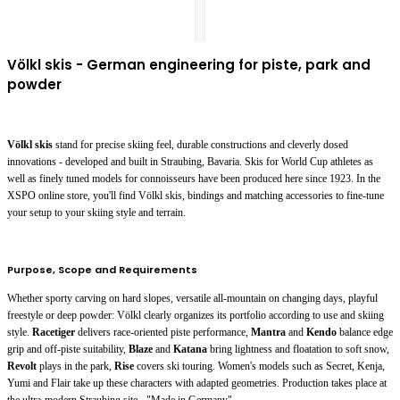
Völkl skis - German engineering for piste, park and
powder
Völkl skis
stand for precise skiing feel, durable constructions and cleverly dosed
innovations - developed and built in Straubing, Bavaria. Skis for World Cup athletes as
well as finely tuned models for connoisseurs have been produced here since 1923. In the
XSPO online store, you'll find Völkl skis, bindings and matching accessories to fine-tune
your setup to your skiing style and terrain.
Purpose, Scope and Requirements
Whether sporty carving on hard slopes, versatile all-mountain on changing days, playful
freestyle or deep powder: Völkl clearly organizes its portfolio according to use and skiing
style.
Racetiger
delivers race-oriented piste performance,
Mantra
and
Kendo
balance edge
grip and off-piste suitability,
Blaze
and
Katana
bring lightness and floatation to soft snow,
Revolt
plays in the park,
Rise
covers ski touring. Women's models such as
Secret
,
Kenja
,
Yumi
and
Flair
take up these characters with adapted geometries. Production takes place at
the ultra-modern Straubing site - "Made in Germany".