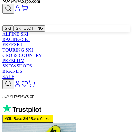
www.xspo.com
SKI
SKI CLOTHING
ALPINE SKI
RACING SKI
FREESKI
TOURING SKI
CROSS COUNTRY
PREMIUM
SNOWSHOES
BRANDS
SALE
3,704 reviews on
Völkl Race Ski / Race Carver