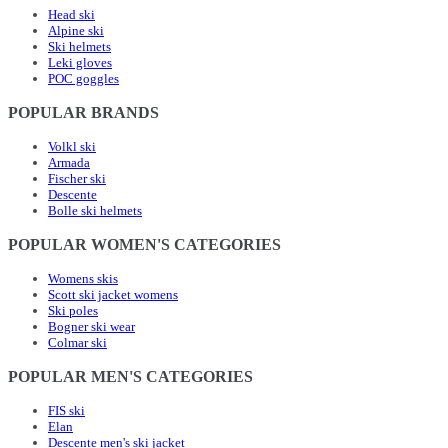
Head ski
Alpine ski
Ski helmets
Leki gloves
POC goggles
POPULAR BRANDS
Volkl ski
Armada
Fischer ski
Descente
Bolle ski helmets
POPULAR WOMEN'S CATEGORIES
Womens skis
Scott ski jacket womens
Ski poles
Bogner ski wear
Colmar ski
POPULAR MEN'S CATEGORIES
FIS ski
Elan
Descente men's ski jacket