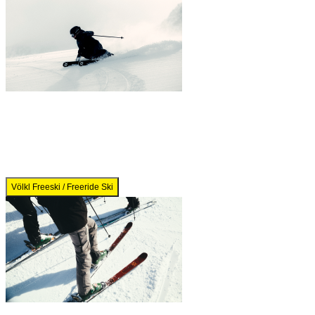
Völkl Freeski / Freeride Ski