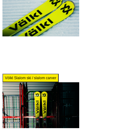
Völkl Slalom ski / slalom carver