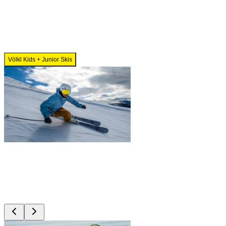
Völkl Kids + Junior Skis