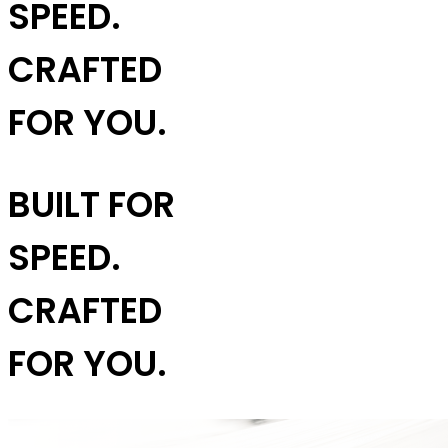
SPEED.
CRAFTED
FOR YOU.
BUILT FOR
SPEED.
CRAFTED
FOR YOU.