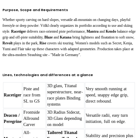
Purpose, Scope and Requirements
Whether sporty carving on hard slopes, versatile all-mountain on changing days, playful
freestyle or deep powder: Völkl clearly organizes its portfolio according to use and skiing
style.
Racetiger
delivers race-oriented piste performance,
Mantra
and
Kendo
balance edge
grip and off-piste suitability,
Blaze
and
Katana
bring lightness and floatation to soft snow,
Revolt
plays in the park,
Rise
covers ski touring. Women's models such as
Secret
,
Kenja
,
Yumi
and
Flair
take up these characters with adapted geometries. Production takes place at
the ultra-modern Straubing site - "Made in Germany".
Lines, technologies and differences at a glance
3D.glass, Titanal
Piste and
Very smooth running at
superstructure, near-
Racetiger
race from
speed, snappy edge grip,
race plates Binding
SL to GS
direct rebound.
systems
Frontside
3D.Radius Sidecut,
Deacon /
Versatile radii, easy turn
Allround
3D.Glass depending
Peregrine
initiation, full on edge.
Carver
on model
All-
Tailored Titanal
Stability and precision plus