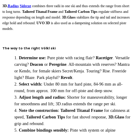
3D.
Radius
Sidecut
combines three radii in one ski and thus extends the range from short
to long turns.
Tailored Titanal Frame
and
Tailored Carbon Tips
regulate stiffness and
response depending on length and model.
3D.Glass
stabilizes the tip and tail and increases
edge hold and rebound.
UVO 3D
is also used as a dampening solution on selected piste
models.
The way to the right Völkl ski
Determine use:
Pure piste with racing flair?
Racetiger
. Versatile
carving?
Deacon
or
Peregrine
. All-mountain with reserves?
Mantra
or
Kendo
, for female skiers
Secret/Kenja
. Touring?
Rise
. Freeride
light?
Blaze
. Park playful?
Revolt
.
Select width:
Under 80 mm for hard piste, 84-96 mm as all-
round, from approx. 100 mm for off-piste and deep snow.
Adjust length and radius:
Shorter for maneuverability, longer
for smoothness and lift; 3D.radius extends the range per ski.
Note the construction:
Tailored Titanal Frame
for calmness at
speed,
Tailored Carbon Tips
for fast shovel response,
3D.Glass
for
grip and rebound.
Combine bindings sensibly:
Piste with system or alpine