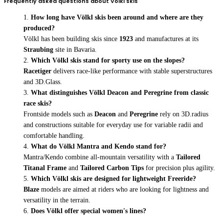
Frequently asked questions about Völkl skis
How long have Völkl skis been around and where are they
produced?
Völkl has been building skis since
1923
and manufactures at its
Straubing
site in Bavaria.
Which Völkl skis stand for sporty use on the slopes?
Racetiger
delivers race-like performance with stable superstructures
and 3D.Glass.
What distinguishes Völkl Deacon and Peregrine from classic
race skis?
Frontside models such as
Deacon
and
Peregrine
rely on 3D.radius
and constructions suitable for everyday use for variable radii and
comfortable handling.
What do Völkl Mantra and Kendo stand for?
Mantra/Kendo combine all-mountain versatility with a
Tailored
Titanal Frame
and
Tailored Carbon Tips
for precision plus agility.
Which Völkl skis are designed for lightweight Freeride?
Blaze
models are aimed at riders who are looking for lightness and
versatility in the terrain.
Does Völkl offer special women's lines?