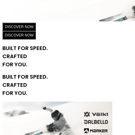
DISCOVER NOW
DISCOVER NOW
BUILT FOR SPEED.
CRAFTED
FOR YOU.
BUILT FOR SPEED.
CRAFTED
FOR YOU.