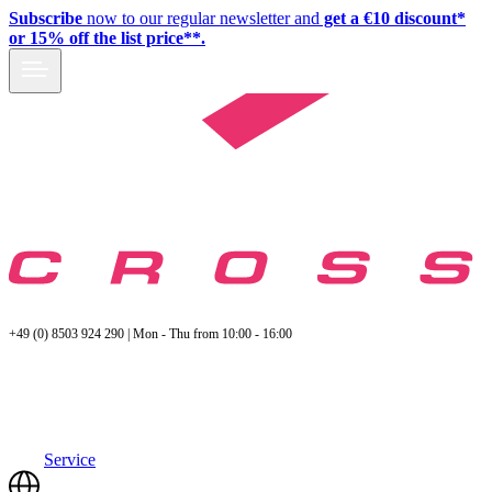
Subscribe
now to our regular newsletter and
get a €10 discount*
or 15% off the list price**.
+49 (0) 8503 924 290 | Mon - Thu from 10:00 - 16:00
Service