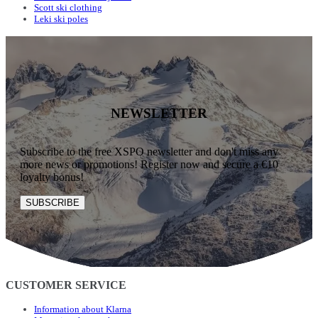
Scott ski clothing
Leki ski poles
NEWSLETTER
Subscribe to the free XSPO newsletter and don't miss any
more news or promotions! Register now and secure a €10
loyalty bonus!
SUBSCRIBE
CUSTOMER SERVICE
Information about Klarna