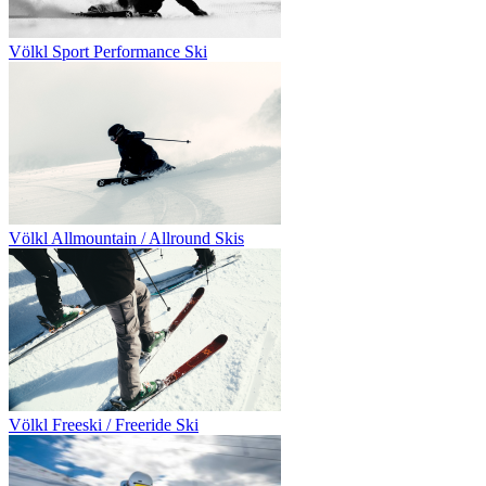
Völkl Sport Performance Ski
Völkl Allmountain / Allround Skis
Völkl Freeski / Freeride Ski