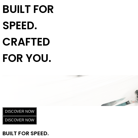
BUILT FOR
SPEED.
CRAFTED
FOR YOU.
DISCOVER NOW
DISCOVER NOW
BUILT FOR SPEED.