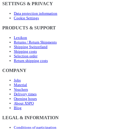
SETTINGS & PRIVACY
Data protection information
Cookie Settings
PRODUCTS & SUPPORT
Lexikon
Returns / Return Shipments
Shipping Switzerland
Shipping costs
Selection order
Return shipping costs
COMPANY
Jobs
Material
Vouchers
Delivery times
Opening hours
About XSPO
Blog
LEGAL & INFORMATION
Conditions of participation