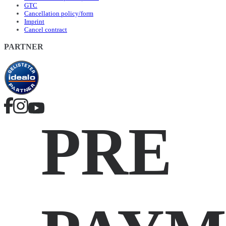
GTC
Cancellation policy/form
Imprint
Cancel contract
PARTNER