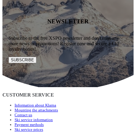
NEWSLETTER
Subscribe to the free XSPO newsletter and don't miss any
more news or promotions! Register now and secure a €10
loyalty bonus!
SUBSCRIBE
CUSTOMER SERVICE
Information about Klarna
Mounting the attachments
Contact us
Ski service information
Payment methods
Ski service prices