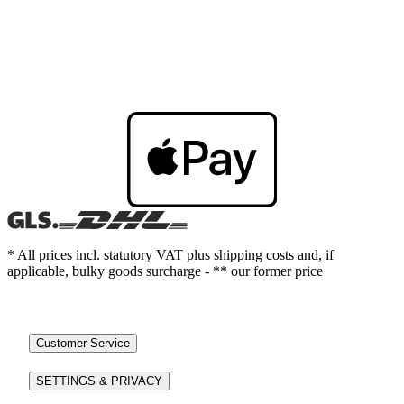
* All prices incl. statutory VAT plus shipping costs and, if
applicable, bulky goods surcharge - ** our former price
Customer Service
SETTINGS & PRIVACY