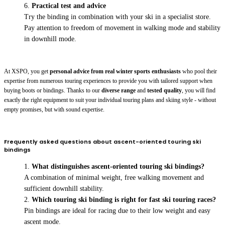
Practical test and advice
Try the binding in combination with your ski in a specialist store.
Pay attention to freedom of movement in walking mode and stability
in downhill mode.
At XSPO, you get
personal advice from real winter sports enthusiasts
who pool their
expertise from numerous touring experiences to provide you with tailored support when
buying boots or bindings. Thanks to our
diverse range
and
tested quality
, you will find
exactly the right equipment to suit your individual touring plans and skiing style - without
empty promises, but with sound expertise.
Frequently asked questions about ascent-oriented touring ski
bindings
What distinguishes ascent-oriented touring ski bindings?
A combination of minimal weight, free walking movement and
sufficient downhill stability.
Which touring ski binding is right for fast ski touring races?
Pin bindings are ideal for racing due to their low weight and easy
ascent mode.