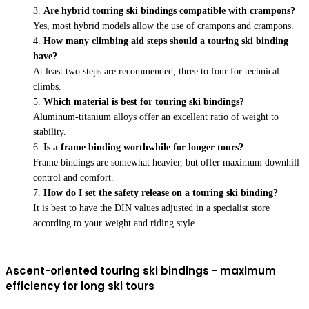
Are hybrid touring ski bindings compatible with crampons?
Yes, most hybrid models allow the use of crampons and crampons.
How many climbing aid steps should a touring ski binding
have?
At least two steps are recommended, three to four for technical
climbs.
Which material is best for touring ski bindings?
Aluminum-titanium alloys offer an excellent ratio of weight to
stability.
Is a frame binding worthwhile for longer tours?
Frame bindings are somewhat heavier, but offer maximum downhill
control and comfort.
How do I set the safety release on a touring ski binding?
It is best to have the DIN values adjusted in a specialist store
according to your weight and riding style.
Ascent-oriented touring ski bindings - maximum
efficiency for long ski tours