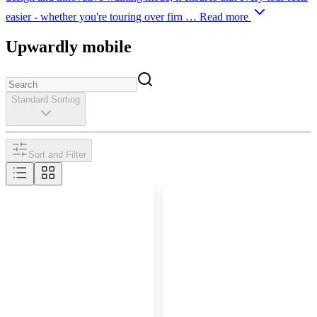
easier - whether you're touring over firn …
Read more
Upwardly mobile
Standard Sorting
Sort and Filter