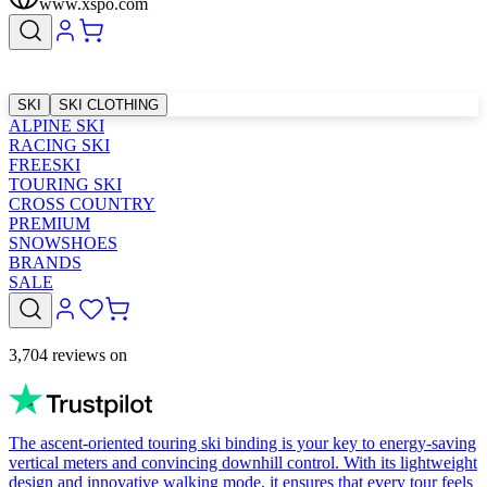
www.xspo.com
SKI
SKI CLOTHING
ALPINE SKI
RACING SKI
FREESKI
TOURING SKI
CROSS COUNTRY
PREMIUM
SNOWSHOES
BRANDS
SALE
3,704 reviews on
The ascent-oriented touring ski binding is your key to energy-saving
vertical meters and convincing downhill control. With its lightweight
design and innovative walking mode, it ensures that every tour feels