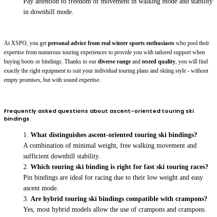
Pay attention to freedom of movement in walking mode and stability
in downhill mode.
At XSPO, you get
personal advice from real winter sports enthusiasts
who pool their
expertise from numerous touring experiences to provide you with tailored support when
buying boots or bindings. Thanks to our
diverse range
and
tested quality
, you will find
exactly the right equipment to suit your individual touring plans and skiing style - without
empty promises, but with sound expertise.
Frequently asked questions about ascent-oriented touring ski
bindings
What distinguishes ascent-oriented touring ski bindings?
A combination of minimal weight, free walking movement and
sufficient downhill stability.
Which touring ski binding is right for fast ski touring races?
Pin bindings are ideal for racing due to their low weight and easy
ascent mode.
Are hybrid touring ski bindings compatible with crampons?
Yes, most hybrid models allow the use of crampons and crampons.