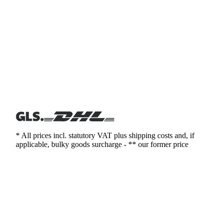
* All prices incl. statutory VAT plus shipping costs and, if
applicable, bulky goods surcharge - ** our former price