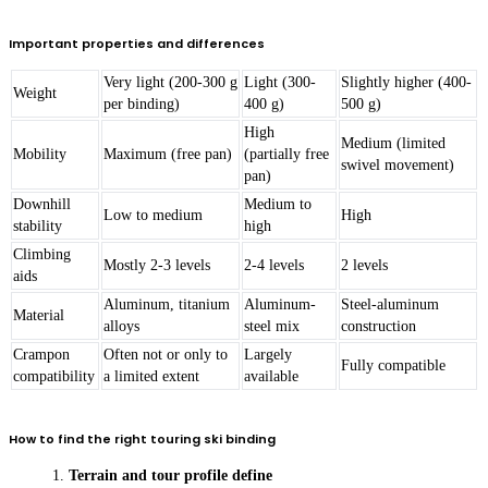
Important properties and differences
Very light (200-300 g
Light (300-
Slightly higher (400-
Weight
per binding)
400 g)
500 g)
High
Medium (limited
Mobility
Maximum (free pan)
(partially free
swivel movement)
pan)
Downhill
Medium to
Low to medium
High
stability
high
Climbing
Mostly 2-3 levels
2-4 levels
2 levels
aids
Aluminum, titanium
Aluminum-
Steel-aluminum
Material
alloys
steel mix
construction
Crampon
Often not or only to
Largely
Fully compatible
compatibility
a limited extent
available
How to find the right touring ski binding
Terrain and tour profile define