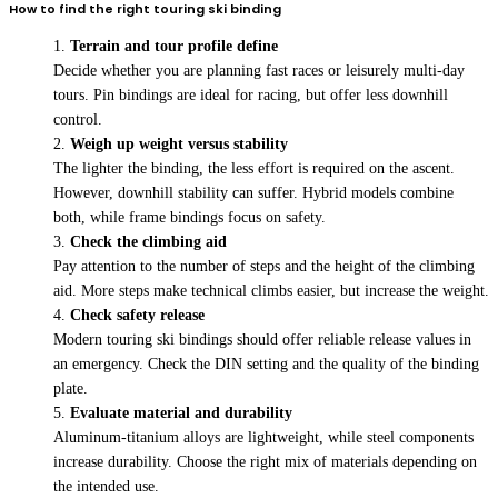
How to find the right touring ski binding
Terrain and tour profile define
Decide whether you are planning fast races or leisurely multi-day
tours. Pin bindings are ideal for racing, but offer less downhill
control.
Weigh up weight versus stability
The lighter the binding, the less effort is required on the ascent.
However, downhill stability can suffer. Hybrid models combine
both, while frame bindings focus on safety.
Check the climbing aid
Pay attention to the number of steps and the height of the climbing
aid. More steps make technical climbs easier, but increase the weight.
Check safety release
Modern touring ski bindings should offer reliable release values in
an emergency. Check the DIN setting and the quality of the binding
plate.
Evaluate material and durability
Aluminum-titanium alloys are lightweight, while steel components
increase durability. Choose the right mix of materials depending on
the intended use.