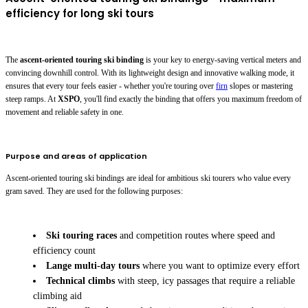
efficiency for long ski tours
The
ascent-oriented touring ski binding
is your key to energy-saving vertical meters and
convincing downhill control. With its lightweight design and innovative walking mode, it
ensures that every tour feels easier - whether you're touring over
firn
slopes or mastering
steep ramps. At
XSPO
, you'll find exactly the binding that offers you maximum freedom of
movement and reliable safety in one.
Purpose and areas of application
Ascent-oriented touring ski bindings are ideal for ambitious ski tourers who value every
gram saved. They are used for the following purposes:
Ski touring races
and competition routes where speed and
efficiency count
Lange multi-day tours
where you want to optimize every effort
Technical climbs
with steep, icy passages that require a reliable
climbing aid