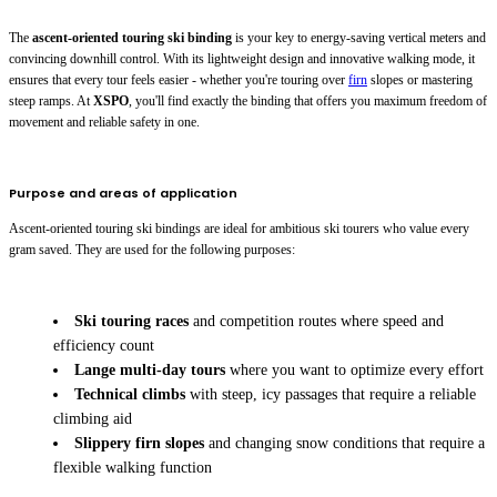
The
ascent-oriented touring ski binding
is your key to energy-saving vertical meters and
convincing downhill control. With its lightweight design and innovative walking mode, it
ensures that every tour feels easier - whether you're touring over
firn
slopes or mastering
steep ramps. At
XSPO
, you'll find exactly the binding that offers you maximum freedom of
movement and reliable safety in one.
Purpose and areas of application
Ascent-oriented touring ski bindings are ideal for ambitious ski tourers who value every
gram saved. They are used for the following purposes:
Ski touring races
and competition routes where speed and
efficiency count
Lange multi-day tours
where you want to optimize every effort
Technical climbs
with steep, icy passages that require a reliable
climbing aid
Slippery firn slopes
and changing snow conditions that require a
flexible walking function