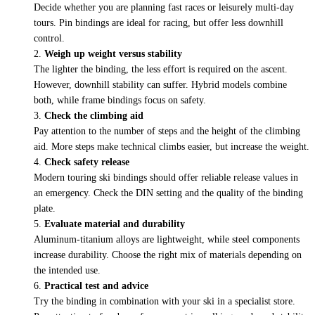
Decide whether you are planning fast races or leisurely multi-day
tours. Pin bindings are ideal for racing, but offer less downhill
control.
Weigh up weight versus stability
The lighter the binding, the less effort is required on the ascent.
However, downhill stability can suffer. Hybrid models combine
both, while frame bindings focus on safety.
Check the climbing aid
Pay attention to the number of steps and the height of the climbing
aid. More steps make technical climbs easier, but increase the weight.
Check safety release
Modern touring ski bindings should offer reliable release values in
an emergency. Check the DIN setting and the quality of the binding
plate.
Evaluate material and durability
Aluminum-titanium alloys are lightweight, while steel components
increase durability. Choose the right mix of materials depending on
the intended use.
Practical test and advice
Try the binding in combination with your ski in a specialist store.