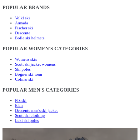
POPULAR BRANDS
Volkl ski
Armada
Fischer ski
Descente
Bolle ski helmets
POPULAR WOMEN'S CATEGORIES
Womens skis
Scott ski jacket womens
Ski poles
Bogner ski wear
Colmar ski
POPULAR MEN'S CATEGORIES
FIS ski
Elan
Descente men's ski jacket
Scott ski clothing
Leki ski poles