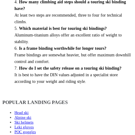
How many climbing aid steps should a touring ski binding
have?
At least two steps are recommended, three to four for technical
climbs.
Which material is best for touring ski bindings?
Aluminum-titanium alloys offer an excellent ratio of weight to
stability.
Is a frame binding worthwhile for longer tours?
Frame bindings are somewhat heavier, but offer maximum downhill
control and comfort.
How do I set the safety release on a touring ski binding?
It is best to have the DIN values adjusted in a specialist store
according to your weight and riding style.
POPULAR LANDING PAGES
Head ski
Alpine ski
Ski helmets
Leki gloves
POC goggles