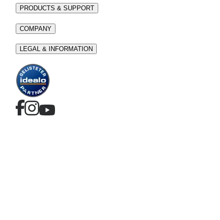
PRODUCTS & SUPPORT
COMPANY
LEGAL & INFORMATION