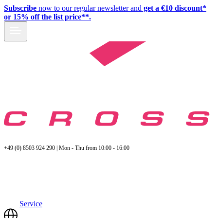
Subscribe
now to our regular newsletter and
get a €10 discount*
or 15% off the list price**.
+49 (0) 8503 924 290 | Mon - Thu from 10:00 - 16:00
Service