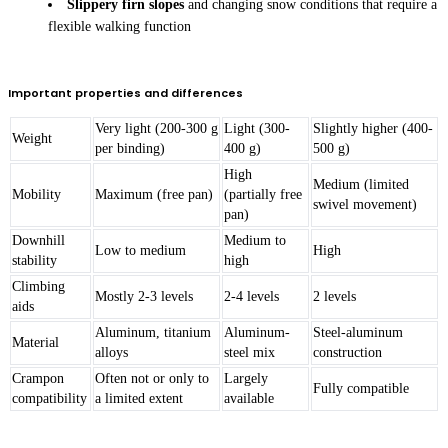
Slippery firn slopes
and changing snow conditions that require a
flexible walking function
Important properties and differences
Very light (200-300 g
Light (300-
Slightly higher (400-
Weight
per binding)
400 g)
500 g)
High
Medium (limited
Mobility
Maximum (free pan)
(partially free
swivel movement)
pan)
Downhill
Medium to
Low to medium
High
stability
high
Climbing
Mostly 2-3 levels
2-4 levels
2 levels
aids
Aluminum, titanium
Aluminum-
Steel-aluminum
Material
alloys
steel mix
construction
Crampon
Often not or only to
Largely
Fully compatible
compatibility
a limited extent
available