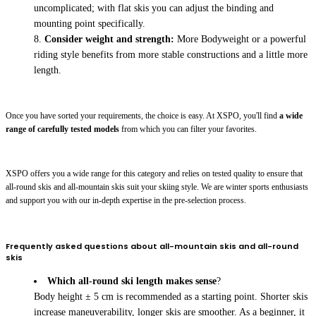
uncomplicated; with flat skis you can adjust the binding and
mounting point specifically.
Consider weight and strength:
More Bodyweight or a powerful
riding style benefits from more stable constructions and a little more
length.
Once you have sorted your requirements, the choice is easy. At XSPO, you'll find
a wide
range of carefully tested models
from which you can filter your favorites.
XSPO offers you a wide range for this category and relies on tested quality to ensure that
all-round skis and all-mountain skis suit your skiing style. We are winter sports enthusiasts
and support you with our in-depth expertise in the pre-selection process.
Frequently asked questions about all-mountain skis and all-round
skis
Which all-round ski length makes sense
?
Body height ± 5 cm is recommended as a starting point. Shorter skis
increase maneuverability, longer skis are smoother. As a beginner, it