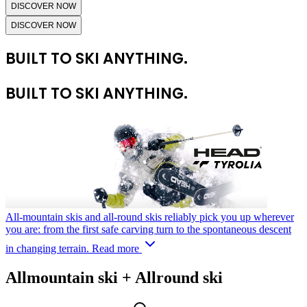
DISCOVER NOW
DISCOVER NOW
BUILT TO SKI ANYTHING.
BUILT TO SKI ANYTHING.
All-mountain skis and all-round skis reliably pick you up wherever
you are: from the first safe carving turn to the spontaneous descent
in changing terrain.
Read more
Allmountain ski + Allround ski