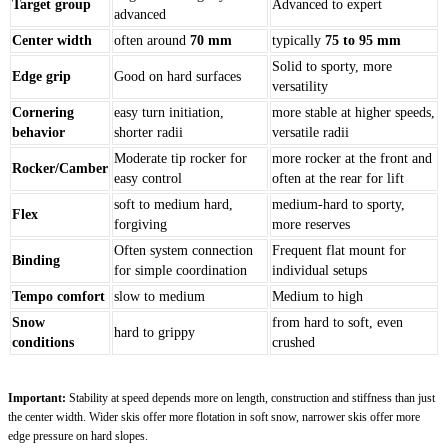
Target group
Advanced to expert
advanced
Center width
often around
70 mm
typically
75 to 95 mm
Solid to sporty, more
Edge grip
Good on hard surfaces
versatility
Cornering
easy turn initiation,
more stable at higher speeds,
behavior
shorter radii
versatile radii
Moderate tip rocker for
more rocker at the front and
Rocker/Camber
easy control
often at the rear for lift
soft to medium hard,
medium-hard to sporty,
Flex
forgiving
more reserves
Often system connection
Frequent flat mount for
Binding
for simple coordination
individual setups
Tempo comfort
slow to medium
Medium to high
Snow
from hard to soft, even
hard to grippy
conditions
crushed
Important:
Stability at speed depends more on length, construction and stiffness than just
the center width. Wider skis offer more flotation in soft snow, narrower skis offer more
edge pressure on hard slopes.