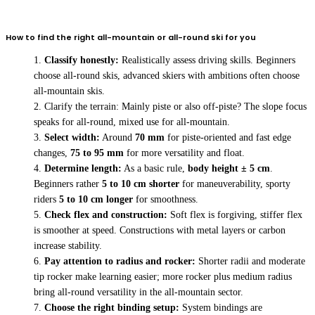
How to find the right all-mountain or all-round ski for you
Classify honestly:
Realistically assess driving skills. Beginners
choose all-round skis, advanced skiers with ambitions often choose
all-mountain skis.
Clarify the terrain: Mainly piste or also off-piste? The slope focus
speaks for all-round, mixed use for all-mountain.
Select width:
Around
70 mm
for piste-oriented and fast edge
changes,
75 to 95 mm
for more versatility and float.
Determine length:
As a basic rule,
body height ± 5 cm
.
Beginners rather
5 to 10 cm shorter
for maneuverability, sporty
riders
5 to 10 cm longer
for smoothness.
Check flex and construction:
Soft flex is forgiving, stiffer flex
is smoother at speed. Constructions with metal layers or carbon
increase stability.
Pay attention to radius and rocker:
Shorter radii and moderate
tip rocker make learning easier; more rocker plus medium radius
bring all-round versatility in the all-mountain sector.
Choose the right binding setup:
System bindings are