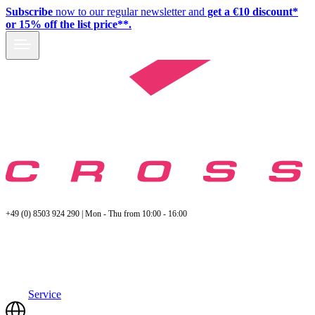
Subscribe
now to our regular newsletter and
get a €10 discount*
or 15% off the list price**.
+49 (0) 8503 924 290 | Mon - Thu from 10:00 - 16:00
Service