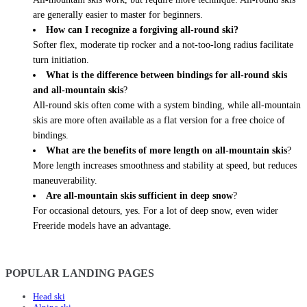
are generally easier to master for beginners.
How can I recognize a forgiving all-round ski?
Softer flex, moderate tip rocker and a not-too-long radius facilitate
turn initiation.
What is the difference between bindings for all-round skis
and all-mountain skis
?
All-round skis often come with a system binding, while all-mountain
skis are more often available as a flat version for a free choice of
bindings.
What are the benefits of more length on all-mountain skis
?
More length increases smoothness and stability at speed, but reduces
maneuverability.
Are all-mountain skis sufficient in deep snow
?
For occasional detours, yes. For a lot of deep snow, even wider
Freeride models have an advantage.
POPULAR LANDING PAGES
Head ski