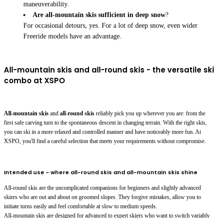
maneuverability.
Are all-mountain skis sufficient in deep snow
?
For occasional detours, yes. For a lot of deep snow, even wider
Freeride models have an advantage.
All-mountain skis and all-round skis - the versatile ski
combo at XSPO
All-mountain skis
and
all-round skis
reliably pick you up wherever you are: from the
first safe carving turn to the spontaneous descent in changing terrain. With the right skis,
you can ski in a more relaxed and controlled manner and have noticeably more fun. At
XSPO, you'll find a careful selection that meets your requirements without compromise.
Intended use - where all-round skis and all-mountain skis shine
All-round skis are the uncomplicated companions for beginners and slightly advanced
skiers who are out and about on groomed slopes. They forgive mistakes, allow you to
initiate turns easily and feel comfortable at slow to medium speeds.
All-mountain skis are designed for advanced to expert skiers who want to switch variably