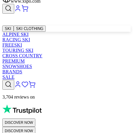
www.xspo.com
SKI
SKI CLOTHING
ALPINE SKI
RACING SKI
FREESKI
TOURING SKI
CROSS COUNTRY
PREMIUM
SNOWSHOES
BRANDS
SALE
3,704 reviews on
DISCOVER NOW
DISCOVER NOW