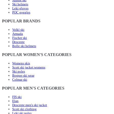
Alpine ski
Ski helmets
Leki gloves
POC goggles
POPULAR BRANDS
Volkl ski
Armada
Fischer ski
Descente
Bolle ski helmets
POPULAR WOMEN'S CATEGORIES
Womens skis
Scott ski jacket womens
Ski poles
Bogner ski wear
Colmar ski
POPULAR MEN'S CATEGORIES
FIS ski
Elan
Descente men's ski jacket
Scott ski clothing
Leki ski poles