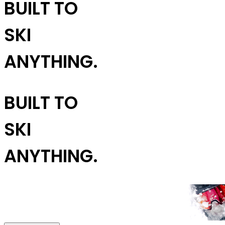
BUILT TO
SKI
ANYTHING.
BUILT TO
SKI
ANYTHING.