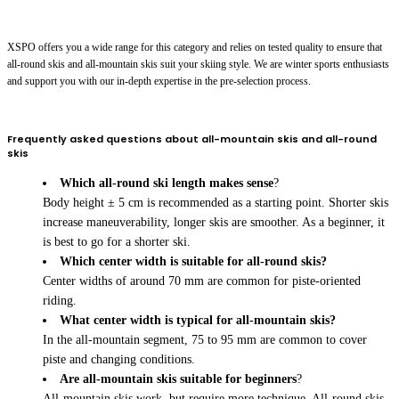
XSPO offers you a wide range for this category and relies on tested quality to ensure that
all-round skis and all-mountain skis suit your skiing style. We are winter sports enthusiasts
and support you with our in-depth expertise in the pre-selection process.
Frequently asked questions about all-mountain skis and all-round
skis
Which all-round ski length makes sense
?
Body height ± 5 cm is recommended as a starting point. Shorter skis
increase maneuverability, longer skis are smoother. As a beginner, it
is best to go for a shorter ski.
Which center width is suitable for all-round skis?
Center widths of around 70 mm are common for piste-oriented
riding.
What center width is typical for all-mountain skis?
In the all-mountain segment, 75 to 95 mm are common to cover
piste and changing conditions.
Are all-mountain skis suitable for beginners
?
All-mountain skis work, but require more technique. All-round skis