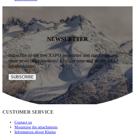
NEWSLETTER
Subscribe to the free XSPO newsletter and don't miss any
more news or promotions! Register now and secure a €10
loyalty bonus!
SUBSCRIBE
CUSTOMER SERVICE
Contact us
Mounting the attachments
Information about Klarna