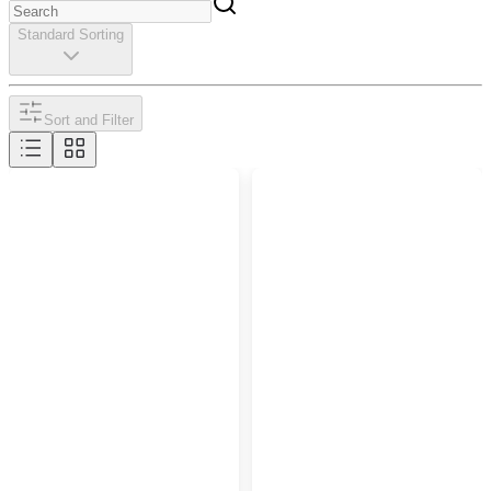
Standard Sorting
Sort and Filter