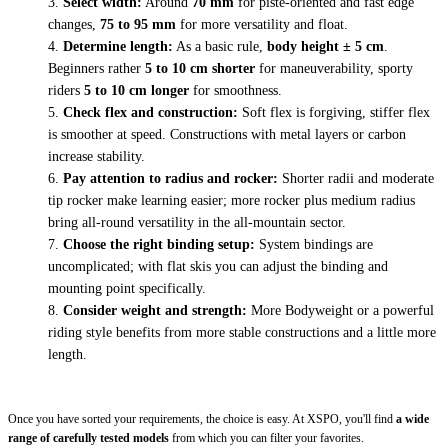
Select width:
Around
70 mm
for piste-oriented and fast edge
changes,
75 to 95 mm
for more versatility and float.
Determine length:
As a basic rule,
body height ± 5 cm
.
Beginners rather
5 to 10 cm shorter
for maneuverability, sporty
riders
5 to 10 cm longer
for smoothness.
Check flex and construction:
Soft flex is forgiving, stiffer flex
is smoother at speed. Constructions with metal layers or carbon
increase stability.
Pay attention to radius and rocker:
Shorter radii and moderate
tip rocker make learning easier; more rocker plus medium radius
bring all-round versatility in the all-mountain sector.
Choose the right binding setup:
System bindings are
uncomplicated; with flat skis you can adjust the binding and
mounting point specifically.
Consider weight and strength:
More Bodyweight or a powerful
riding style benefits from more stable constructions and a little more
length.
Once you have sorted your requirements, the choice is easy. At XSPO, you'll find
a wide
range of carefully tested models
from which you can filter your favorites.