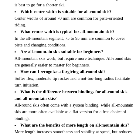
is best to go for a shorter ski.
Which center width is suitable for all-round skis?
Center widths of around 70 mm are common for piste-oriented
riding.
What center width is typical for all-mountain skis?
In the all-mountain segment, 75 to 95 mm are common to cover
piste and changing conditions.
Are all-mountain skis suitable for beginners
?
All-mountain skis work, but require more technique. All-round skis
are generally easier to master for beginners.
How can I recognize a forgiving all-round ski?
Softer flex, moderate tip rocker and a not-too-long radius facilitate
turn initiation.
What is the difference between bindings for all-round skis
and all-mountain skis
?
All-round skis often come with a system binding, while all-mountain
skis are more often available as a flat version for a free choice of
bindings.
What are the benefits of more length on all-mountain skis
?
More length increases smoothness and stability at speed, but reduces