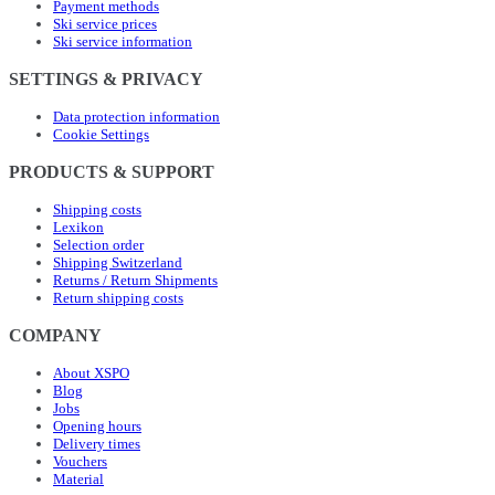
Payment methods
Ski service prices
Ski service information
SETTINGS & PRIVACY
Data protection information
Cookie Settings
PRODUCTS & SUPPORT
Shipping costs
Lexikon
Selection order
Shipping Switzerland
Returns / Return Shipments
Return shipping costs
COMPANY
About XSPO
Blog
Jobs
Opening hours
Delivery times
Vouchers
Material