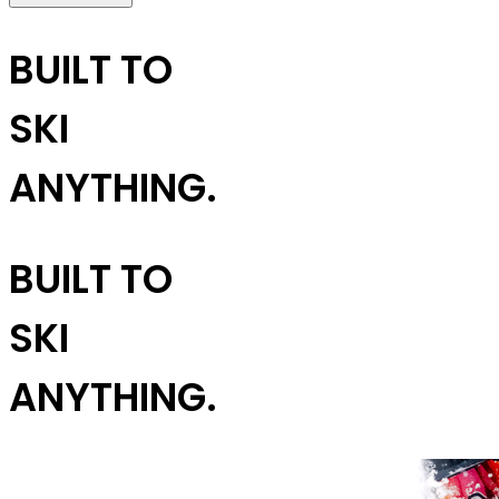
BUILT TO
SKI
ANYTHING.
BUILT TO
SKI
ANYTHING.