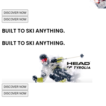
DISCOVER NOW
DISCOVER NOW
BUILT TO SKI ANYTHING.
BUILT TO SKI ANYTHING.
DISCOVER NOW
DISCOVER NOW