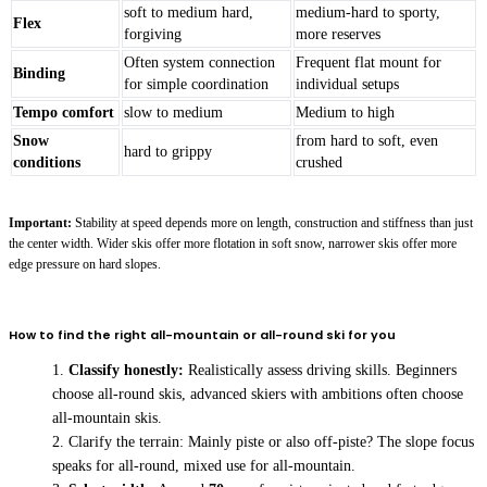
soft to medium hard,
medium-hard to sporty,
Flex
forgiving
more reserves
Often system connection
Frequent flat mount for
Binding
for simple coordination
individual setups
Tempo comfort
slow to medium
Medium to high
Snow
from hard to soft, even
hard to grippy
conditions
crushed
Important:
Stability at speed depends more on length, construction and stiffness than just
the center width. Wider skis offer more flotation in soft snow, narrower skis offer more
edge pressure on hard slopes.
How to find the right all-mountain or all-round ski for you
Classify honestly:
Realistically assess driving skills. Beginners
choose all-round skis, advanced skiers with ambitions often choose
all-mountain skis.
Clarify the terrain: Mainly piste or also off-piste? The slope focus
speaks for all-round, mixed use for all-mountain.