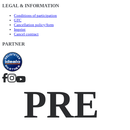
LEGAL & INFORMATION
Conditions of participation
GTC
Cancellation policy/form
Imprint
Cancel contract
PARTNER