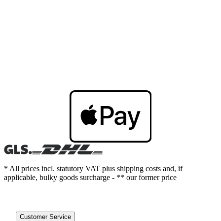
* All prices incl. statutory VAT plus shipping costs and, if
applicable, bulky goods surcharge - ** our former price
Customer Service