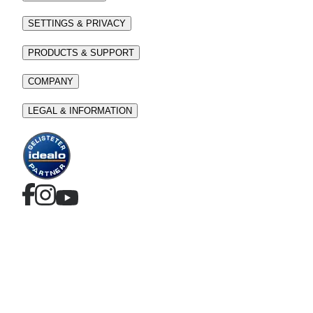
SETTINGS & PRIVACY
PRODUCTS & SUPPORT
COMPANY
LEGAL & INFORMATION