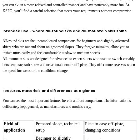
you can ski in a more relaxed and controlled manner and have noticeably more fun. At
XSPO, you'll find a careful selection that meets your requirements without compromise.
Intended use - where all-round skis and all-mountain skis shine
All-round skis are the uncomplicated companions for beginners and slightly advanced
skiers who are out and about on groomed slopes. They forgive mistakes, allow you to
initiate turns easily and feel comfortable at slow to medium speeds.
All-mountain skis are designed for advanced to expert skiers who want to switch variably
between piste, soft snow and occasional detours off-piste. They offer more reserves when
the speed increases or the conditions change.
Features, materials and differences at a glance
You can see the most important features here in a direct comparison. The information is
deliberately kept general, as manufacturers and models vary.
Field of
Prepared slope, technical
Piste to easy off-piste,
application
setup
changing conditions
Beginner to slightly