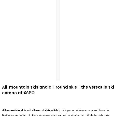
All-mountain skis and all-round skis - the versatile ski
combo at XSPO
All-mountain skis
and
all-round skis
reliably pick you up wherever you are: from the
first safe carving turn to the spontaneous descent in changing terrain. With the right skis,