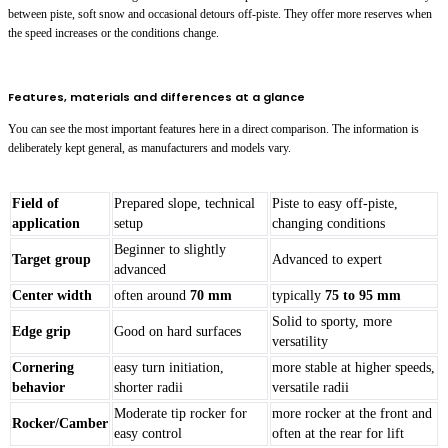
between piste, soft snow and occasional detours off-piste. They offer more reserves when
the speed increases or the conditions change.
Features, materials and differences at a glance
You can see the most important features here in a direct comparison. The information is
deliberately kept general, as manufacturers and models vary.
Field of
Prepared slope, technical
Piste to easy off-piste,
application
setup
changing conditions
Beginner to slightly
Target group
Advanced to expert
advanced
Center width
often around
70 mm
typically
75 to 95 mm
Solid to sporty, more
Edge grip
Good on hard surfaces
versatility
Cornering
easy turn initiation,
more stable at higher speeds,
behavior
shorter radii
versatile radii
Moderate tip rocker for
more rocker at the front and
Rocker/Camber
easy control
often at the rear for lift