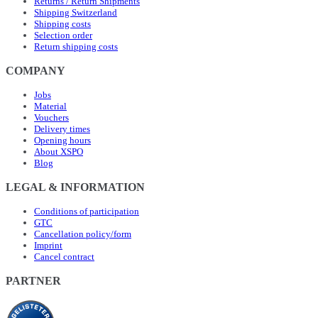
Returns / Return Shipments
Shipping Switzerland
Shipping costs
Selection order
Return shipping costs
COMPANY
Jobs
Material
Vouchers
Delivery times
Opening hours
About XSPO
Blog
LEGAL & INFORMATION
Conditions of participation
GTC
Cancellation policy/form
Imprint
Cancel contract
PARTNER