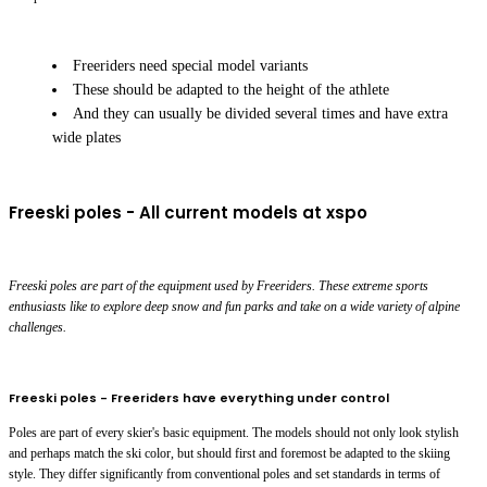
Freeriders need special model variants
These should be adapted to the height of the athlete
And they can usually be divided several times and have extra
wide plates
Freeski poles - All current models at xspo
Freeski poles are part of the equipment used by Freeriders. These extreme sports
enthusiasts like to explore deep snow and fun parks and take on a wide variety of alpine
challenges.
Freeski poles - Freeriders have everything under control
Poles are part of every skier's basic equipment. The models should not only look stylish
and perhaps match the ski color, but should first and foremost be adapted to the skiing
style. They differ significantly from conventional poles and set standards in terms of