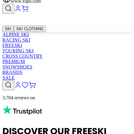
www.xspo.com
SKI
SKI CLOTHING
ALPINE SKI
RACING SKI
FREESKI
TOURING SKI
CROSS COUNTRY
PREMIUM
SNOWSHOES
BRANDS
SALE
3,704 reviews on
DISCOVER OUR FREESKI