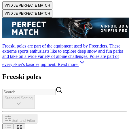
VIND JE PERFECTE MATCH
VIND JE PERFECTE MATCH
Freeski poles are part of the equipment used by Freeriders. These
extreme sports enthusiasts like to explore deep snow and fun parks
and take on a wide variety of alpine challenges. Poles are part of
every skier's basic equipment.
Read more
Freeski poles
Standard Sorting
Sort and Filter