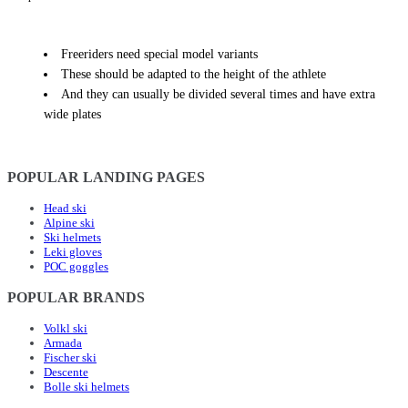
Freeriders need special model variants
These should be adapted to the height of the athlete
And they can usually be divided several times and have extra
wide plates
POPULAR LANDING PAGES
Head ski
Alpine ski
Ski helmets
Leki gloves
POC goggles
POPULAR BRANDS
Volkl ski
Armada
Fischer ski
Descente
Bolle ski helmets