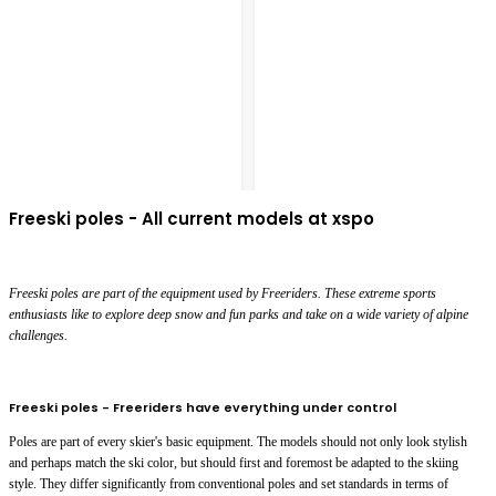
Freeski poles - All current models at xspo
Freeski poles are part of the equipment used by Freeriders. These extreme sports
enthusiasts like to explore deep snow and fun parks and take on a wide variety of alpine
challenges.
Freeski poles - Freeriders have everything under control
Poles are part of every skier's basic equipment. The models should not only look stylish
and perhaps match the ski color, but should first and foremost be adapted to the skiing
style. They differ significantly from conventional poles and set standards in terms of