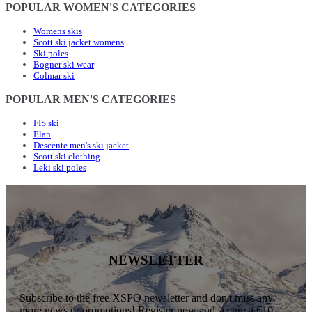
POPULAR WOMEN'S CATEGORIES
Womens skis
Scott ski jacket womens
Ski poles
Bogner ski wear
Colmar ski
POPULAR MEN'S CATEGORIES
FIS ski
Elan
Descente men's ski jacket
Scott ski clothing
Leki ski poles
NEWSLETTER
Subscribe to the free XSPO newsletter and don't miss any
more news or promotions! Register now and secure a €10