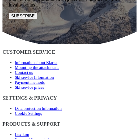
loyalty bonus!
SUBSCRIBE
CUSTOMER SERVICE
Information about Klarna
Mounting the attachments
Contact us
Ski service information
Payment methods
Ski service prices
SETTINGS & PRIVACY
Data protection information
Cookie Settings
PRODUCTS & SUPPORT
Lexikon