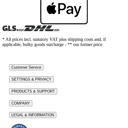
* All prices incl. statutory VAT plus shipping costs and, if
applicable, bulky goods surcharge - ** our former price
Customer Service
SETTINGS & PRIVACY
PRODUCTS & SUPPORT
COMPANY
LEGAL & INFORMATION