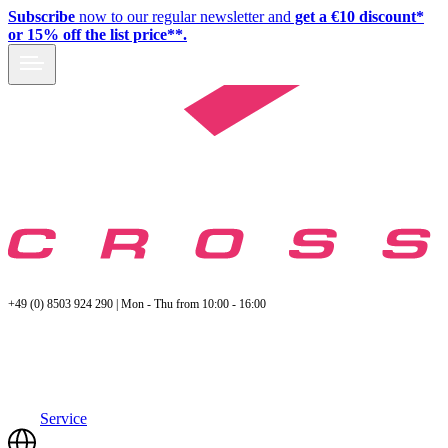
Subscribe
now to our regular newsletter and
get a €10 discount*
or 15% off the list price**.
+49 (0) 8503 924 290 | Mon - Thu from 10:00 - 16:00
Service