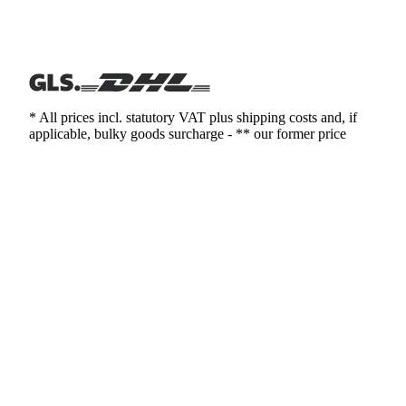
* All prices incl. statutory VAT plus shipping costs and, if
applicable, bulky goods surcharge - ** our former price