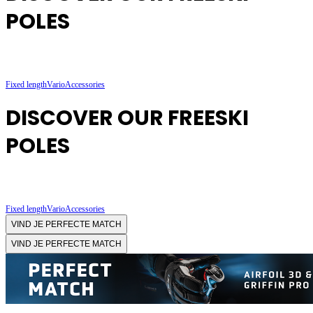
POLES
Fixed length
Vario
Accessories
DISCOVER OUR FREESKI
POLES
Fixed length
Vario
Accessories
VIND JE PERFECTE MATCH
VIND JE PERFECTE MATCH