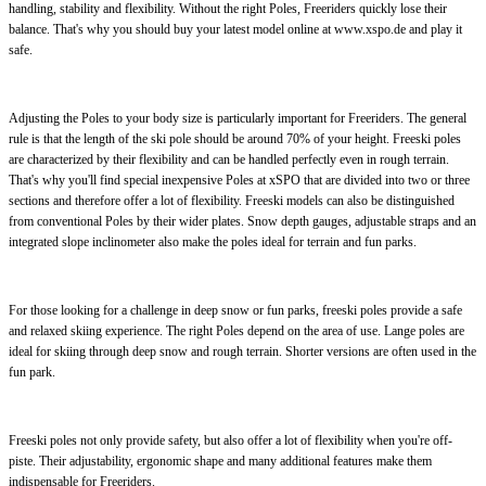
handling, stability and flexibility. Without the right Poles, Freeriders quickly lose their
balance. That's why you should buy your latest model online at www.xspo.de and play it
safe.
Adjusting the Poles to your body size is particularly important for Freeriders. The general
rule is that the length of the ski pole should be around 70% of your height. Freeski poles
are characterized by their flexibility and can be handled perfectly even in rough terrain.
That's why you'll find special inexpensive Poles at xSPO that are divided into two or three
sections and therefore offer a lot of flexibility. Freeski models can also be distinguished
from conventional Poles by their wider plates. Snow depth gauges, adjustable straps and an
integrated slope inclinometer also make the poles ideal for terrain and fun parks.
For those looking for a challenge in deep snow or fun parks, freeski poles provide a safe
and relaxed skiing experience. The right Poles depend on the area of use. Lange poles are
ideal for skiing through deep snow and rough terrain. Shorter versions are often used in the
fun park.
Freeski poles not only provide safety, but also offer a lot of flexibility when you're off-
piste. Their adjustability, ergonomic shape and many additional features make them
indispensable for Freeriders.