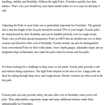
handling, stability and flexibility. Without the right Poles, Freeriders quickly lose their
balance. That's why you should buy your latest model online at www.xspo.de and play it
safe.
Adjusting the Poles to your body size is particularly important for Freeriders. The general
rule is that the length of the ski pole should be around 70% of your height. Freeski poles
are characterized by their flexibility and can be handled perfectly even in rough terrain.
That's why you'll find special inexpensive Poles at xSPO that are divided into two or three
sections and therefore offer a lot of flexibility. Freeski models can also be distinguished
from conventional Poles by their wider plates. Snow depth gauges, adjustable straps and an
integrated slope inclinometer also make the poles ideal for terrain and fun parks.
For those looking for a challenge in deep snow or fun parks, freeski poles provide a safe
and relaxed skiing experience. The right Poles depend on the area of use. Lange poles are
ideal for skiing through deep snow and rough terrain. Shorter versions are often used in the
fun park.
Freeski poles not only provide safety, but also offer a lot of flexibility when you're off-
piste. Their adjustability, ergonomic shape and many additional features make them
indispensable for Freeriders.