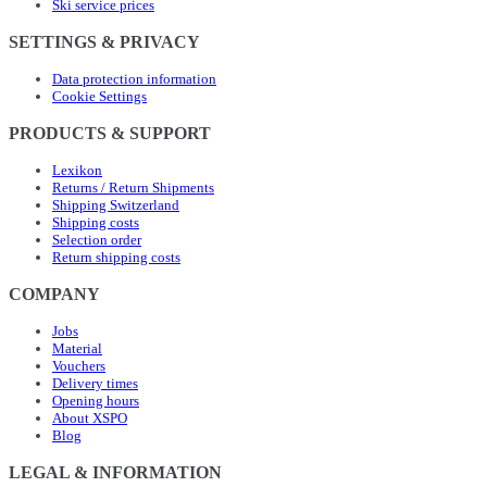
Ski service prices
SETTINGS & PRIVACY
Data protection information
Cookie Settings
PRODUCTS & SUPPORT
Lexikon
Returns / Return Shipments
Shipping Switzerland
Shipping costs
Selection order
Return shipping costs
COMPANY
Jobs
Material
Vouchers
Delivery times
Opening hours
About XSPO
Blog
LEGAL & INFORMATION