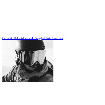
Flaxta Ski Helmets
Flaxta Ski Goggles
Flaxta Protectors