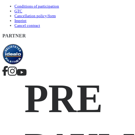
Conditions of participation
GTC
Cancellation policy/form
Imprint
Cancel contract
PARTNER