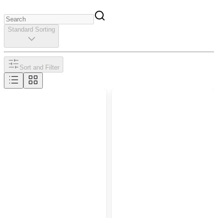
Standard Sorting
Sort and Filter