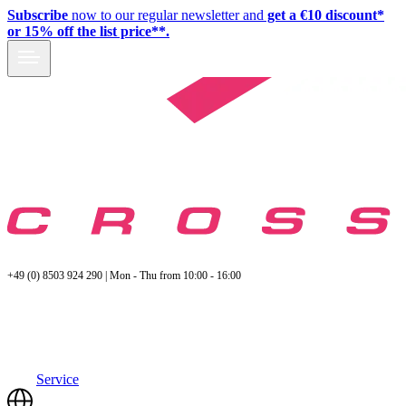
Subscribe
now to our regular newsletter and
get a €10 discount*
or 15% off the list price**.
+49 (0) 8503 924 290 | Mon - Thu from 10:00 - 16:00
Service