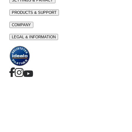
SETTINGS & PRIVACY
PRODUCTS & SUPPORT
COMPANY
LEGAL & INFORMATION