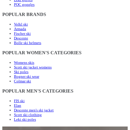
POC goggles
POPULAR BRANDS
Volkl ski
Armada
Fischer ski
Descente
Bolle ski helmets
POPULAR WOMEN'S CATEGORIES
Womens skis
Scott ski jacket womens
Ski poles
Bogner ski wear
Colmar ski
POPULAR MEN'S CATEGORIES
FIS ski
Elan
Descente men's ski jacket
Scott ski clothing
Leki ski poles