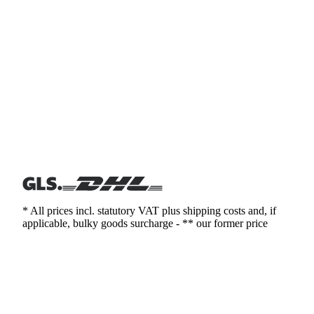
* All prices incl. statutory VAT plus shipping costs and, if
applicable, bulky goods surcharge - ** our former price