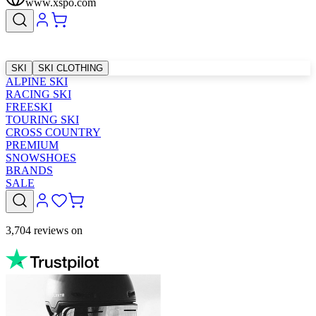
www.xspo.com
SKI
SKI CLOTHING
ALPINE SKI
RACING SKI
FREESKI
TOURING SKI
CROSS COUNTRY
PREMIUM
SNOWSHOES
BRANDS
SALE
3,704 reviews on