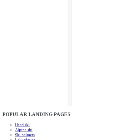
POPULAR LANDING PAGES
Head ski
Alpine ski
Ski helmets
Leki gloves