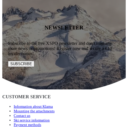
NEWSLETTER
Subscribe to the free XSPO newsletter and don't miss any
more news or promotions! Register now and secure a €10
loyalty bonus!
SUBSCRIBE
CUSTOMER SERVICE
Information about Klarna
Mounting the attachments
Contact us
Ski service information
Payment methods