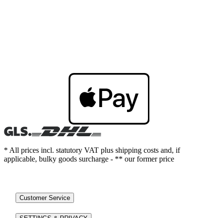
* All prices incl. statutory VAT plus shipping costs and, if
applicable, bulky goods surcharge - ** our former price
Customer Service