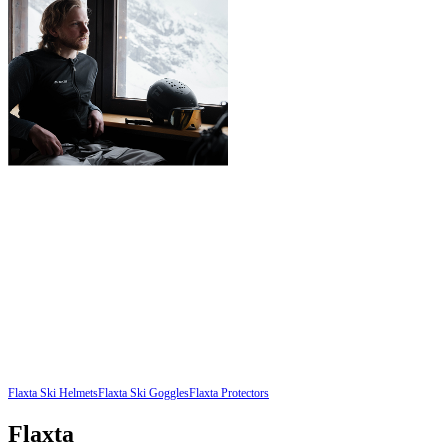
Flaxta Ski Helmets
Flaxta Ski Goggles
Flaxta Protectors
Flaxta