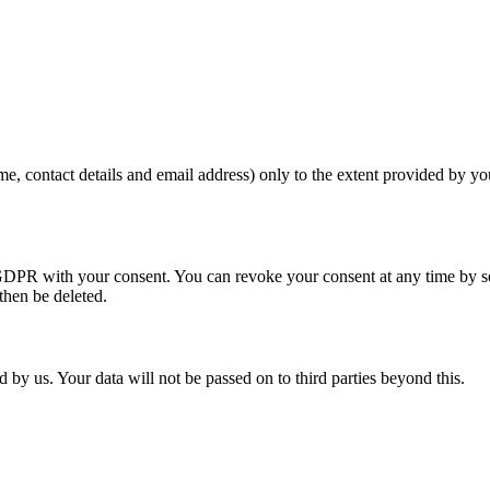
me, contact details and email address) only to the extent provided by y
. a GDPR with your consent. You can revoke your consent at any time by s
 then be deleted.
 by us. Your data will not be passed on to third parties beyond this.