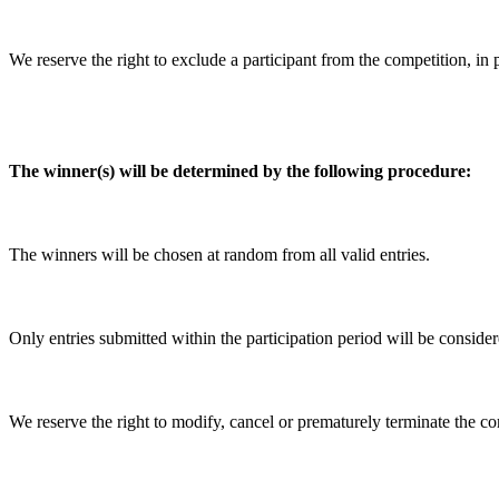
We reserve the right to exclude a participant from the competition, in 
The winner(s) will be determined by the following procedure:
The winners will be chosen at random from all valid entries.
Only entries submitted within the participation period will be consider
We reserve the right to modify, cancel or prematurely terminate the co