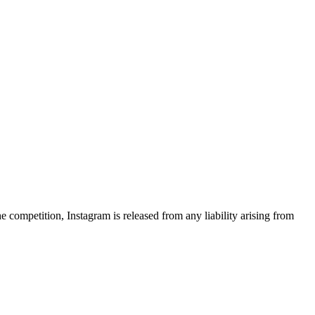
 competition, Instagram is released from any liability arising from