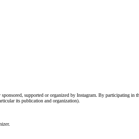
sponsored, supported or organized by Instagram. By participating in the
ticular its publication and organization).
nizer.