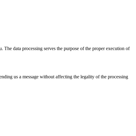
ou. The data processing serves the purpose of the proper execution of
ending us a message without affecting the legality of the processing