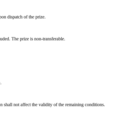
pon dispatch of the prize.
uded. The prize is non-transferable.
.
n shall not affect the validity of the remaining conditions.