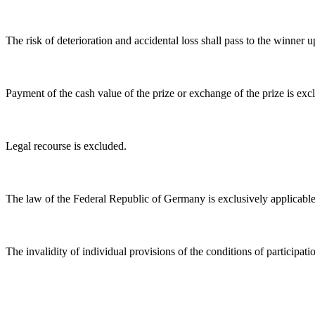
The risk of deterioration and accidental loss shall pass to the winner u
Payment of the cash value of the prize or exchange of the prize is excl
Legal recourse is excluded.
The law of the Federal Republic of Germany is exclusively applicable
The invalidity of individual provisions of the conditions of participatio