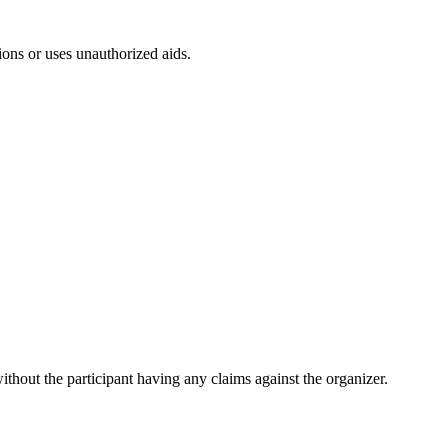
ions or uses unauthorized aids.
ithout the participant having any claims against the organizer.