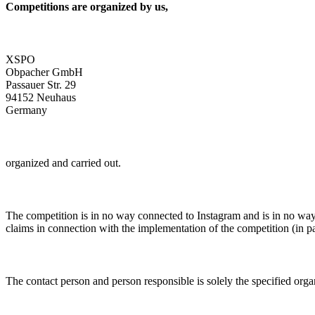
Competitions are organized by us,
XSPO
Obpacher GmbH
Passauer Str. 29
94152 Neuhaus
Germany
organized and carried out.
The competition is in no way connected to Instagram and is in no way 
claims in connection with the implementation of the competition (in par
The contact person and person responsible is solely the specified orga