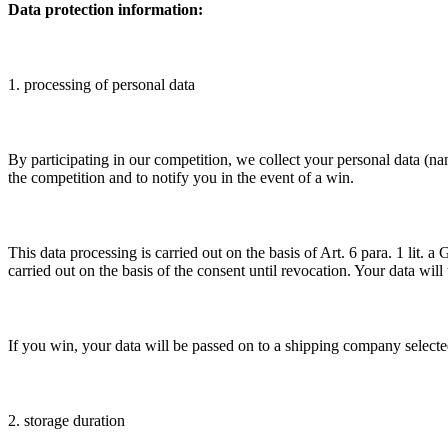
Data protection information:
1. processing of personal data
By participating in our competition, we collect your personal data (na
the competition and to notify you in the event of a win.
This data processing is carried out on the basis of Art. 6 para. 1 lit
carried out on the basis of the consent until revocation. Your data will
If you win, your data will be passed on to a shipping company selected
2. storage duration