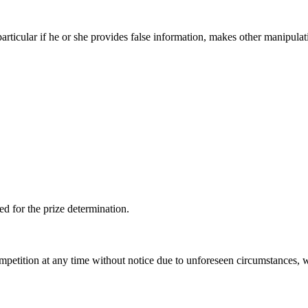
particular if he or she provides false information, makes other manipulat
ed for the prize determination.
mpetition at any time without notice due to unforeseen circumstances, w