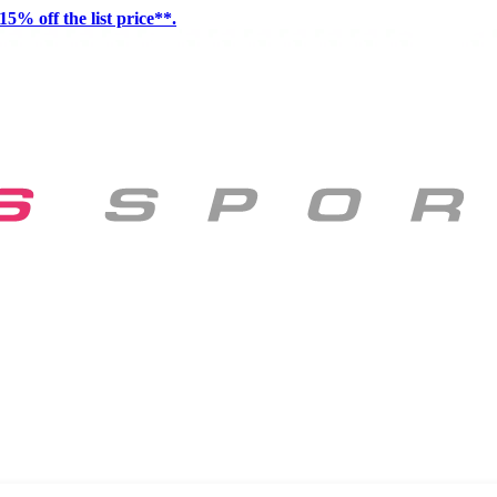
15% off the list price**.