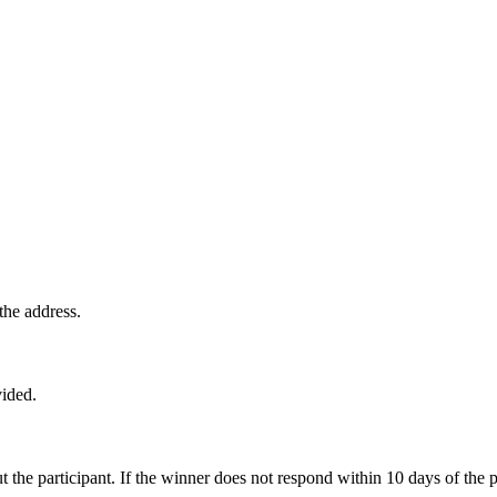
 the address.
vided.
t the participant. If the winner does not respond within 10 days of the pri