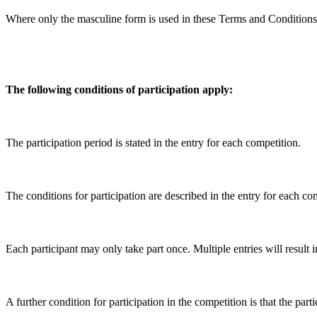
Where only the masculine form is used in these Terms and Conditions of 
The following conditions of participation apply:
The participation period is stated in the entry for each competition.
The conditions for participation are described in the entry for each co
Each participant may only take part once. Multiple entries will result 
A further condition for participation in the competition is that the 