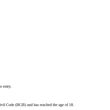
e entry.
 Civil Code (BGB) and has reached the age of 18.