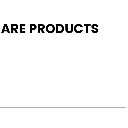
 CARE PRODUCTS