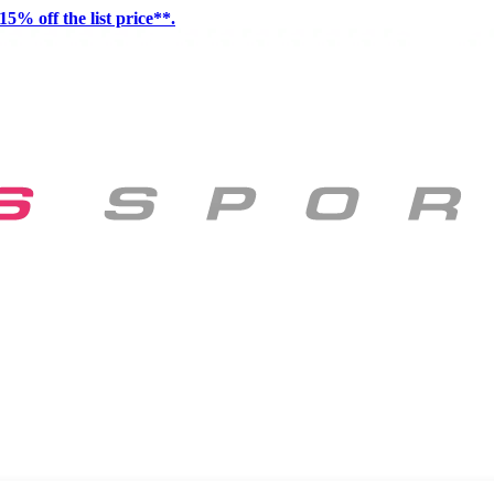
15% off the list price**.