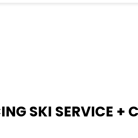
ING SKI SERVICE +