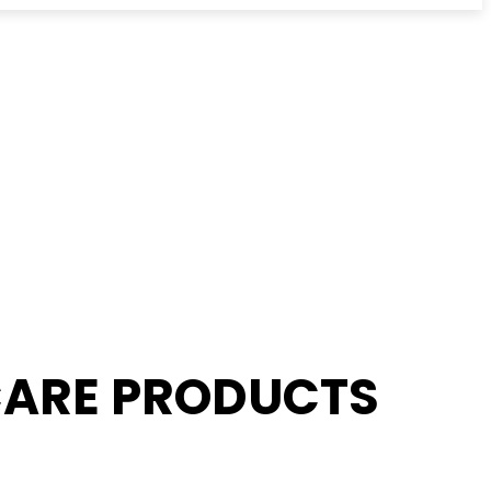
 CARE PRODUCTS