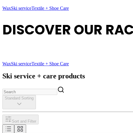
Wax
Ski service
Textile + Shoe Care
DISCOVER OUR RAC
Wax
Ski service
Textile + Shoe Care
Ski service + care products
Standard Sorting
Sort and Filter