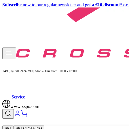
Subscribe
now to our regular newsletter and
get a €10 discount* or 
+49 (0) 8503 924 290 | Mon - Thu from 10:00 - 16:00
Service
www.xspo.com
SKI
SKI CLOTHING