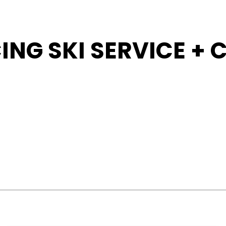
ING SKI SERVICE +