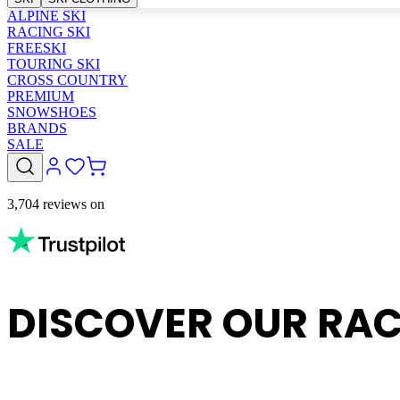
ALPINE SKI
RACING SKI
FREESKI
TOURING SKI
CROSS COUNTRY
PREMIUM
SNOWSHOES
BRANDS
SALE
3,704 reviews on
DISCOVER OUR RAC