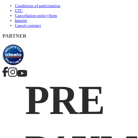
Conditions of participation
GTC
Cancellation policy/form
Imprint
Cancel contract
PARTNER