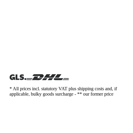
* All prices incl. statutory VAT plus shipping costs and, if
applicable, bulky goods surcharge - ** our former price