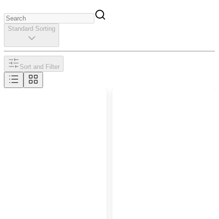
Standard Sorting
Sort and Filter