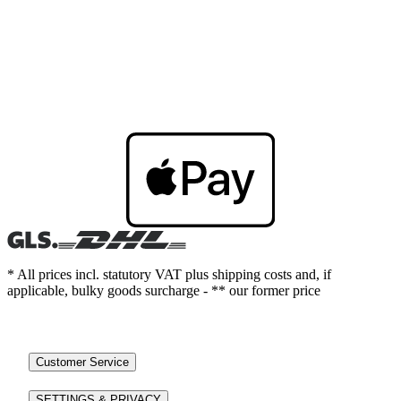
* All prices incl. statutory VAT plus shipping costs and, if
applicable, bulky goods surcharge - ** our former price
Customer Service
SETTINGS & PRIVACY