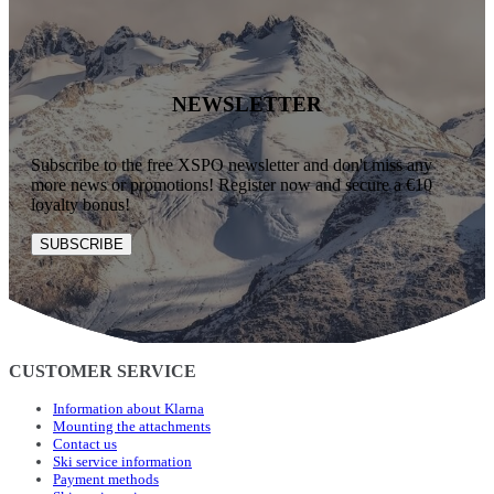
NEWSLETTER
Subscribe to the free XSPO newsletter and don't miss any
more news or promotions! Register now and secure a €10
loyalty bonus!
SUBSCRIBE
CUSTOMER SERVICE
Information about Klarna
Mounting the attachments
Contact us
Ski service information
Payment methods