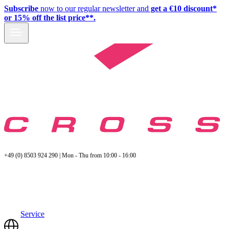
Subscribe
now to our regular newsletter and
get a €10 discount*
or 15% off the list price**.
+49 (0) 8503 924 290 | Mon - Thu from 10:00 - 16:00
Service