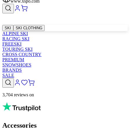
www.xspo.com
SKI
SKI CLOTHING
ALPINE SKI
RACING SKI
FREESKI
TOURING SKI
CROSS COUNTRY
PREMIUM
SNOWSHOES
BRANDS
SALE
3,704 reviews on
Accessories