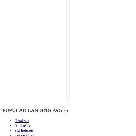
POPULAR LANDING PAGES
Head ski
Alpine ski
Ski helmets
Leki gloves