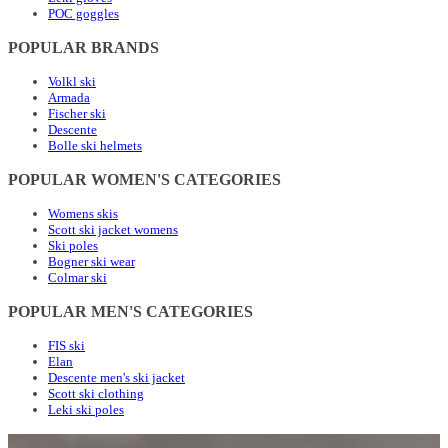
POC goggles
POPULAR BRANDS
Volkl ski
Armada
Fischer ski
Descente
Bolle ski helmets
POPULAR WOMEN'S CATEGORIES
Womens skis
Scott ski jacket womens
Ski poles
Bogner ski wear
Colmar ski
POPULAR MEN'S CATEGORIES
FIS ski
Elan
Descente men's ski jacket
Scott ski clothing
Leki ski poles