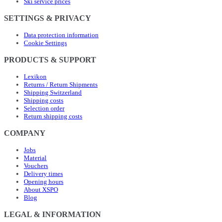
Ski service prices
SETTINGS & PRIVACY
Data protection information
Cookie Settings
PRODUCTS & SUPPORT
Lexikon
Returns / Return Shipments
Shipping Switzerland
Shipping costs
Selection order
Return shipping costs
COMPANY
Jobs
Material
Vouchers
Delivery times
Opening hours
About XSPO
Blog
LEGAL & INFORMATION