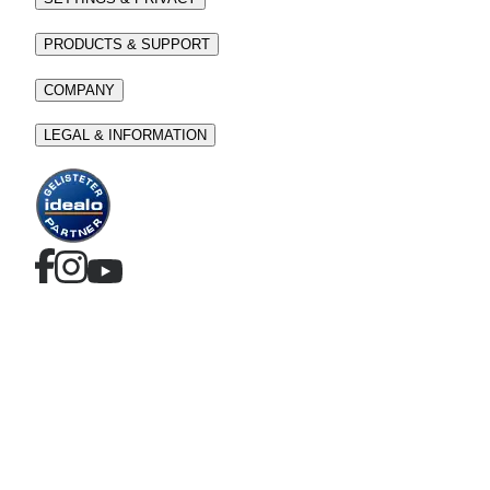
PRODUCTS & SUPPORT
COMPANY
LEGAL & INFORMATION