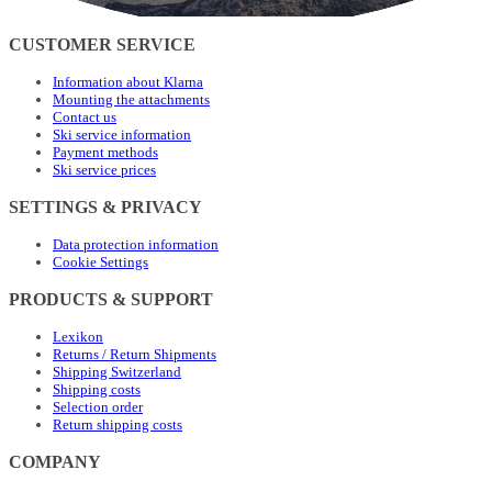
CUSTOMER SERVICE
Information about Klarna
Mounting the attachments
Contact us
Ski service information
Payment methods
Ski service prices
SETTINGS & PRIVACY
Data protection information
Cookie Settings
PRODUCTS & SUPPORT
Lexikon
Returns / Return Shipments
Shipping Switzerland
Shipping costs
Selection order
Return shipping costs
COMPANY