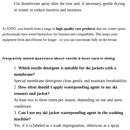
Use disinfectant spray after the tour and, if necessary, gentle drying
in winter to reduce bacteria and moisture.
At XSPO, you benefit from a range of
high-quality care products
that our winter sports
professionals have tested themselves for function and compatibility. This keeps your
equipment fresh and efficient for longer - so you can concentrate fully on the terrain.
Frequently asked questions about textile & boot care in skiing
Which textile detergent is suitable for ski jackets with a
membrane?
Special membrane detergents clean gently and maintain breathability.
How often should I apply waterproofing agent to my ski
trousers and jacket?
At least two to three times per season, depending on use and snow
conditions.
Can I use my ski jacket waterproofing agent in the washing
machine?
Yes, if it is labeled as a wash impregnation; otherwise as a spray