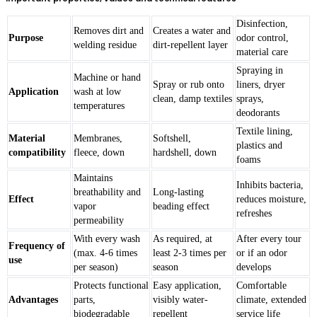
Disinfection,
Removes dirt and
Creates a water and
Purpose
odor control,
welding residue
dirt-repellent layer
material care
Spraying in
Machine or hand
Spray or rub onto
liners, dryer
Application
wash at low
clean, damp textiles
sprays,
temperatures
deodorants
Textile lining,
Material
Membranes,
Softshell,
plastics and
compatibility
fleece, down
hardshell, down
foams
Maintains
Inhibits bacteria,
breathability and
Long-lasting
Effect
reduces moisture,
vapor
beading effect
refreshes
permeability
With every wash
As required, at
After every tour
Frequency of
(max. 4-6 times
least 2-3 times per
or if an odor
use
per season)
season
develops
Protects functional
Easy application,
Comfortable
Advantages
parts,
visibly water-
climate, extended
biodegradable
repellent
service life