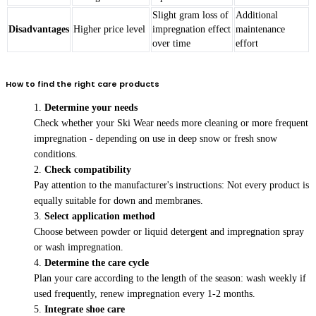
Slight gram loss of
Additional
Disadvantages
Higher price level
impregnation effect
maintenance
over time
effort
How to find the right care products
Determine your needs
Check whether your Ski Wear needs more cleaning or more frequent
impregnation - depending on use in deep snow or fresh snow
conditions.
Check compatibility
Pay attention to the manufacturer's instructions: Not every product is
equally suitable for down and membranes.
Select application method
Choose between powder or liquid detergent and impregnation spray
or wash impregnation.
Determine the care cycle
Plan your care according to the length of the season: wash weekly if
used frequently, renew impregnation every 1-2 months.
Integrate shoe care