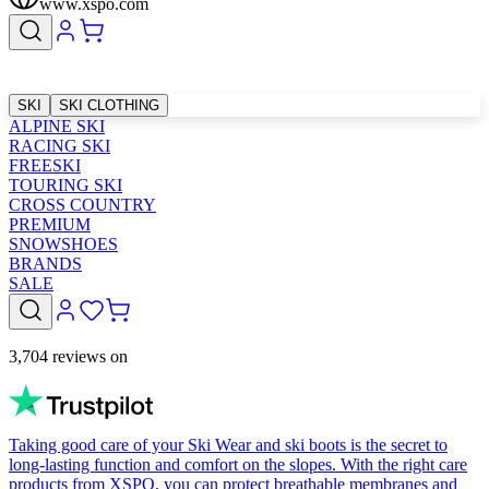
www.xspo.com
SKI
SKI CLOTHING
ALPINE SKI
RACING SKI
FREESKI
TOURING SKI
CROSS COUNTRY
PREMIUM
SNOWSHOES
BRANDS
SALE
3,704 reviews on
Taking good care of your Ski Wear and ski boots is the secret to
long-lasting function and comfort on the slopes. With the right care
products from XSPO, you can protect breathable membranes and