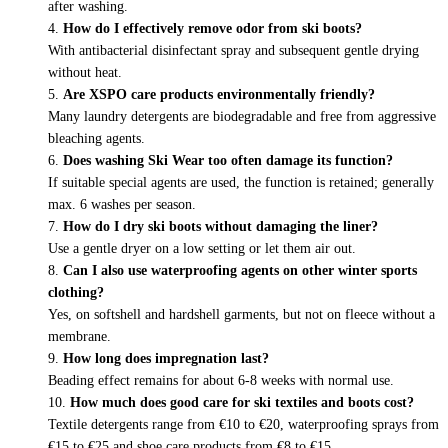
after washing.
How do I effectively remove odor from ski boots?
With antibacterial disinfectant spray and subsequent gentle drying
without heat.
Are XSPO care products environmentally friendly?
Many laundry detergents are biodegradable and free from aggressive
bleaching agents.
Does washing Ski Wear too often damage its function?
If suitable special agents are used, the function is retained; generally
max. 6 washes per season.
How do I dry ski boots without damaging the liner?
Use a gentle dryer on a low setting or let them air out.
Can I also use waterproofing agents on other winter sports
clothing?
Yes, on softshell and hardshell garments, but not on fleece without a
membrane.
How long does impregnation last?
Beading effect remains for about 6-8 weeks with normal use.
How much does good care for ski textiles and boots cost?
Textile detergents range from €10 to €20, waterproofing sprays from
€15 to €25 and shoe care products from €8 to €15.