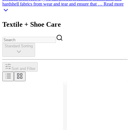
hardshell fabrics from wear and tear and ensure that …
Read more
Textile + Shoe Care
Standard Sorting
Sort and Filter