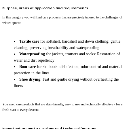
Purpose, areas of application and requirements
In this category you will find care products that are precisely tailored to the challenges of
winter sports:
Textile care
for softshell, hardshell and down clothing: gentle
cleaning, preserving breathability and waterproofing
Waterproofing
for jackets, trousers and socks: Restoration of
water and dirt repellency
Boot care
for ski boots: disinfection, odor control and material
protection in the liner
Shoe drying
: Fast and gentle drying without overheating the
liners
You need care products that are skin-friendly, easy to use and technically effective - for a
fresh start to every descent.
Important properties, values and technical features