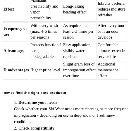
Maintains
Inhibits bacteria,
breathability and
Long-lasting
Effect
reduces moisture,
vapor
beading effect
refreshes
permeability
With every wash
As required, at
After every tour
Frequency of
(max. 4-6 times
least 2-3 times per
or if an odor
use
per season)
season
develops
Protects functional
Easy application,
Comfortable
Advantages
parts,
visibly water-
climate, extended
biodegradable
repellent
service life
Slight gram loss of
Additional
Disadvantages
Higher price level
impregnation effect
maintenance
over time
effort
How to find the right care products
Determine your needs
Check whether your Ski Wear needs more cleaning or more frequent
impregnation - depending on use in deep snow or fresh snow
conditions.
Check compatibility