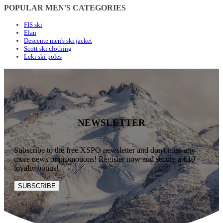
POPULAR MEN'S CATEGORIES
FIS ski
Elan
Descente men's ski jacket
Scott ski clothing
Leki ski poles
NEWSLETTER
Subscribe to the free XSPO newsletter and don't miss any
more news or promotions! Register now and secure a €10
loyalty bonus!
SUBSCRIBE