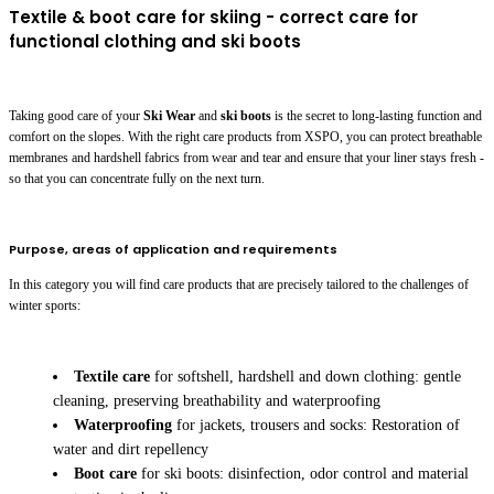
Textile & boot care for skiing - correct care for
functional clothing and ski boots
Taking good care of your
Ski Wear
and
ski boots
is the secret to long-lasting function and
comfort on the slopes. With the right care products from XSPO, you can protect breathable
membranes and hardshell fabrics from wear and tear and ensure that your liner stays fresh -
so that you can concentrate fully on the next turn.
Purpose, areas of application and requirements
In this category you will find care products that are precisely tailored to the challenges of
winter sports:
Textile care
for softshell, hardshell and down clothing: gentle
cleaning, preserving breathability and waterproofing
Waterproofing
for jackets, trousers and socks: Restoration of
water and dirt repellency
Boot care
for ski boots: disinfection, odor control and material