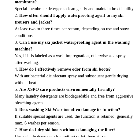
membrane?
Special membrane detergents clean gently and maintain breathability.
How often should I apply waterproofing agent to my ski
trousers and jacket?
At least two to three times per season, depending on use and snow
conditions.
Can I use my ski jacket waterproofing agent in the washing
machine?
Yes, if it is labeled as a wash impregnation; otherwise as a spray
after washing.
How do I effectively remove odor from ski boots?
With antibacterial disinfectant spray and subsequent gentle drying
without heat.
Are XSPO care products environmentally friendly?
Many laundry detergents are biodegradable and free from aggressive
bleaching agents.
Does washing Ski Wear too often damage its function?
If suitable special agents are used, the function is retained; generally
max. 6 washes per season.
How do I dry ski boots without damaging the liner?
Use a gentle dryer on a low setting or let them air out.