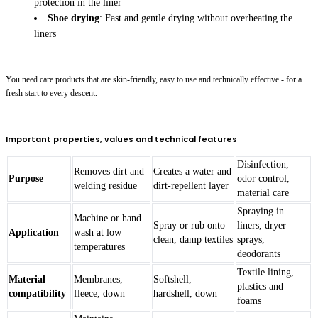
protection in the liner
Shoe drying
: Fast and gentle drying without overheating the
liners
You need care products that are skin-friendly, easy to use and technically effective - for a
fresh start to every descent.
Important properties, values and technical features
Disinfection,
Removes dirt and
Creates a water and
Purpose
odor control,
welding residue
dirt-repellent layer
material care
Spraying in
Machine or hand
Spray or rub onto
liners, dryer
Application
wash at low
clean, damp textiles
sprays,
temperatures
deodorants
Textile lining,
Material
Membranes,
Softshell,
plastics and
compatibility
fleece, down
hardshell, down
foams