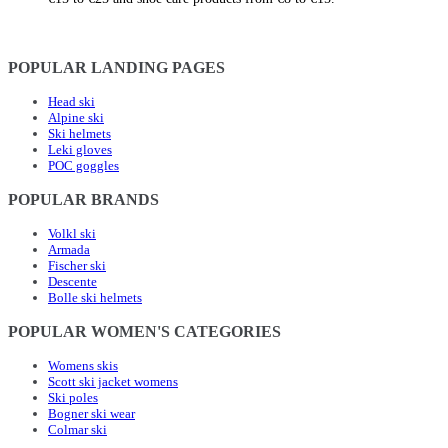
POPULAR LANDING PAGES
Head ski
Alpine ski
Ski helmets
Leki gloves
POC goggles
POPULAR BRANDS
Volkl ski
Armada
Fischer ski
Descente
Bolle ski helmets
POPULAR WOMEN'S CATEGORIES
Womens skis
Scott ski jacket womens
Ski poles
Bogner ski wear
Colmar ski