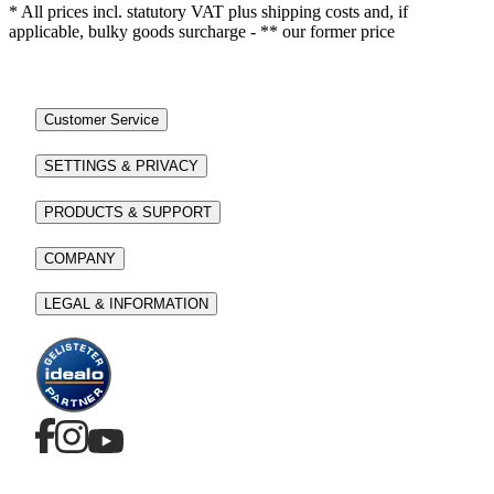
* All prices incl. statutory VAT plus shipping costs and, if
applicable, bulky goods surcharge - ** our former price
Customer Service
SETTINGS & PRIVACY
PRODUCTS & SUPPORT
COMPANY
LEGAL & INFORMATION