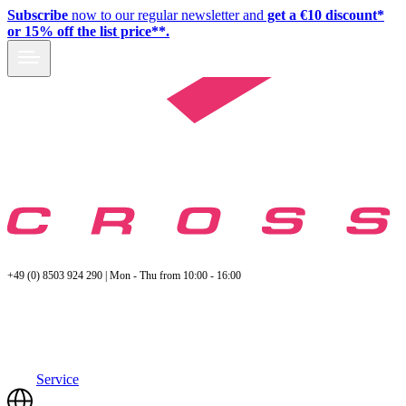
Subscribe
now to our regular newsletter and
get a €10 discount*
or 15% off the list price**.
+49 (0) 8503 924 290 | Mon - Thu from 10:00 - 16:00
Service