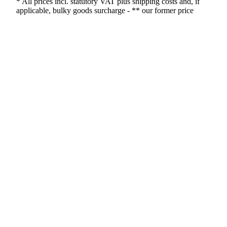
* All prices incl. statutory VAT plus shipping costs and, if
applicable, bulky goods surcharge - ** our former price