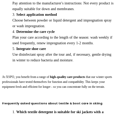
Pay attention to the manufacturer's instructions: Not every product is
equally suitable for down and membranes.
Select application method
Choose between powder or liquid detergent and impregnation spray
or wash impregnation.
Determine the care cycle
Plan your care according to the length of the season: wash weekly if
used frequently, renew impregnation every 1-2 months.
Integrate shoe care
Use disinfectant spray after the tour and, if necessary, gentle drying
in winter to reduce bacteria and moisture.
At XSPO, you benefit from a range of
high-quality care products
that our winter sports
professionals have tested themselves for function and compatibility. This keeps your
equipment fresh and efficient for longer - so you can concentrate fully on the terrain.
Frequently asked questions about textile & boot care in skiing
Which textile detergent is suitable for ski jackets with a