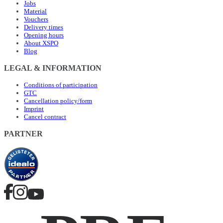
Jobs
Material
Vouchers
Delivery times
Opening hours
About XSPO
Blog
LEGAL & INFORMATION
Conditions of participation
GTC
Cancellation policy/form
Imprint
Cancel contract
PARTNER