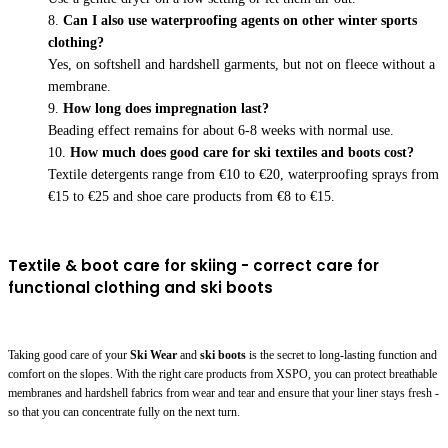
Can I also use waterproofing agents on other winter sports
clothing?
Yes, on softshell and hardshell garments, but not on fleece without a
membrane.
How long does impregnation last?
Beading effect remains for about 6-8 weeks with normal use.
How much does good care for ski textiles and boots cost?
Textile detergents range from €10 to €20, waterproofing sprays from
€15 to €25 and shoe care products from €8 to €15.
Textile & boot care for skiing - correct care for
functional clothing and ski boots
Taking good care of your
Ski Wear
and
ski boots
is the secret to long-lasting function and
comfort on the slopes. With the right care products from XSPO, you can protect breathable
membranes and hardshell fabrics from wear and tear and ensure that your liner stays fresh -
so that you can concentrate fully on the next turn.