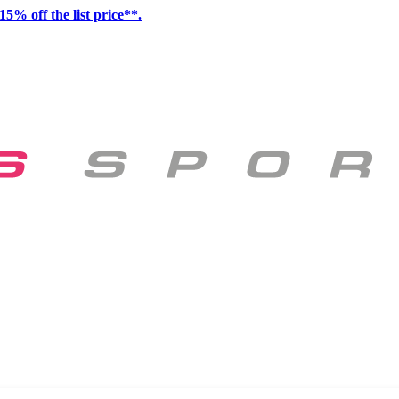
15% off the list price**.