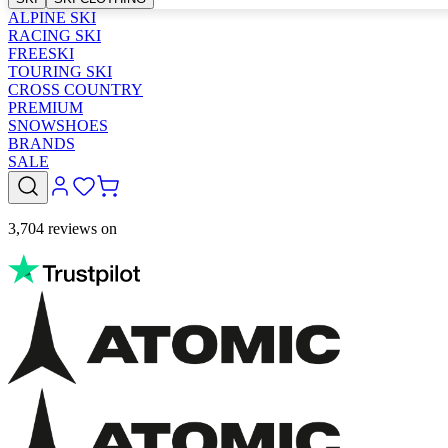
ALPINE SKI
RACING SKI
FREESKI
TOURING SKI
CROSS COUNTRY
PREMIUM
SNOWSHOES
BRANDS
SALE
3,704 reviews on