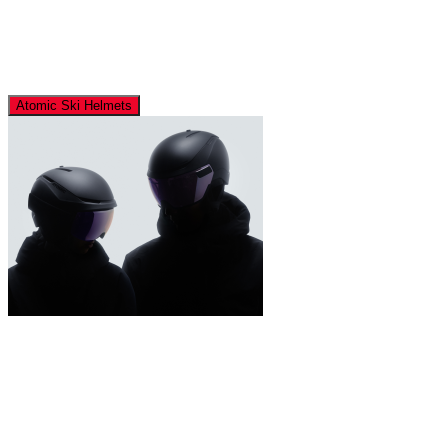
Atomic Ski Helmets