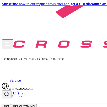
Subscribe
now to our regular newsletter and
get a €10 discount* or 
+49 (0) 8503 924 290 | Mon - Thu from 10:00 - 16:00
Service
www.xspo.com
SKI
SKI CLOTHING