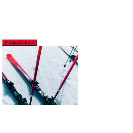
Atomic Ski Poles