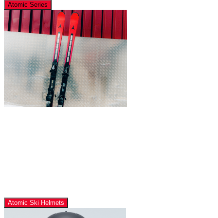
Atomic Series
Atomic Ski Helmets