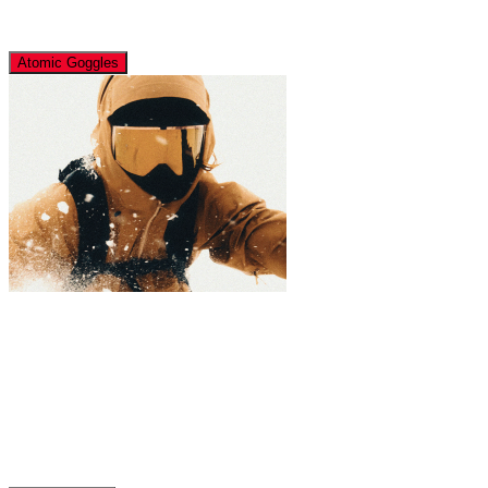
Atomic Goggles