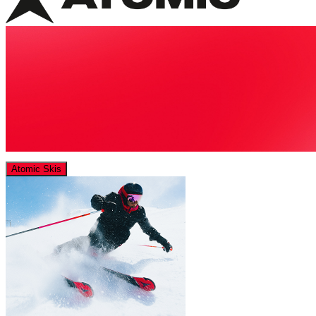
Atomic Skis