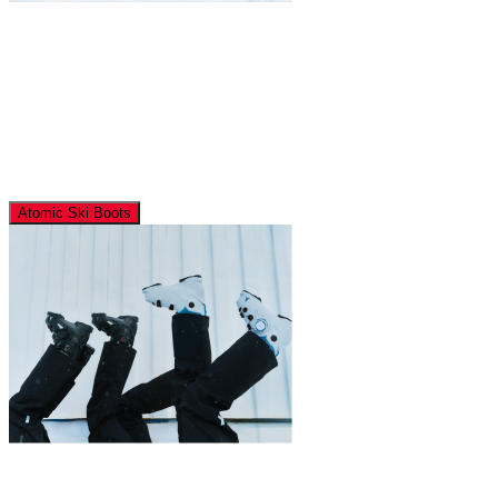
Atomic Ski Boots