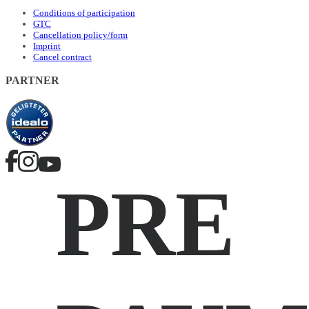
Conditions of participation
GTC
Cancellation policy/form
Imprint
Cancel contract
PARTNER