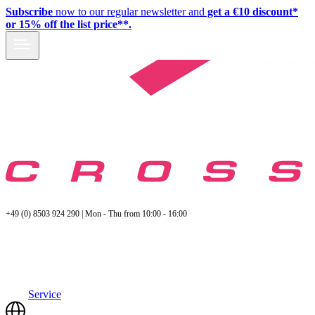
Subscribe
now to our regular newsletter and
get a €10 discount*
or 15% off the list price**.
+49 (0) 8503 924 290 | Mon - Thu from 10:00 - 16:00
Service