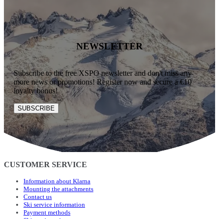
NEWSLETTER
Subscribe to the free XSPO newsletter and don't miss any
more news or promotions! Register now and secure a €10
loyalty bonus!
SUBSCRIBE
CUSTOMER SERVICE
Information about Klarna
Mounting the attachments
Contact us
Ski service information
Payment methods