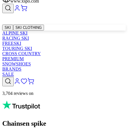
www.xspo.com
SKI
SKI CLOTHING
ALPINE SKI
RACING SKI
FREESKI
TOURING SKI
CROSS COUNTRY
PREMIUM
SNOWSHOES
BRANDS
SALE
3,704 reviews on
Chainsen spike