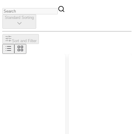
Standard Sorting
Sort and Filter