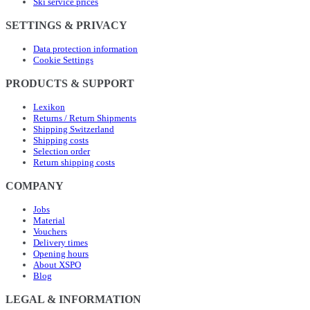
Ski service prices
SETTINGS & PRIVACY
Data protection information
Cookie Settings
PRODUCTS & SUPPORT
Lexikon
Returns / Return Shipments
Shipping Switzerland
Shipping costs
Selection order
Return shipping costs
COMPANY
Jobs
Material
Vouchers
Delivery times
Opening hours
About XSPO
Blog
LEGAL & INFORMATION