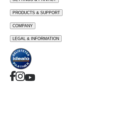
PRODUCTS & SUPPORT
COMPANY
LEGAL & INFORMATION