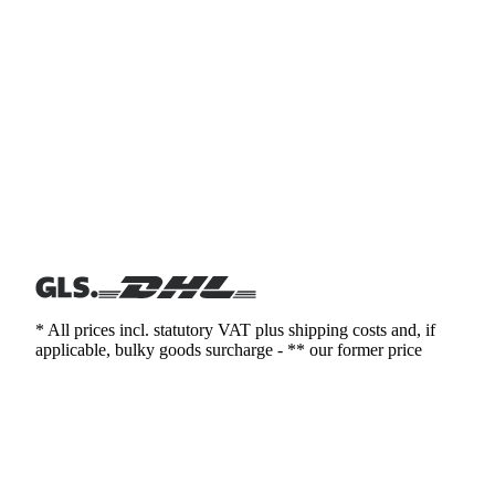
* All prices incl. statutory VAT plus shipping costs and, if
applicable, bulky goods surcharge - ** our former price