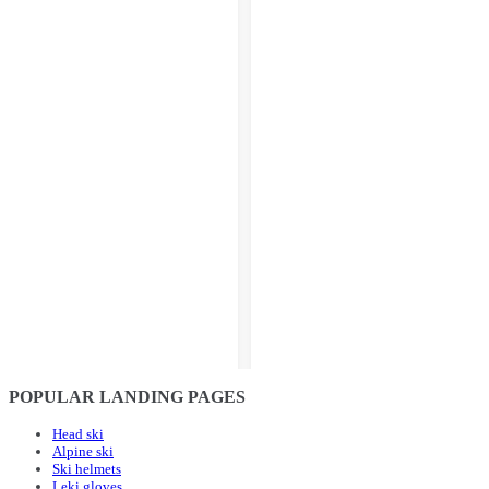
POPULAR LANDING PAGES
Head ski
Alpine ski
Ski helmets
Leki gloves