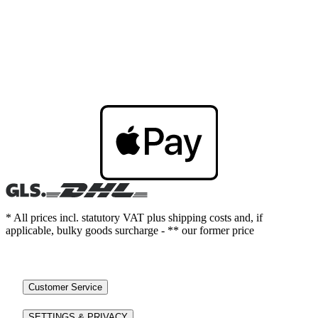
* All prices incl. statutory VAT plus shipping costs and, if
applicable, bulky goods surcharge - ** our former price
Customer Service
SETTINGS & PRIVACY