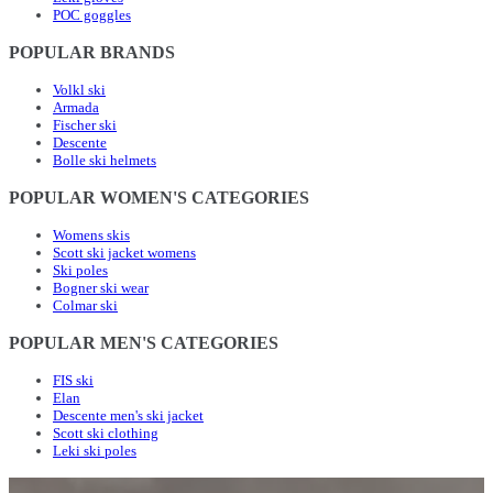
POC goggles
POPULAR BRANDS
Volkl ski
Armada
Fischer ski
Descente
Bolle ski helmets
POPULAR WOMEN'S CATEGORIES
Womens skis
Scott ski jacket womens
Ski poles
Bogner ski wear
Colmar ski
POPULAR MEN'S CATEGORIES
FIS ski
Elan
Descente men's ski jacket
Scott ski clothing
Leki ski poles