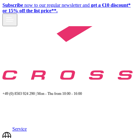
Subscribe
now to our regular newsletter and
get a €10 discount*
or 15% off the list price**.
+49 (0) 8503 924 290 | Mon - Thu from 10:00 - 16:00
Service