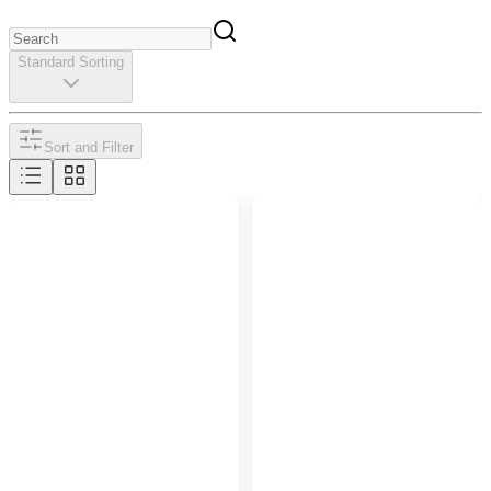
Standard Sorting
Sort and Filter