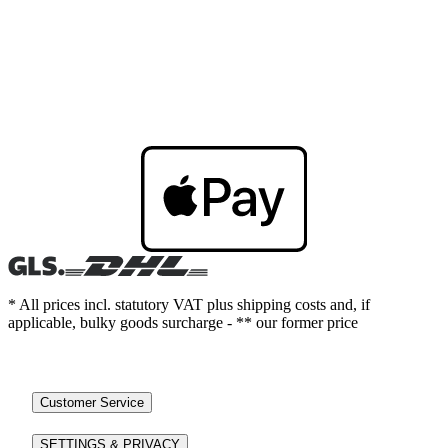
* All prices incl. statutory VAT plus shipping costs and, if
applicable, bulky goods surcharge - ** our former price
Customer Service
SETTINGS & PRIVACY