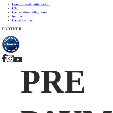
Conditions of participation
GTC
Cancellation policy/form
Imprint
Cancel contract
PARTNER