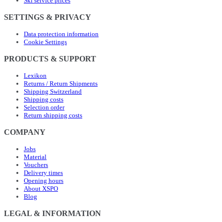
Ski service prices
SETTINGS & PRIVACY
Data protection information
Cookie Settings
PRODUCTS & SUPPORT
Lexikon
Returns / Return Shipments
Shipping Switzerland
Shipping costs
Selection order
Return shipping costs
COMPANY
Jobs
Material
Vouchers
Delivery times
Opening hours
About XSPO
Blog
LEGAL & INFORMATION