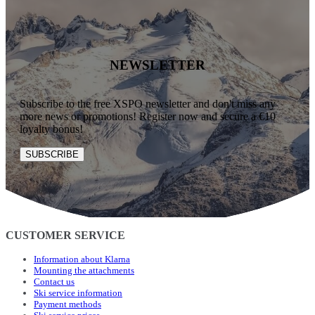
NEWSLETTER
Subscribe to the free XSPO newsletter and don't miss any
more news or promotions! Register now and secure a €10
loyalty bonus!
SUBSCRIBE
CUSTOMER SERVICE
Information about Klarna
Mounting the attachments
Contact us
Ski service information
Payment methods