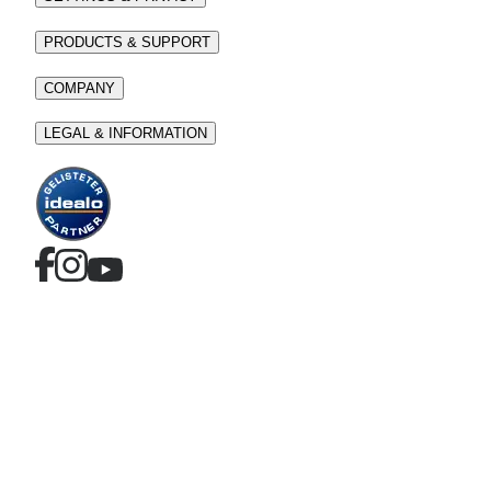
PRODUCTS & SUPPORT
COMPANY
LEGAL & INFORMATION