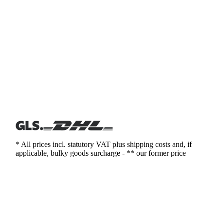
* All prices incl. statutory VAT plus shipping costs and, if
applicable, bulky goods surcharge - ** our former price