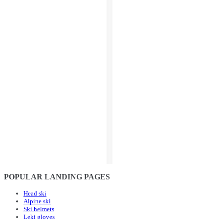
POPULAR LANDING PAGES
Head ski
Alpine ski
Ski helmets
Leki gloves