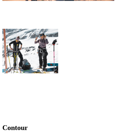
Contour