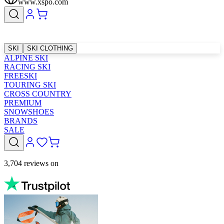
www.xspo.com
SKI
SKI CLOTHING
ALPINE SKI
RACING SKI
FREESKI
TOURING SKI
CROSS COUNTRY
PREMIUM
SNOWSHOES
BRANDS
SALE
3,704 reviews on