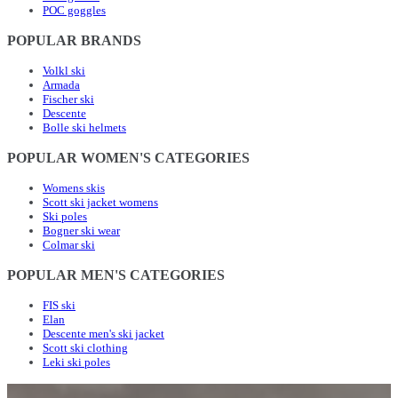
POC goggles
POPULAR BRANDS
Volkl ski
Armada
Fischer ski
Descente
Bolle ski helmets
POPULAR WOMEN'S CATEGORIES
Womens skis
Scott ski jacket womens
Ski poles
Bogner ski wear
Colmar ski
POPULAR MEN'S CATEGORIES
FIS ski
Elan
Descente men's ski jacket
Scott ski clothing
Leki ski poles