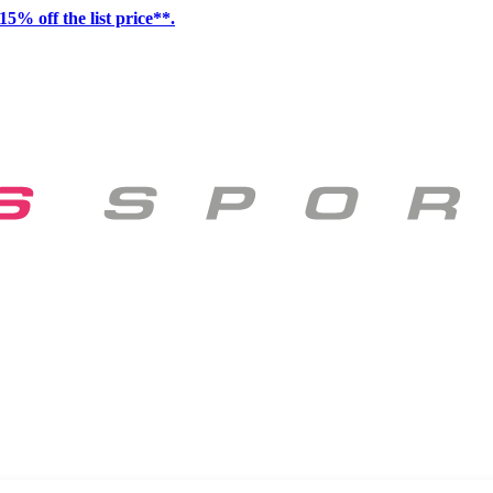
15% off the list price**.