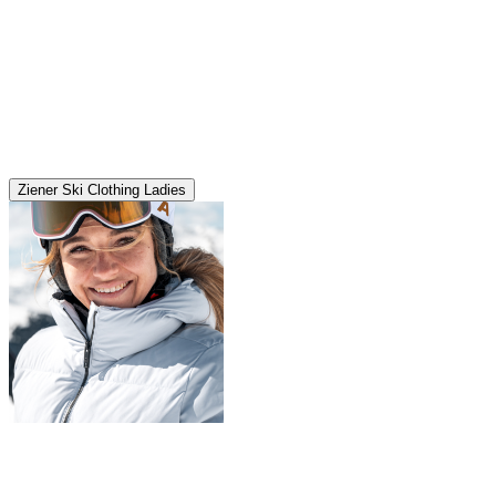
Ziener Ski Clothing Ladies