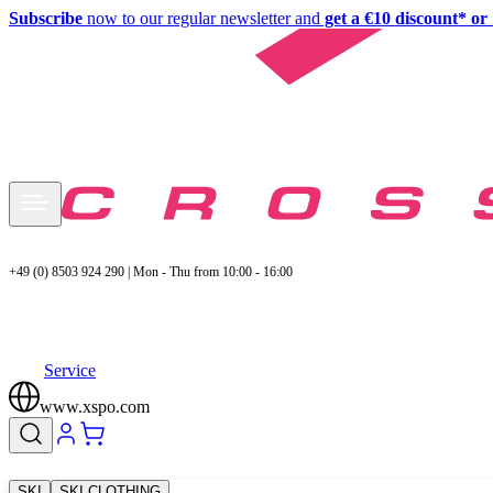
Subscribe
now to our regular newsletter and
get a €10 discount* or 
+49 (0) 8503 924 290 | Mon - Thu from 10:00 - 16:00
Service
www.xspo.com
SKI
SKI CLOTHING