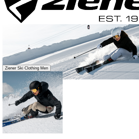
Ziener Ski Clothing Men