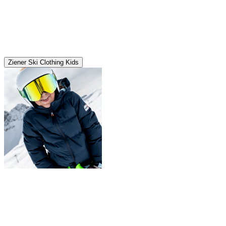
Ziener Ski Clothing Kids