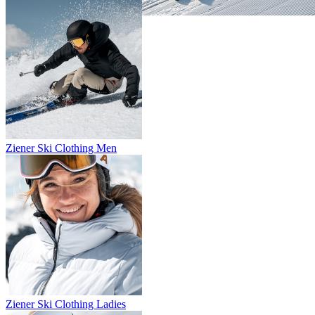
Ziener Ski Clothing Men
Ziener Ski Clothing Ladies