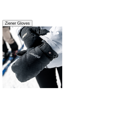
Ziener Gloves