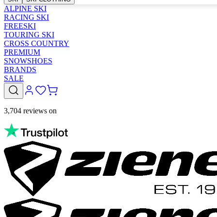
ALPINE SKI
RACING SKI
FREESKI
TOURING SKI
CROSS COUNTRY
PREMIUM
SNOWSHOES
BRANDS
SALE
3,704 reviews on