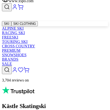
www.xspo.com
SKI
SKI CLOTHING
ALPINE SKI
RACING SKI
FREESKI
TOURING SKI
CROSS COUNTRY
PREMIUM
SNOWSHOES
BRANDS
SALE
3,704 reviews on
Kästle Skatingski