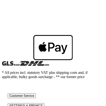
* All prices incl. statutory VAT plus shipping costs and, if
applicable, bulky goods surcharge - ** our former price
Customer Service
SETTINGS & PRIVACY