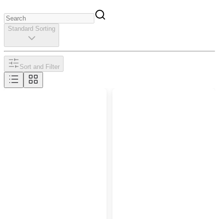
Standard Sorting
Sort and Filter