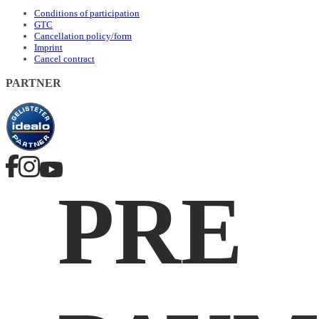
Conditions of participation
GTC
Cancellation policy/form
Imprint
Cancel contract
PARTNER