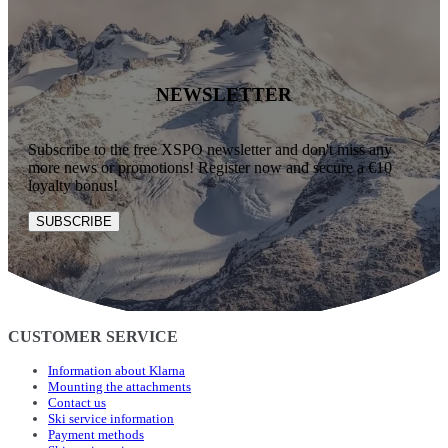
NEWSLETTER
Subscribe to the free XSPO newsletter and don't miss any
more news or promotions! Register now and secure a €10
loyalty bonus!
SUBSCRIBE
CUSTOMER SERVICE
Information about Klarna
Mounting the attachments
Contact us
Ski service information
Payment methods