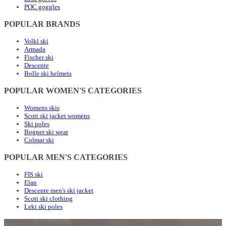
POC goggles
POPULAR BRANDS
Volkl ski
Armada
Fischer ski
Descente
Bolle ski helmets
POPULAR WOMEN'S CATEGORIES
Womens skis
Scott ski jacket womens
Ski poles
Bogner ski wear
Colmar ski
POPULAR MEN'S CATEGORIES
FIS ski
Elan
Descente men's ski jacket
Scott ski clothing
Leki ski poles