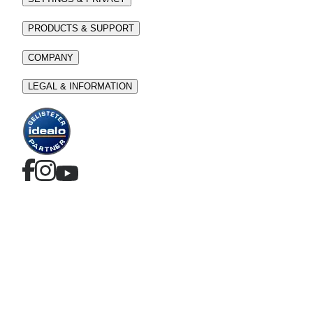
PRODUCTS & SUPPORT
COMPANY
LEGAL & INFORMATION