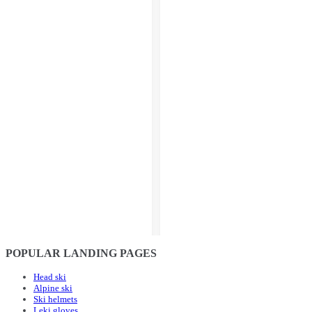
POPULAR LANDING PAGES
Head ski
Alpine ski
Ski helmets
Leki gloves