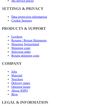
Ski service prices
SETTINGS & PRIVACY
Data protection information
Cookie Settings
PRODUCTS & SUPPORT
Lexikon
Returns / Return Shipments
Shipping Switzerland
Shipping costs
Selection order
Return shipping costs
COMPANY
Jobs
Material
Vouchers
Delivery times
Opening hours
About XSPO
Blog
LEGAL & INFORMATION