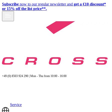
Subscribe
now to our regular newsletter and
get a €10 discount*
or 15% off the list price**.
+49 (0) 8503 924 290 | Mon - Thu from 10:00 - 16:00
Service