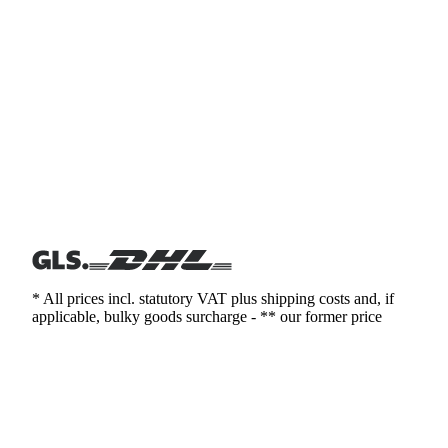
* All prices incl. statutory VAT plus shipping costs and, if
applicable, bulky goods surcharge - ** our former price