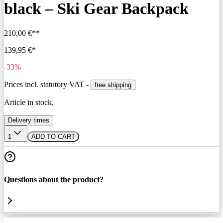
black – Ski Gear Backpack
210,00 €**
139,95 €*
-33%
Prices incl. statutory VAT -
free shipping
Article in stock,
Delivery times
1
ADD TO CART
Questions about the product?