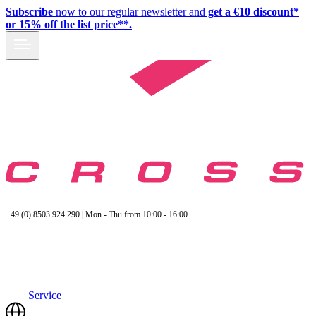
Subscribe
now to our regular newsletter and
get a €10 discount*
or 15% off the list price**.
+49 (0) 8503 924 290 | Mon - Thu from 10:00 - 16:00
Service