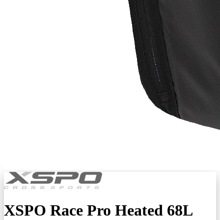
XSPO Race Pro Heated 68L