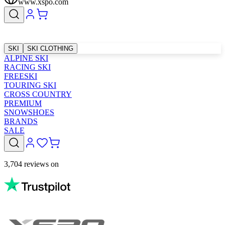
www.xspo.com
SKI
SKI CLOTHING
ALPINE SKI
RACING SKI
FREESKI
TOURING SKI
CROSS COUNTRY
PREMIUM
SNOWSHOES
BRANDS
SALE
3,704 reviews on