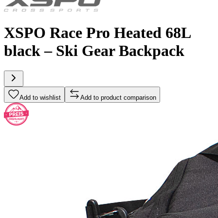
XSPO Race Pro Heated 68L
black – Ski Gear Backpack
Add to wishlist
Add to product comparison