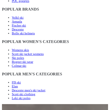
POC goggles
POPULAR BRANDS
Volkl ski
Armada
Fischer ski
Descente
Bolle ski helmets
POPULAR WOMEN'S CATEGORIES
Womens skis
Scott ski jacket womens
Ski poles
Bogner ski wear
Colmar ski
POPULAR MEN'S CATEGORIES
FIS ski
Elan
Descente men's ski jacket
Scott ski clothing
Leki ski poles