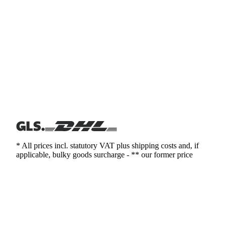
* All prices incl. statutory VAT plus shipping costs and, if
applicable, bulky goods surcharge - ** our former price