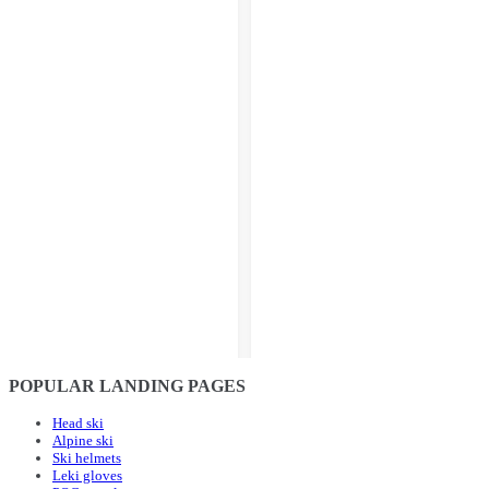
POPULAR LANDING PAGES
Head ski
Alpine ski
Ski helmets
Leki gloves