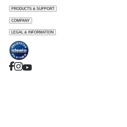
PRODUCTS & SUPPORT
COMPANY
LEGAL & INFORMATION