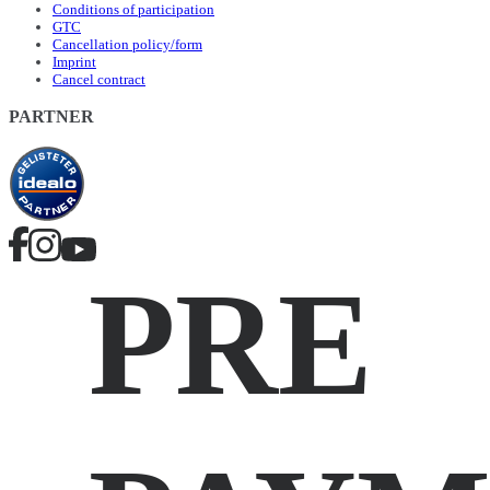
Conditions of participation
GTC
Cancellation policy/form
Imprint
Cancel contract
PARTNER