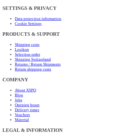
SETTINGS & PRIVACY
Data protection information
Cookie Settings
PRODUCTS & SUPPORT
Shipping costs
Lexikon
Selection order
Shipping Switzerland
Returns / Return Shipments
Return shipping costs
COMPANY
About XSPO
Blog
Jobs
Opening hours
Delivery times
Vouchers
Material
LEGAL & INFORMATION