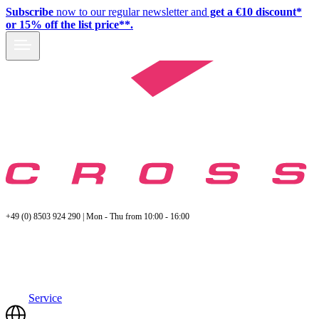
Subscribe
now to our regular newsletter and
get a €10 discount*
or 15% off the list price**.
+49 (0) 8503 924 290 | Mon - Thu from 10:00 - 16:00
Service