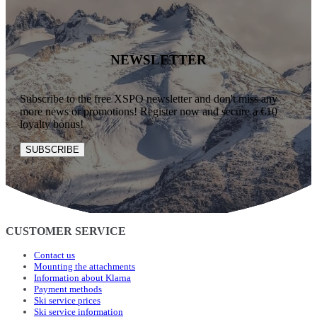
NEWSLETTER
Subscribe to the free XSPO newsletter and don't miss any
more news or promotions! Register now and secure a €10
loyalty bonus!
SUBSCRIBE
CUSTOMER SERVICE
Contact us
Mounting the attachments
Information about Klarna
Payment methods
Ski service prices
Ski service information