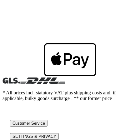
* All prices incl. statutory VAT plus shipping costs and, if
applicable, bulky goods surcharge - ** our former price
Customer Service
SETTINGS & PRIVACY