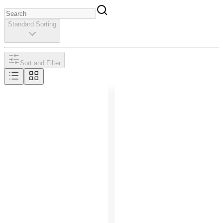
Standard Sorting
Sort and Filter