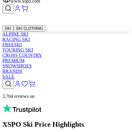
www.xspo.com
SKI
SKI CLOTHING
ALPINE SKI
RACING SKI
FREESKI
TOURING SKI
CROSS COUNTRY
PREMIUM
SNOWSHOES
BRANDS
SALE
3,704 reviews on
XSPO Ski Price Highlights