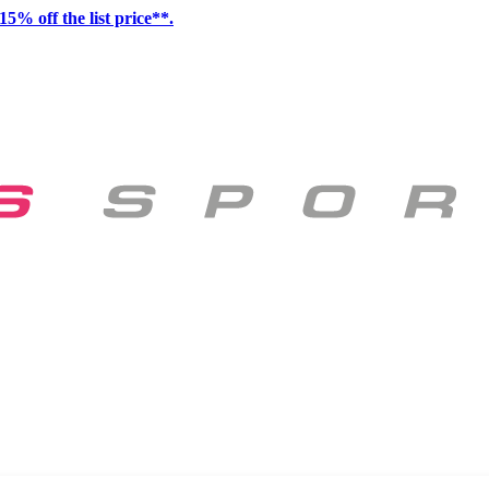
15% off the list price**.