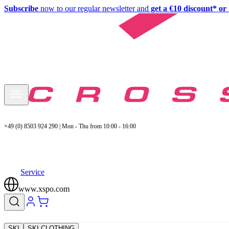
Subscribe
now to our regular newsletter and
get a €10 discount* or 
+49 (0) 8503 924 290 | Mon - Thu from 10:00 - 16:00
Service
www.xspo.com
SKI
SKI CLOTHING