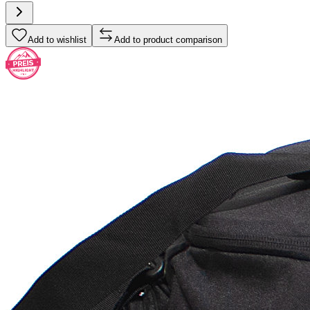
Add to wishlist
Add to product comparison