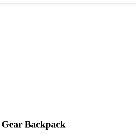
i Gear Backpack