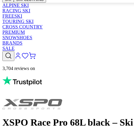
ALPINE SKI
RACING SKI
FREESKI
TOURING SKI
CROSS COUNTRY
PREMIUM
SNOWSHOES
BRANDS
SALE
3,704 reviews on
XSPO Race Pro 68L black – Sk