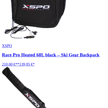
XSPO
Race Pro Heated 68L black – Ski Gear Backpack
210,00 €**
139,95 €*