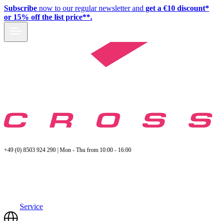
Subscribe
now to our regular newsletter and
get a €10 discount*
or 15% off the list price**.
+49 (0) 8503 924 290 | Mon - Thu from 10:00 - 16:00
Service