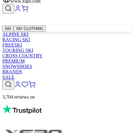
www.xspo.com
SKI
SKI CLOTHING
ALPINE SKI
RACING SKI
FREESKI
TOURING SKI
CROSS COUNTRY
PREMIUM
SNOWSHOES
BRANDS
SALE
3,704 reviews on