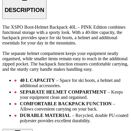
DESCRIPTION
The XSPO Boot-Helmet Backpack 40L – PINK Edition combines
functional storage with a sporty look. With a 40-litre capacity, the
backpack provides space for ski boots, a helmet and additional
essentials for your day in the mountains.
The separate helmet compartment keeps your equipment neatly
organised, while smaller items remain easy to reach in the additional
zipped pocket. The backpack function ensures comfortable carrying,
and the sturdy carry handle makes handling easy.
40 L CAPACITY
– Space for ski boots, a helmet and
additional accessories.
SEPARATE HELMET COMPARTMENT
– Keeps
your equipment clean and organised.
COMFORTABLE BACKPACK FUNCTION
–
Allows convenient carrying on your back.
DURABLE MATERIAL
– Recycled, double PU-coated
polyester provides excellent durability.