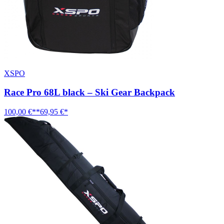
XSPO
Race Pro 68L black – Ski Gear Backpack
100,00 €**
69,95 €*