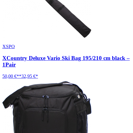
XSPO
XCountry Deluxe Vario Ski Bag 195/210 cm black –
1Pair
50,00 €**
32,95 €*