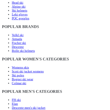
Head ski
Alpine ski
Ski helmets
Leki gloves
POC goggles
POPULAR BRANDS
Volkl ski
Armada
Fischer ski
Descente
Bolle ski helmets
POPULAR WOMEN'S CATEGORIES
Womens skis
Scott ski jacket womens
Ski poles
Bogner ski wear
Colmar ski
POPULAR MEN'S CATEGORIES
FIS ski
Elan
Descente men's ski jacket