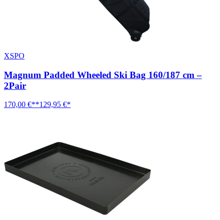
XSPO
Magnum Padded Wheeled Ski Bag 160/187 cm –
2Pair
170,00 €**
129,95 €*