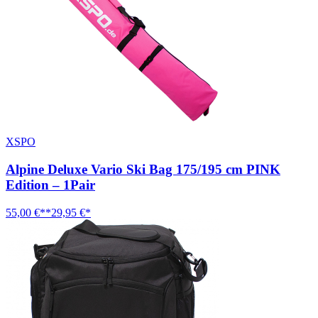
XSPO
Alpine Deluxe Vario Ski Bag 175/195 cm PINK
Edition – 1Pair
55,00 €**
29,95 €*