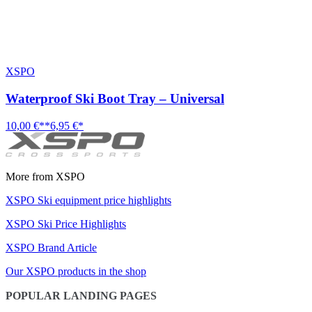
XSPO
Waterproof Ski Boot Tray – Universal
10,00 €**
6,95 €*
More from XSPO
XSPO Ski equipment price highlights
XSPO Ski Price Highlights
XSPO Brand Article
Our XSPO products in the shop
POPULAR LANDING PAGES