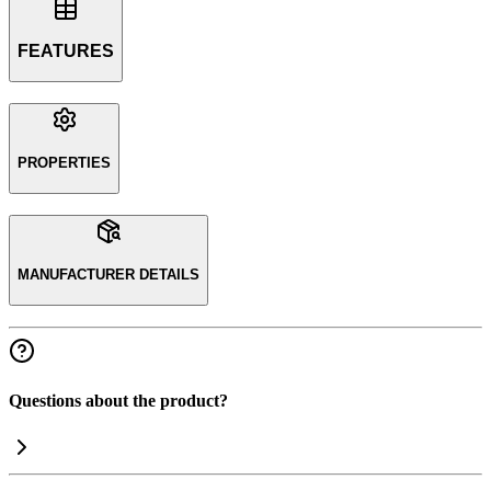
FEATURES
PROPERTIES
MANUFACTURER DETAILS
Questions about the product?