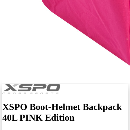
XSPO Boot-Helmet Backpack
40L PINK Edition