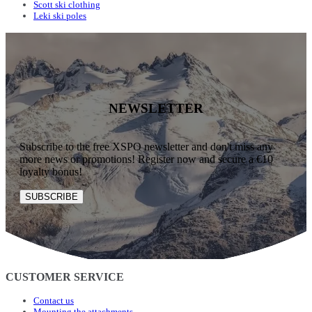
Scott ski clothing
Leki ski poles
NEWSLETTER
Subscribe to the free XSPO newsletter and don't miss any
more news or promotions! Register now and secure a €10
loyalty bonus!
SUBSCRIBE
CUSTOMER SERVICE
Contact us
Mounting the attachments