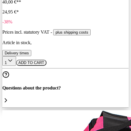
40,00 €**
24,95 €*
-38%
Prices incl. statutory VAT -
plus shipping costs
Article in stock,
Delivery times
1
ADD TO CART
Questions about the product?