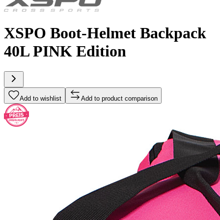
XSPO Boot-Helmet Backpack
40L PINK Edition
Add to wishlist
Add to product comparison