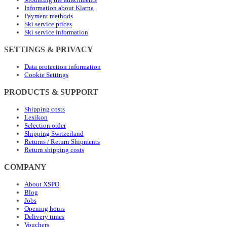
Information about Klarna
Payment methods
Ski service prices
Ski service information
SETTINGS & PRIVACY
Data protection information
Cookie Settings
PRODUCTS & SUPPORT
Shipping costs
Lexikon
Selection order
Shipping Switzerland
Returns / Return Shipments
Return shipping costs
COMPANY
About XSPO
Blog
Jobs
Opening hours
Delivery times
Vouchers