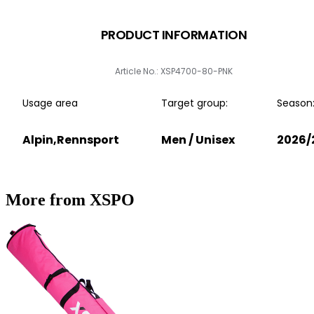
PRODUCT INFORMATION
Article No.: XSP4700-80-PNK
Usage area
Target group:
Season
Alpin,Rennsport
Men / Unisex
2026/
More from XSPO