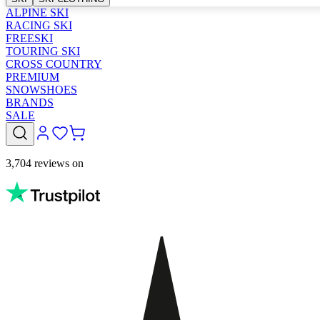
ALPINE SKI
RACING SKI
FREESKI
TOURING SKI
CROSS COUNTRY
PREMIUM
SNOWSHOES
BRANDS
SALE
3,704 reviews on