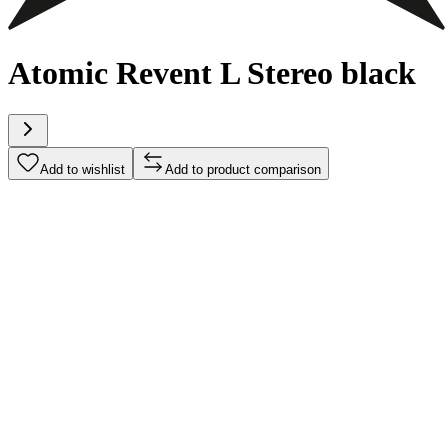
Atomic Revent L Stereo black
Add to wishlist
Add to product comparison