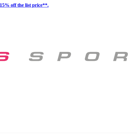
15% off the list price**.