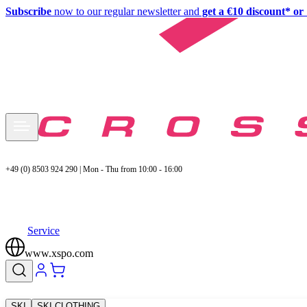
Subscribe
now to our regular newsletter and
get a €10 discount* or 
+49 (0) 8503 924 290 | Mon - Thu from 10:00 - 16:00
Service
www.xspo.com
SKI
SKI CLOTHING