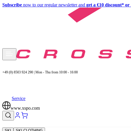
Subscribe
now to our regular newsletter and
get a €10 discount* or 
+49 (0) 8503 924 290 | Mon - Thu from 10:00 - 16:00
Service
www.xspo.com
SKI
SKI CLOTHING