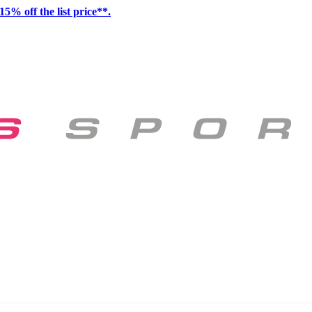
15% off the list price**.