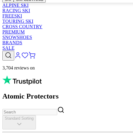
ALPINE SKI
RACING SKI
FREESKI
TOURING SKI
CROSS COUNTRY
PREMIUM
SNOWSHOES
BRANDS
SALE
3,704 reviews on
Atomic Protectors
Standard Sorting