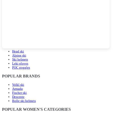
POPULAR LANDING PAGES
Head ski
Alpine ski
Ski helmets
Leki gloves
POC goggles
POPULAR BRANDS
Volkl ski
Armada
Fischer ski
Descente
Bolle ski helmets
POPULAR WOMEN'S CATEGORIES