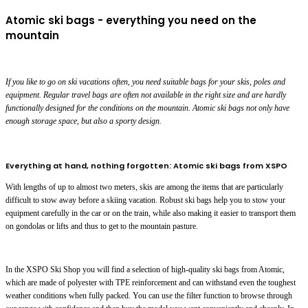
Atomic ski bags - everything you need on the
mountain
If you like to go on ski vacations often, you need suitable bags for your skis, poles and
equipment. Regular travel bags are often not available in the right size and are hardly
functionally designed for the conditions on the mountain. Atomic ski bags not only have
enough storage space, but also a sporty design.
Everything at hand, nothing forgotten: Atomic ski bags from XSPO
With lengths of up to almost two meters, skis are among the items that are particularly
difficult to stow away before a skiing vacation. Robust ski bags help you to stow your
equipment carefully in the car or on the train, while also making it easier to transport them
on gondolas or lifts and thus to get to the mountain pasture.
In the XSPO Ski Shop you will find a selection of high-quality ski bags from Atomic,
which are made of polyester with TPE reinforcement and can withstand even the toughest
weather conditions when fully packed. You can use the filter function to browse through