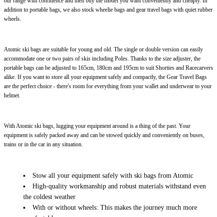
our range with confidence and then buy the model you want conveniently and cheaply. In
addition to portable bags, we also stock wheelie bags and gear travel bags with quiet rubber
wheels.
Atomic ski bags are suitable for young and old. The single or double version can easily
accommodate one or two pairs of skis including Poles. Thanks to the size adjuster, the
portable bags can be adjusted to 165cm, 180cm and 195cm to suit Shorties and Racecarvers
alike. If you want to store all your equipment safely and compactly, the Gear Travel Bags
are the perfect choice - there's room for everything from your wallet and underwear to your
helmet.
With Atomic ski bags, lugging your equipment around is a thing of the past. Your
equipment is safely packed away and can be stowed quickly and conveniently on buses,
trains or in the car in any situation.
Stow all your equipment safely with ski bags from Atomic
High-quality workmanship and robust materials withstand even
the coldest weather
With or without wheels: This makes the journey much more