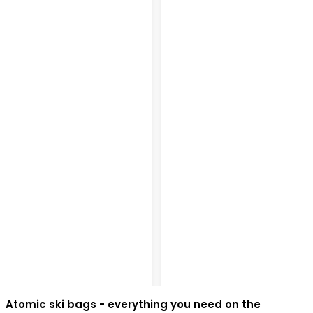
Atomic ski bags - everything you need on the