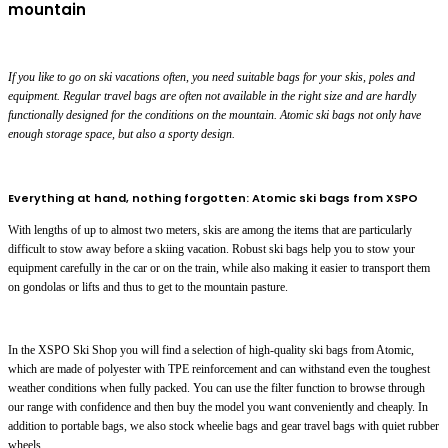
mountain
If you like to go on ski vacations often, you need suitable bags for your skis, poles and
equipment. Regular travel bags are often not available in the right size and are hardly
functionally designed for the conditions on the mountain. Atomic ski bags not only have
enough storage space, but also a sporty design.
Everything at hand, nothing forgotten: Atomic ski bags from XSPO
With lengths of up to almost two meters, skis are among the items that are particularly
difficult to stow away before a skiing vacation. Robust ski bags help you to stow your
equipment carefully in the car or on the train, while also making it easier to transport them
on gondolas or lifts and thus to get to the mountain pasture.
In the XSPO Ski Shop you will find a selection of high-quality ski bags from Atomic,
which are made of polyester with TPE reinforcement and can withstand even the toughest
weather conditions when fully packed. You can use the filter function to browse through
our range with confidence and then buy the model you want conveniently and cheaply. In
addition to portable bags, we also stock wheelie bags and gear travel bags with quiet rubber
wheels.