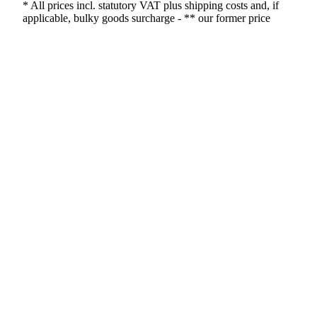
* All prices incl. statutory VAT plus shipping costs and, if
applicable, bulky goods surcharge - ** our former price