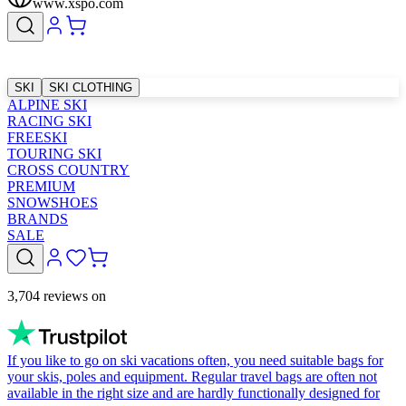
www.xspo.com
SKI
SKI CLOTHING
ALPINE SKI
RACING SKI
FREESKI
TOURING SKI
CROSS COUNTRY
PREMIUM
SNOWSHOES
BRANDS
SALE
3,704 reviews on
If you like to go on ski vacations often, you need suitable bags for
your skis, poles and equipment. Regular travel bags are often not
available in the right size and are hardly functionally designed for