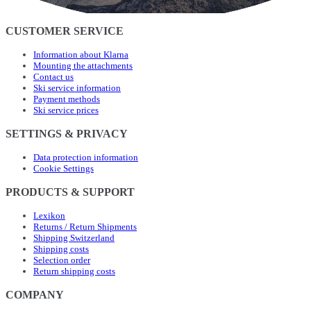
CUSTOMER SERVICE
Information about Klarna
Mounting the attachments
Contact us
Ski service information
Payment methods
Ski service prices
SETTINGS & PRIVACY
Data protection information
Cookie Settings
PRODUCTS & SUPPORT
Lexikon
Returns / Return Shipments
Shipping Switzerland
Shipping costs
Selection order
Return shipping costs
COMPANY