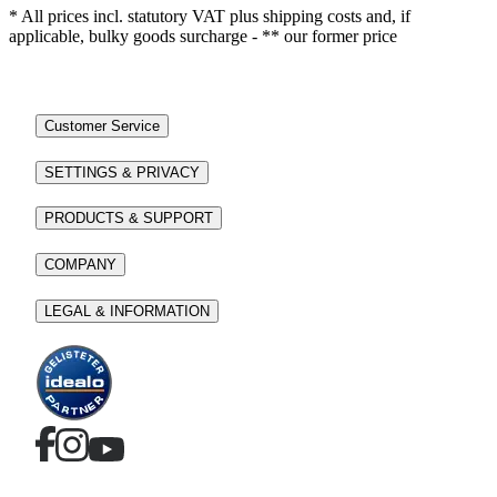
* All prices incl. statutory VAT plus shipping costs and, if
applicable, bulky goods surcharge - ** our former price
Customer Service
SETTINGS & PRIVACY
PRODUCTS & SUPPORT
COMPANY
LEGAL & INFORMATION