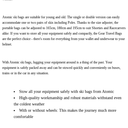
Atomic ski bags are suitable for young and old. The single or double version can easily
accommodate one or two pairs of skis including Poles. Thanks to the size adjuster, the
portable bags can be adjusted to 165cm, 180cm and 195cm to suit Shorties and Racecarvers
alike. If you want to store all your equipment safely and compactly, the Gear Travel Bags
are the perfect choice - there's room for everything from your wallet and underwear to your
helmet.
With Atomic ski bags, lugging your equipment around is a thing of the past. Your
equipment is safely packed away and can be stowed quickly and conveniently on buses,
trains or in the car in any situation.
Stow all your equipment safely with ski bags from Atomic
High-quality workmanship and robust materials withstand even
the coldest weather
With or without wheels: This makes the journey much more
comfortable