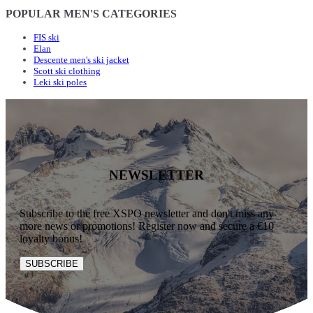
POPULAR MEN'S CATEGORIES
FIS ski
Elan
Descente men's ski jacket
Scott ski clothing
Leki ski poles
NEWSLETTER
Subscribe to the free XSPO newsletter and don't miss any
more news or promotions! Register now and secure a €10
loyalty bonus!
SUBSCRIBE