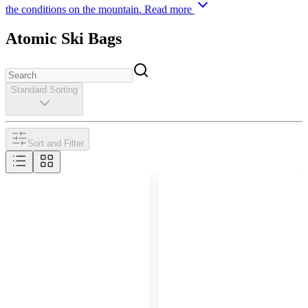
the conditions on the mountain.
Read more
Atomic Ski Bags
Standard Sorting
Sort and Filter