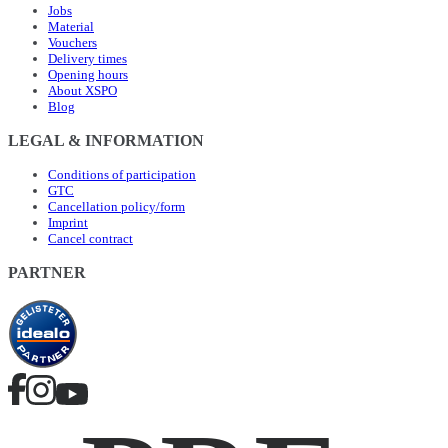
Jobs
Material
Vouchers
Delivery times
Opening hours
About XSPO
Blog
LEGAL & INFORMATION
Conditions of participation
GTC
Cancellation policy/form
Imprint
Cancel contract
PARTNER