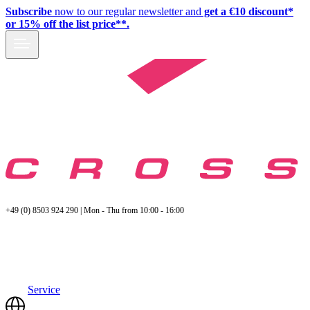
Subscribe
now to our regular newsletter and
get a €10 discount*
or 15% off the list price**.
+49 (0) 8503 924 290 | Mon - Thu from 10:00 - 16:00
Service