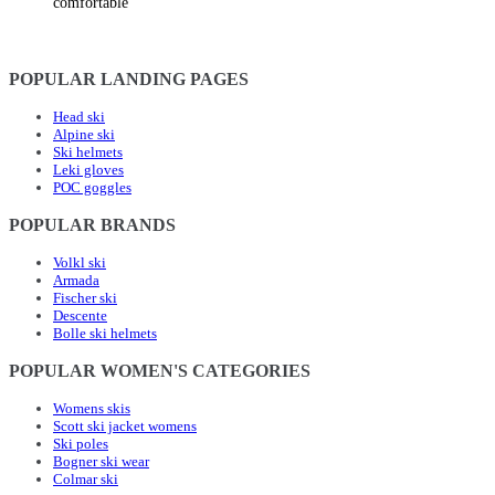
comfortable
POPULAR LANDING PAGES
Head ski
Alpine ski
Ski helmets
Leki gloves
POC goggles
POPULAR BRANDS
Volkl ski
Armada
Fischer ski
Descente
Bolle ski helmets
POPULAR WOMEN'S CATEGORIES
Womens skis
Scott ski jacket womens
Ski poles
Bogner ski wear
Colmar ski