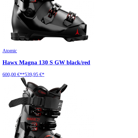
Atomic
Hawx Magna 130 S GW black/red
600,00 €**
539,95 €*