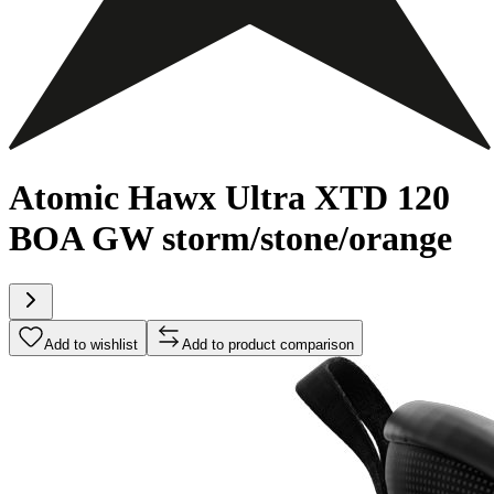
Atomic Hawx Ultra XTD 120
BOA GW storm/stone/orange
Add to wishlist
Add to product comparison