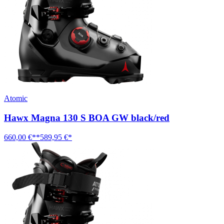
Atomic
Hawx Magna 130 S BOA GW black/red
660,00 €**
589,95 €*