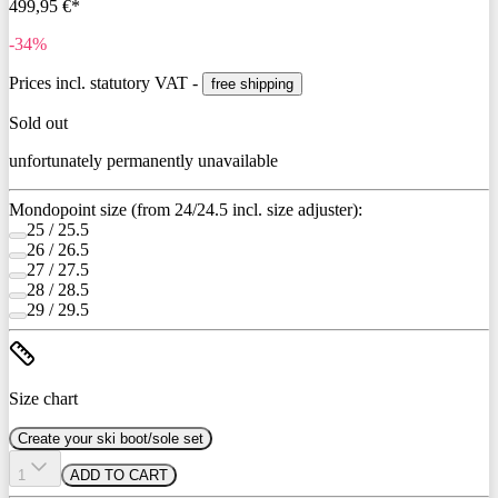
499,95 €*
-34%
Prices incl. statutory VAT -
free shipping
Sold out
unfortunately permanently unavailable
Mondopoint size (from 24/24.5 incl. size adjuster):
25 / 25.5
26 / 26.5
27 / 27.5
28 / 28.5
29 / 29.5
Size chart
Create your ski boot/sole set
1
ADD TO CART