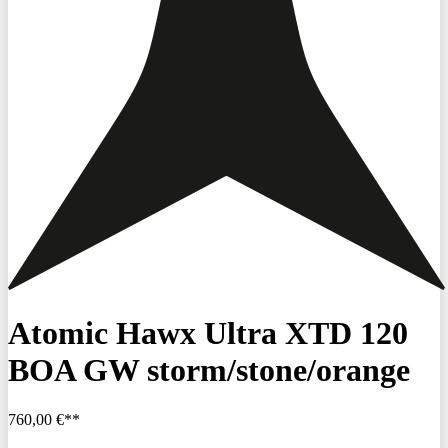
Atomic Hawx Ultra XTD 120
BOA GW storm/stone/orange
760,00 €**