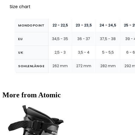
Size chart
22 - 22,5
23 - 23,5
24 - 24,5
25 - 2
MONDOPOINT
34,5 - 35
36 - 37
37,5 - 38
39 - 
EU
2,5 - 3
3,5 - 4
5 - 5,5
6 - 6
UK
262 mm
272 mm
282 mm
292 
SOHLENLÄNGE
More from Atomic