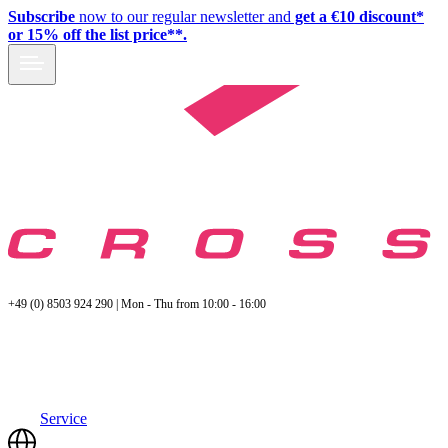
Subscribe
now to our regular newsletter and
get a €10 discount*
or 15% off the list price**.
+49 (0) 8503 924 290 | Mon - Thu from 10:00 - 16:00
Service