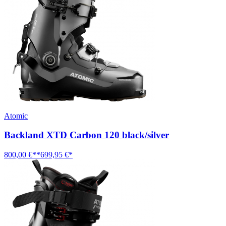
Atomic
Backland XTD Carbon 120 black/silver
800,00 €**
699,95 €*