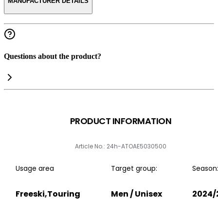
MANUFACTURER DETAILS
Questions about the product?
PRODUCT INFORMATION
Article No.: 24h-ATOAE5030500
Usage area
Target group:
Season
Freeski,Touring
Men / Unisex
2024/