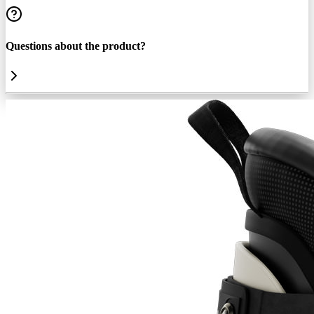
Questions about the product?