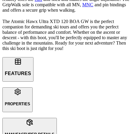
GripWalk sole is compatible with all MN,
MNC
and pin bindings
and offers a secure grip when walking.
The Atomic Hawx Ultra XTD 120 BOA GW is the perfect
companion for demanding ski tours and offers you the perfect
balance of performance and comfort. Whether on the ascent or
descent - with this boot, you'll be perfectly equipped to master any
challenge in the mountains. Ready for your next adventure? Then
this ski boot is just right for you!
FEATURES
PROPERTIES