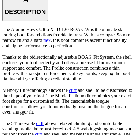
DESCRIPTION
The Atomic Hawx Ultra XTD 120 BOA GW is the ultimate ski
touring boot for ambitious freeride tourers. With its compact 98 mm
narrow fit and a hard
flex
, this boot combines ascent functionality
and alpine performance to perfection.
Thanks to the bidirectionally adjustable BOA® Fit System, the shell
encloses your foot perfectly and offers a precise fit for maximum
support and comfort. The Prolite construction combines a thin
profile with strategic reinforcements at key points, keeping the boot
lightweight yet offering excellent stability.
Memory Fit technology allows the
cuff
and shell to be customised to
the shape of your foot. The Mimic Platinum liner mimics your exact
foot shape for a customised fit. The customisable tongue
construction allows you to individually position the tongue for an
even snugger fit.
The 54º movable
cuff
allows relaxed climbing and comfortable
standing, while the robust Free/Lock 4.5 walking/skiing mechanism
reliably fixes the
cuff
and shell and makes the angle adjustable. The