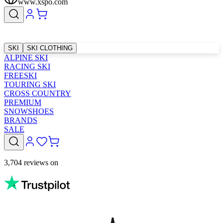
www.xspo.com
SKI
SKI CLOTHING
ALPINE SKI
RACING SKI
FREESKI
TOURING SKI
CROSS COUNTRY
PREMIUM
SNOWSHOES
BRANDS
SALE
3,704 reviews on