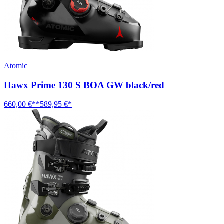
Atomic
Hawx Prime 130 S BOA GW black/red
660,00 €**
589,95 €*