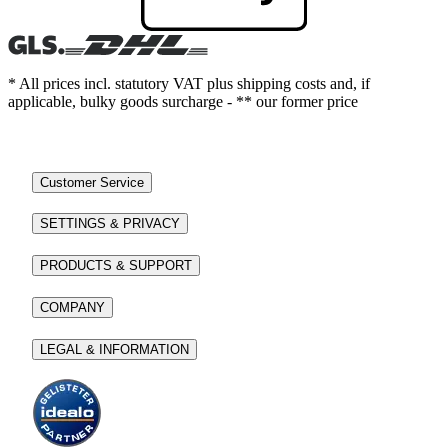
* All prices incl. statutory VAT plus shipping costs and, if
applicable, bulky goods surcharge - ** our former price
Customer Service
SETTINGS & PRIVACY
PRODUCTS & SUPPORT
COMPANY
LEGAL & INFORMATION