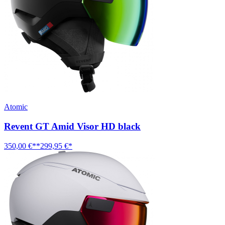
Atomic
Revent GT Amid Visor HD black
350,00 €**
299,95 €*