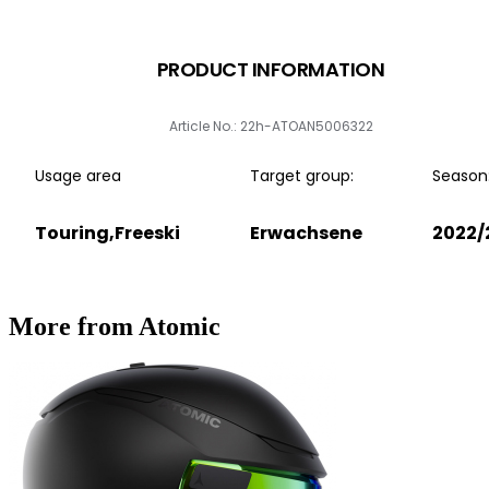
PRODUCT INFORMATION
Article No.: 22h-ATOAN5006322
Usage area
Target group:
Season
Touring,Freeski
Erwachsene
2022/
More from Atomic