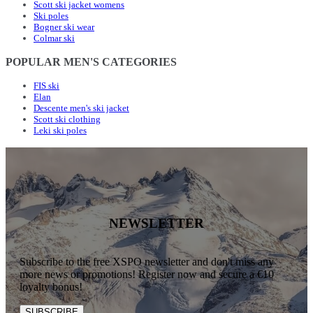
Scott ski jacket womens
Ski poles
Bogner ski wear
Colmar ski
POPULAR MEN'S CATEGORIES
FIS ski
Elan
Descente men's ski jacket
Scott ski clothing
Leki ski poles
NEWSLETTER
Subscribe to the free XSPO newsletter and don't miss any
more news or promotions! Register now and secure a €10
loyalty bonus!
SUBSCRIBE