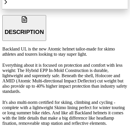
DESCRIPTION
Backland UL is the new Atomic helmet tailor-made for skimo
athletes and tourers looking to stay super light.
Everything about it is focused on protection and comfort with less
weight: The Hybrid EPP In-Mold Construction is durable,
lightweight and supremely safe. Beneath the shell, Holocore and
AMID (Atomic Multi-directional Impact Deflector) cut weight but
also provide up to 40% higher impact protection than industry safety
standards.
It's also multi-norm certified for skiing, climbing and cycling -
complete with a lightweight Skimo lining perfect for winter touring
or long summer bike rides. And like all Backland helmets it comes
with the little details that make a big difference like headlamp
fixation, removeable strap station and reflective elements.