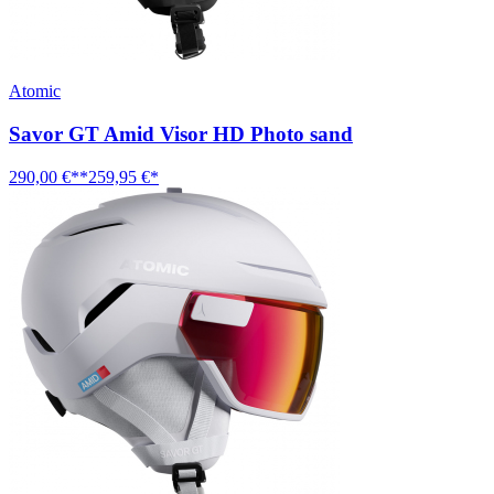
Atomic
Savor GT Amid Visor HD Photo sand
290,00 €**
259,95 €*