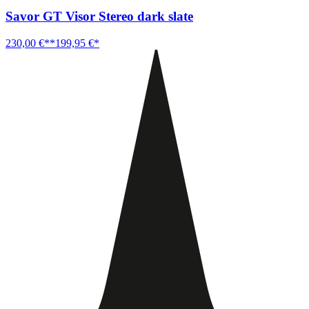
Savor GT Visor Stereo dark slate
230,00 €**
199,95 €*