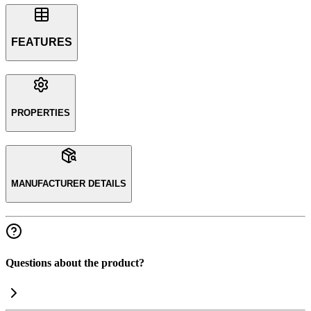
FEATURES
PROPERTIES
MANUFACTURER DETAILS
Questions about the product?