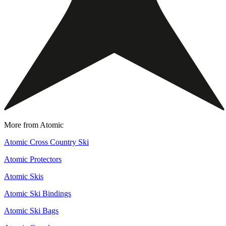
More from Atomic
Atomic Cross Country Ski
Atomic Protectors
Atomic Skis
Atomic Ski Bindings
Atomic Ski Bags