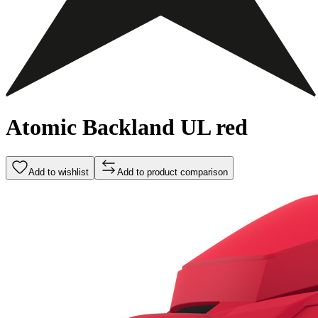
Atomic Backland UL red
Add to wishlist
Add to product comparison