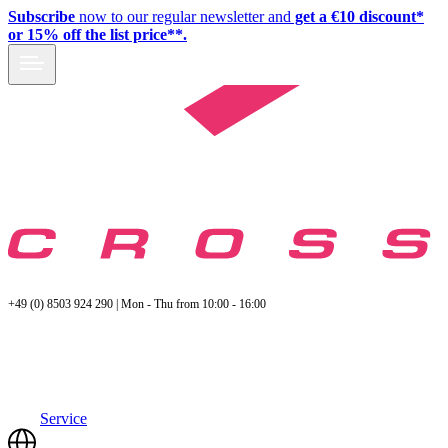
Subscribe
now to our regular newsletter and
get a €10 discount*
or 15% off the list price**.
+49 (0) 8503 924 290 | Mon - Thu from 10:00 - 16:00
Service