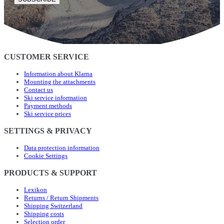
CUSTOMER SERVICE
Information about Klarna
Mounting the attachments
Contact us
Ski service information
Payment methods
Ski service prices
SETTINGS & PRIVACY
Data protection information
Cookie Settings
PRODUCTS & SUPPORT
Lexikon
Returns / Return Shipments
Shipping Switzerland
Shipping costs
Selection order