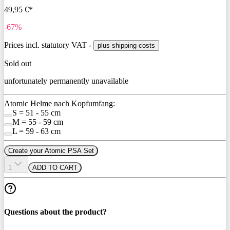
49,95 €*
-67%
Prices incl. statutory VAT -
plus shipping costs
Sold out
unfortunately permanently unavailable
Atomic Helme nach Kopfumfang:
S = 51 - 55 cm
M = 55 - 59 cm
L = 59 - 63 cm
Create your Atomic PSA Set
1
ADD TO CART
Questions about the product?