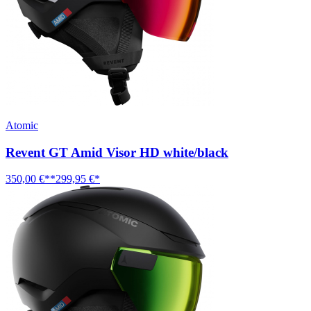
Atomic
Revent GT Amid Visor HD white/black
350,00 €**
299,95 €*