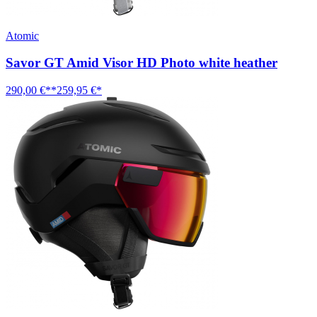
Atomic
Savor GT Amid Visor HD Photo white heather
290,00 €**
259,95 €*