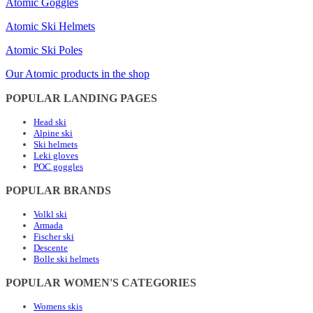
Atomic Goggles
Atomic Ski Helmets
Atomic Ski Poles
Our Atomic products in the shop
POPULAR LANDING PAGES
Head ski
Alpine ski
Ski helmets
Leki gloves
POC goggles
POPULAR BRANDS
Volkl ski
Armada
Fischer ski
Descente
Bolle ski helmets
POPULAR WOMEN'S CATEGORIES
Womens skis