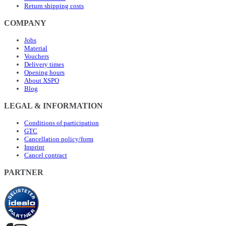
Return shipping costs
COMPANY
Jobs
Material
Vouchers
Delivery times
Opening hours
About XSPO
Blog
LEGAL & INFORMATION
Conditions of participation
GTC
Cancellation policy/form
Imprint
Cancel contract
PARTNER