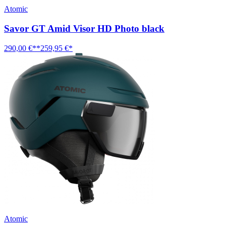
Atomic
Savor GT Amid Visor HD Photo black
290,00 €**
259,95 €*
Atomic