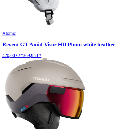
Atomic
Revent GT Amid Visor HD Photo white heather
420,00 €**
369,95 €*