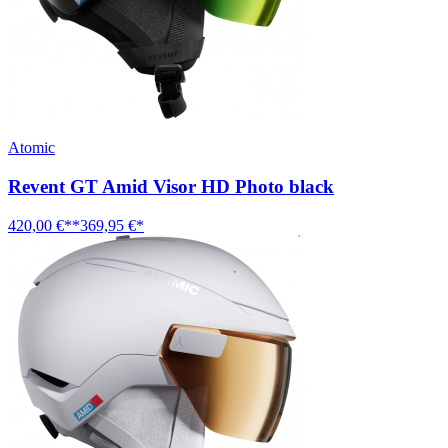
Atomic
Revent GT Amid Visor HD Photo black
420,00 €**
369,95 €*