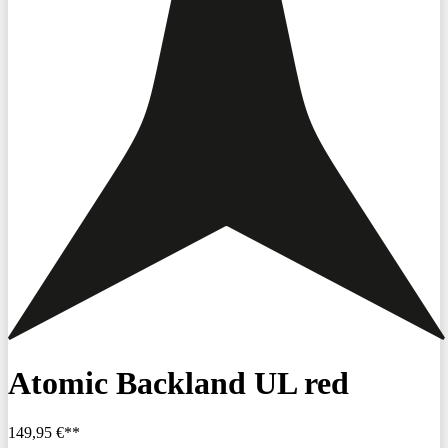
Atomic Backland UL red
149,95 €**