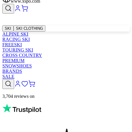
www.xspo.com
SKI
SKI CLOTHING
ALPINE SKI
RACING SKI
FREESKI
TOURING SKI
CROSS COUNTRY
PREMIUM
SNOWSHOES
BRANDS
SALE
3,704 reviews on