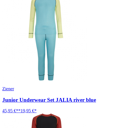
Ziener
Junior Underwear Set JALIA river blue
45,95 €**
19,95 €*