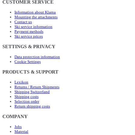
CUSTOMER SERVICE
Information about Klarna
Mounting the attachments
Contact us
Ski service information
Payment methods
Ski service prices
SETTINGS & PRIVACY
Data protection information
Cookie Settings
PRODUCTS & SUPPORT
Lexikon
Returns / Return Shipments
Shipping Switzerland
Shipping costs
Selection order
Return shipping costs
COMPANY
Jobs
Material