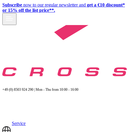
Subscribe
now to our regular newsletter and
get a €10 discount*
or 15% off the list price**.
+49 (0) 8503 924 290 | Mon - Thu from 10:00 - 16:00
Service