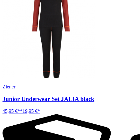
Ziener
Junior Underwear Set JALIA black
45,95 €**
19,95 €*