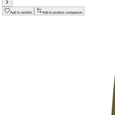
Add to wishlist
Add to product comparison