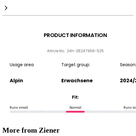
PRODUCT INFORMATION
Article No.: 24h-ZIE247956-525
Usage area
Target group:
Season
Alpin
Erwachsene
2024/
Fit:
Runs small
Normal
Runs la
More from Ziener