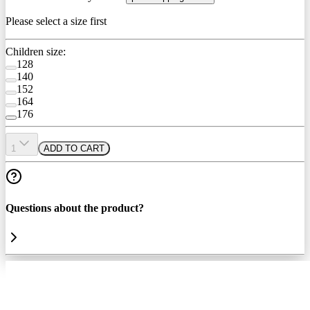
Please select a size first
Children size:
128
140
152
164
176
1
ADD TO CART
Questions about the product?