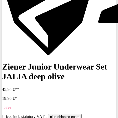
Ziener Junior Underwear Set
JALIA deep olive
45,95 €**
19,95 €*
-57%
Prices incl. statutory VAT -
plus shipping costs