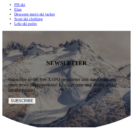
FIS ski
Elan
Descente men's ski jacket
Scott ski clothing
Leki ski poles
NEWSLETTER
Subscribe to the free XSPO newsletter and don't miss any
more news or promotions! Register now and secure a €10
loyalty bonus!
SUBSCRIBE