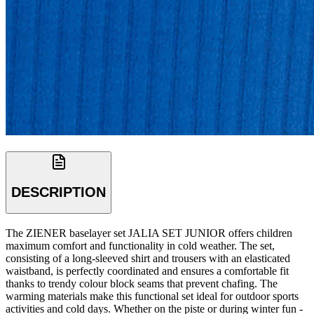
DESCRIPTION
The ZIENER baselayer set JALIA SET JUNIOR offers children
maximum comfort and functionality in cold weather. The set,
consisting of a long-sleeved shirt and trousers with an elasticated
waistband, is perfectly coordinated and ensures a comfortable fit
thanks to trendy colour block seams that prevent chafing. The
warming materials make this functional set ideal for outdoor sports
activities and cold days. Whether on the piste or during winter fun -