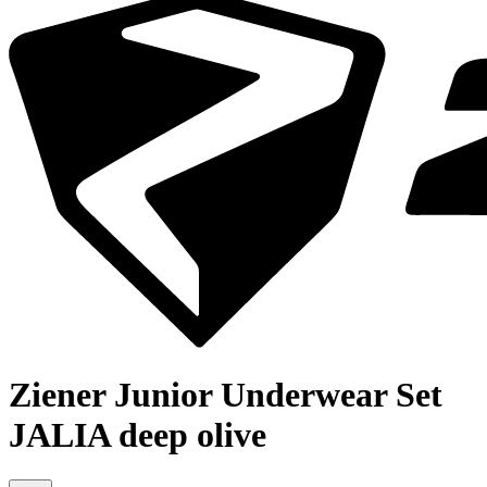
Ziener Junior Underwear Set
JALIA deep olive