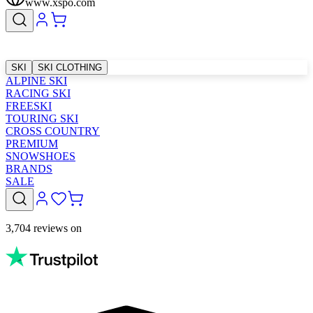
www.xspo.com
SKI
SKI CLOTHING
ALPINE SKI
RACING SKI
FREESKI
TOURING SKI
CROSS COUNTRY
PREMIUM
SNOWSHOES
BRANDS
SALE
3,704 reviews on