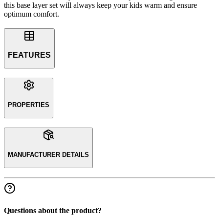
this base layer set will always keep your kids warm and ensure
optimum comfort.
FEATURES
PROPERTIES
MANUFACTURER DETAILS
Questions about the product?