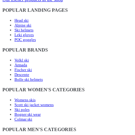
POPULAR LANDING PAGES
Head ski
Alpine ski
Ski helmets
Leki gloves
POC goggles
POPULAR BRANDS
Volkl ski
Armada
Fischer ski
Descente
Bolle ski helmets
POPULAR WOMEN'S CATEGORIES
Womens skis
Scott ski jacket womens
Ski poles
Bogner ski wear
Colmar ski
POPULAR MEN'S CATEGORIES