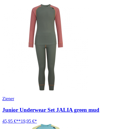
Ziener
Junior Underwear Set JALIA green mud
45,95 €**
19,95 €*