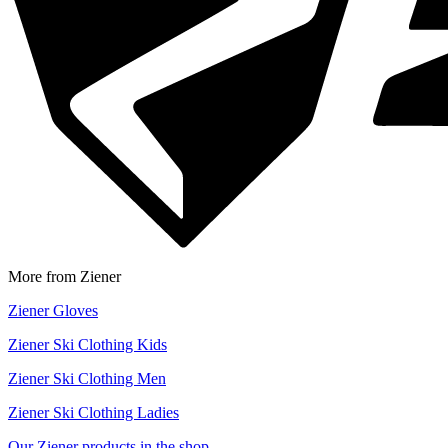
More from Ziener
Ziener Gloves
Ziener Ski Clothing Kids
Ziener Ski Clothing Men
Ziener Ski Clothing Ladies
Our Ziener products in the shop