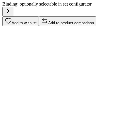
Binding:
optionally selectable in set configurator
Add to wishlist
Add to product comparison