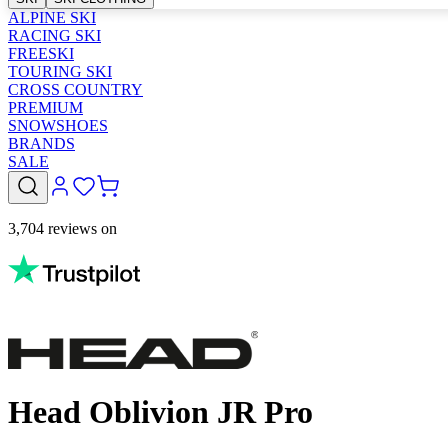
ALPINE SKI
RACING SKI
FREESKI
TOURING SKI
CROSS COUNTRY
PREMIUM
SNOWSHOES
BRANDS
SALE
3,704 reviews on
Head Oblivion JR Pro