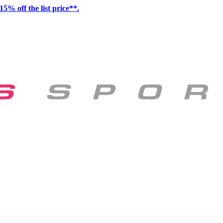
15% off the list price**.