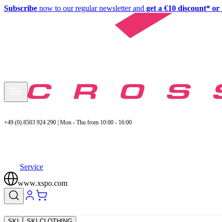
Subscribe
now to our regular newsletter and
get a €10 discount* or 
+49 (0) 8503 924 290 | Mon - Thu from 10:00 - 16:00
Service
www.xspo.com
SKI
SKI CLOTHING