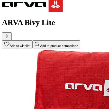
ARVA Bivy Lite
Add to wishlist
Add to product comparison