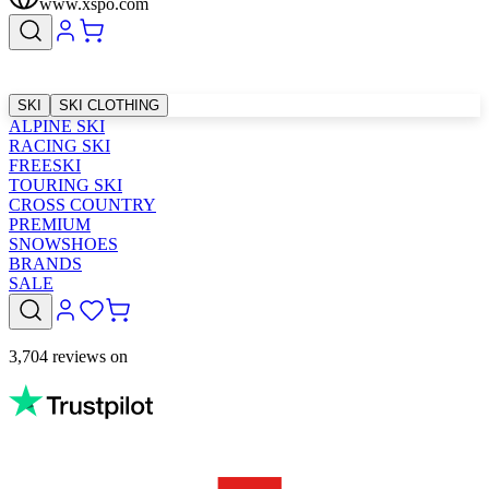
www.xspo.com
SKI
SKI CLOTHING
ALPINE SKI
RACING SKI
FREESKI
TOURING SKI
CROSS COUNTRY
PREMIUM
SNOWSHOES
BRANDS
SALE
3,704 reviews on