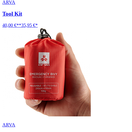
ARVA
Tool Kit
40,00 €**
35,95 €*
ARVA