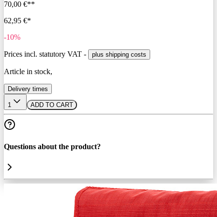
70,00 €**
62,95 €*
-10%
Prices incl. statutory VAT -
plus shipping costs
Article in stock,
Delivery times
1
ADD TO CART
Questions about the product?