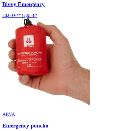
Bivvy Emergency
20,00 €**
17,95 €*
ARVA
Emergency poncho