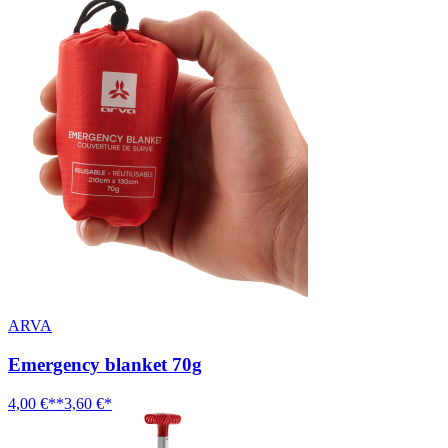
ARVA
Emergency blanket 70g
4,00 €**
3,60 €*