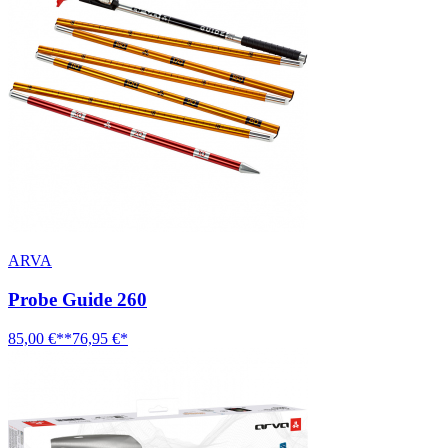
ARVA
Probe Guide 260
85,00 €**
76,95 €*