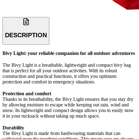
DESCRIPTION
Bivy Light: your reliable companion for all outdoor adventures
The Bivy Light is a breathable, lightweight and compact bivy bag
that is perfect for all your outdoor activities. With its robust
construction and practical functions, it offers you optimum
protection and comfort in emergency situations.
Protection and comfort
Thanks to its breathability, the Bivy Light ensures that you stay dry
by allowing moisture to escape while keeping out rain, wind and
snow. Its lightweight and compact design allows you to easily stow
it in your rucksack without taking up much space.
Durability
The Bivy Light is made from hardwearing materials that can
withstand even the toughest conditions. This means you are always