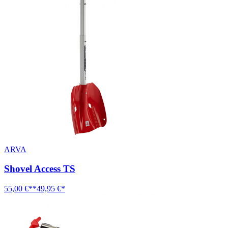
ARVA
Shovel Access TS
55,00 €**
49,95 €*