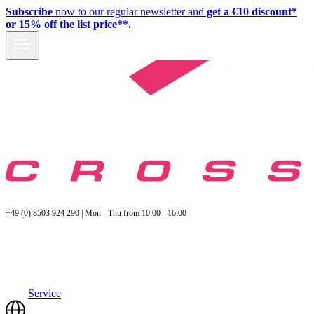
Subscribe
now to our regular newsletter and
get a €10 discount*
or 15% off the list price**.
+49 (0) 8503 924 290 | Mon - Thu from 10:00 - 16:00
Service