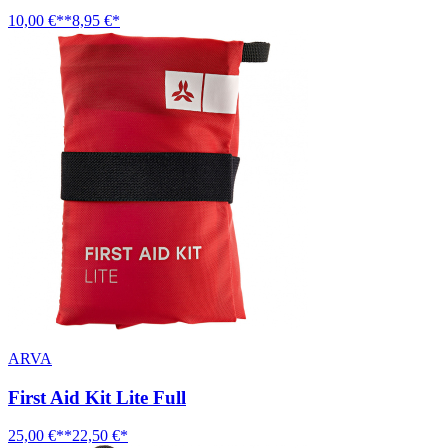
10,00 €**
8,95 €*
ARVA
First Aid Kit Lite Full
25,00 €**
22,50 €*