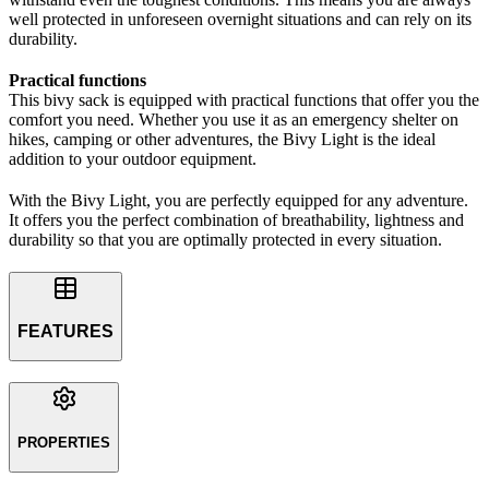
well protected in unforeseen overnight situations and can rely on its
durability.
Practical functions
This bivy sack is equipped with practical functions that offer you the
comfort you need. Whether you use it as an emergency shelter on
hikes, camping or other adventures, the Bivy Light is the ideal
addition to your outdoor equipment.
With the Bivy Light, you are perfectly equipped for any adventure.
It offers you the perfect combination of breathability, lightness and
durability so that you are optimally protected in every situation.
FEATURES
PROPERTIES