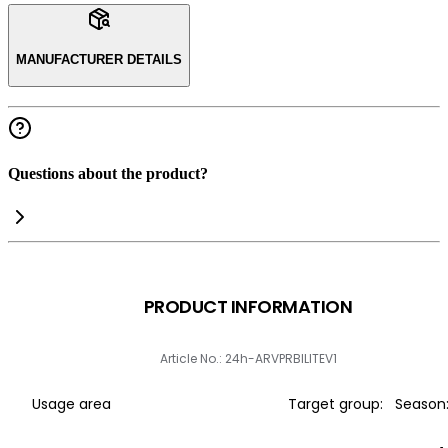
MANUFACTURER DETAILS
Questions about the product?
PRODUCT INFORMATION
Article No.: 24h-ARVPRBILITEV1
Usage area
Target group:
Season