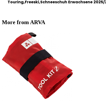
Touring,Freeski,Schneeschuh
Erwachsene
2025/
More from ARVA