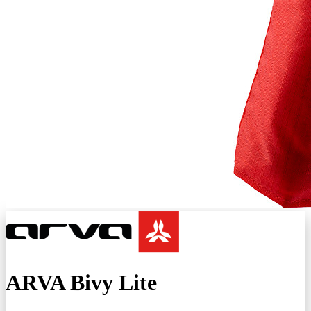
ARVA Bivy Lite