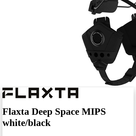
Flaxta Deep Space MIPS
white/black