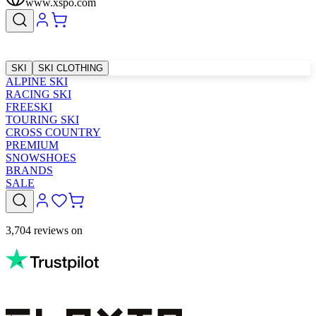
www.xspo.com
SKI
SKI CLOTHING
ALPINE SKI
RACING SKI
FREESKI
TOURING SKI
CROSS COUNTRY
PREMIUM
SNOWSHOES
BRANDS
SALE
3,704 reviews on