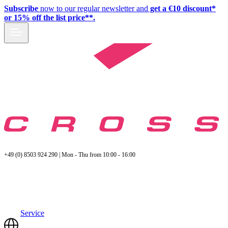
Subscribe
now to our regular newsletter and
get a €10 discount*
or 15% off the list price**.
+49 (0) 8503 924 290 | Mon - Thu from 10:00 - 16:00
Service