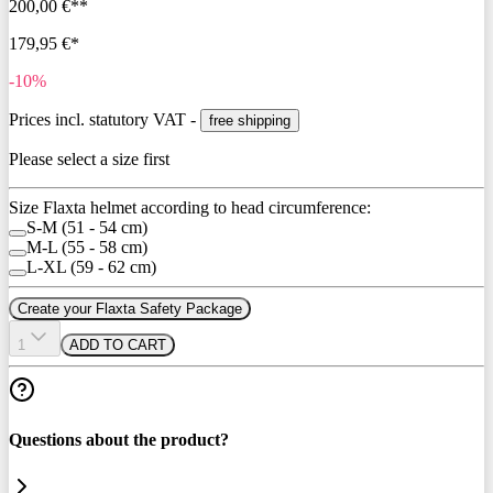
200,00 €**
179,95 €*
-10%
Prices incl. statutory VAT -
free shipping
Please select a size first
Size Flaxta helmet according to head circumference:
S-M (51 - 54 cm)
M-L (55 - 58 cm)
L-XL (59 - 62 cm)
Create your Flaxta Safety Package
1
ADD TO CART
Questions about the product?