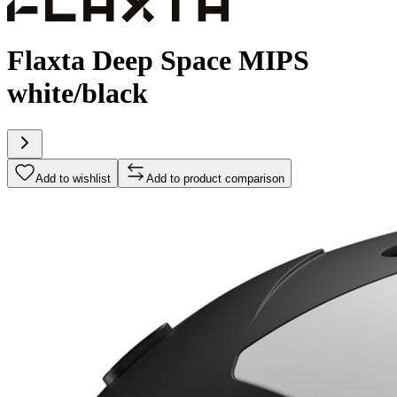
Flaxta Deep Space MIPS
white/black
Add to wishlist
Add to product comparison