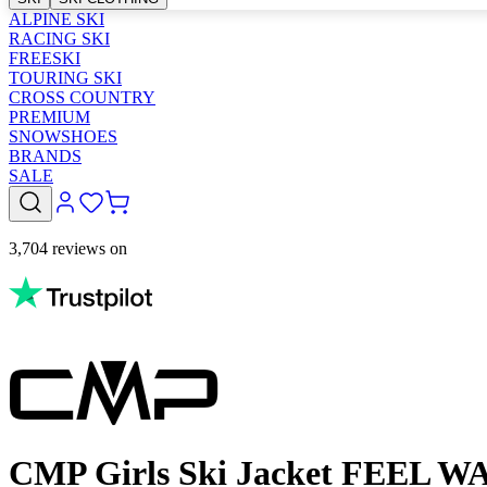
ALPINE SKI
RACING SKI
FREESKI
TOURING SKI
CROSS COUNTRY
PREMIUM
SNOWSHOES
BRANDS
SALE
3,704 reviews on
CMP Girls Ski Jacket FEEL 