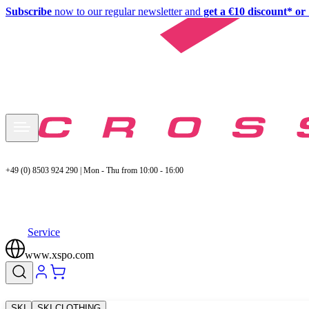
Subscribe
now to our regular newsletter and
get a €10 discount* or 
+49 (0) 8503 924 290 | Mon - Thu from 10:00 - 16:00
Service
www.xspo.com
SKI
SKI CLOTHING