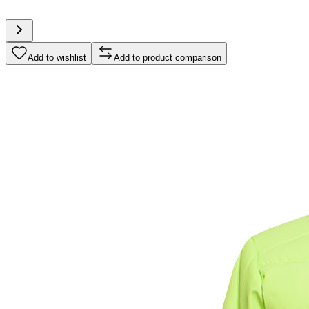
Add to wishlist
Add to product comparison