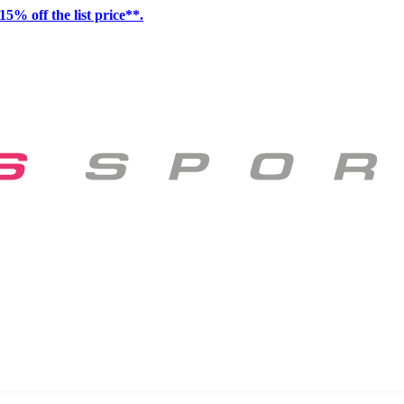
15% off the list price**.