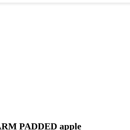
WARM PADDED apple