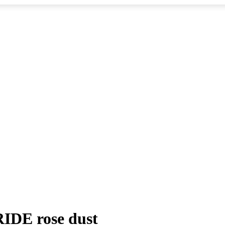
DE rose dust