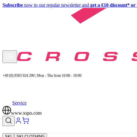
Subscribe
now to our regular newsletter and
get a €10 discount* or 
+49 (0) 8503 924 290 | Mon - Thu from 10:00 - 16:00
Service
www.xspo.com
SKI
SKI CLOTHING