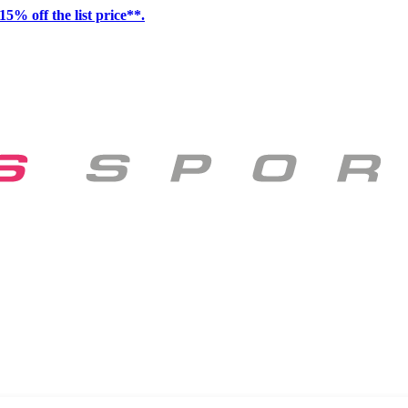
15% off the list price**.