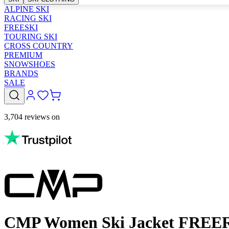
ALPINE SKI
RACING SKI
FREESKI
TOURING SKI
CROSS COUNTRY
PREMIUM
SNOWSHOES
BRANDS
SALE
3,704 reviews on
CMP Women Ski Jacket FREERI