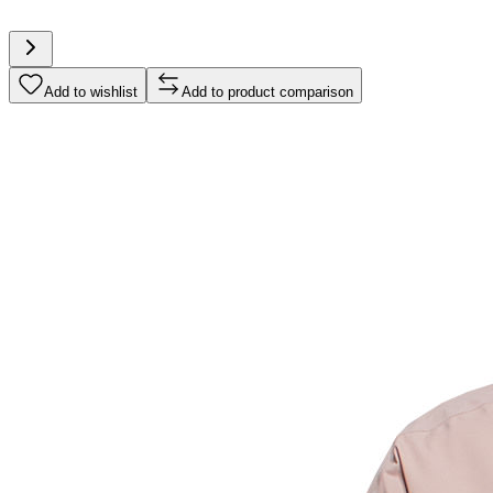
Add to wishlist
Add to product comparison