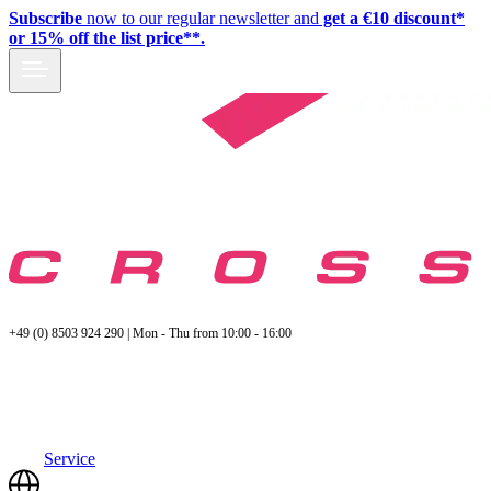
Subscribe
now to our regular newsletter and
get a €10 discount*
or 15% off the list price**.
+49 (0) 8503 924 290 | Mon - Thu from 10:00 - 16:00
Service