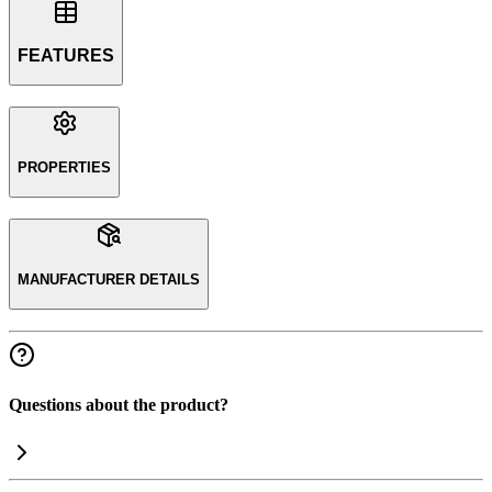
FEATURES
PROPERTIES
MANUFACTURER DETAILS
Questions about the product?