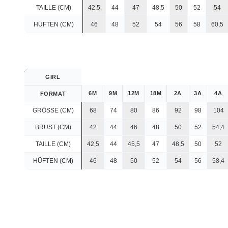
TAILLE (CM)
42,5
44
47
48,5
50
52
54
HÜFTEN (CM)
46
48
52
54
56
58
60,5
GIRL
6M
9M
12M
18M
2A
3A
4A
FORMAT
GRÖSSE (CM)
68
74
80
86
92
98
104
BRUST (CM)
42
44
46
48
50
52
54,4
TAILLE (CM)
42,5
44
45,5
47
48,5
50
52
HÜFTEN (CM)
46
48
50
52
54
56
58,4