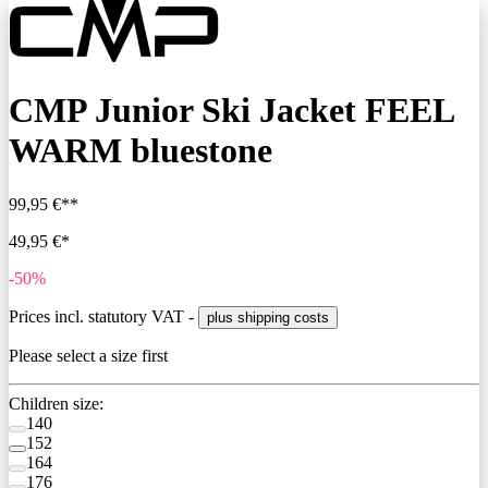
CMP Junior Ski Jacket FEEL
WARM bluestone
99,95 €**
49,95 €*
-50%
Prices incl. statutory VAT -
plus shipping costs
Please select a size first
Children size:
140
152
164
176