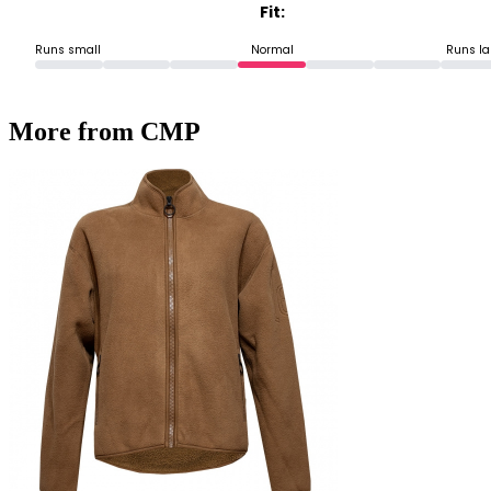
Fit:
Runs small
Normal
Runs la
More from CMP