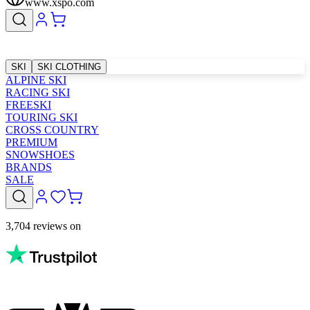
www.xspo.com
SKI
SKI CLOTHING
ALPINE SKI
RACING SKI
FREESKI
TOURING SKI
CROSS COUNTRY
PREMIUM
SNOWSHOES
BRANDS
SALE
3,704 reviews on