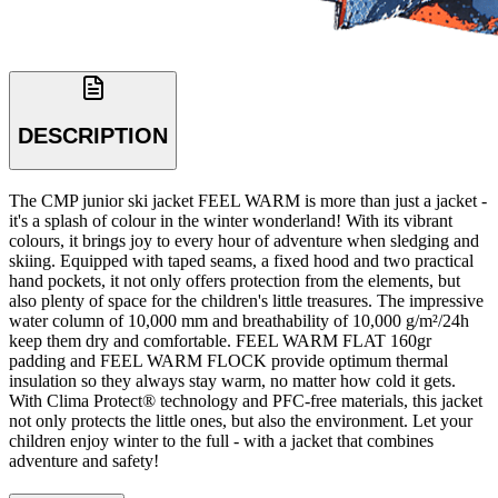
DESCRIPTION
The CMP junior ski jacket FEEL WARM is more than just a jacket -
it's a splash of colour in the winter wonderland! With its vibrant
colours, it brings joy to every hour of adventure when sledging and
skiing. Equipped with taped seams, a fixed hood and two practical
hand pockets, it not only offers protection from the elements, but
also plenty of space for the children's little treasures. The impressive
water column of 10,000 mm and breathability of 10,000 g/m²/24h
keep them dry and comfortable. FEEL WARM FLAT 160gr
padding and FEEL WARM FLOCK provide optimum thermal
insulation so they always stay warm, no matter how cold it gets.
With Clima Protect® technology and PFC-free materials, this jacket
not only protects the little ones, but also the environment. Let your
children enjoy winter to the full - with a jacket that combines
adventure and safety!