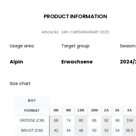
PRODUCT INFORMATION
Article No.: 24h-CMP34W4994P-03ZS
Usage area
Target group:
Season
Alpin
Erwachsene
2024/
Size chart
BOY
6M
9M
12M
18M
2A
3A
4A
FORMAT
GRÖSSE (CM)
68
74
80
86
92
98
104
BRUST (CM)
42
44
48
50
52
54
56,5