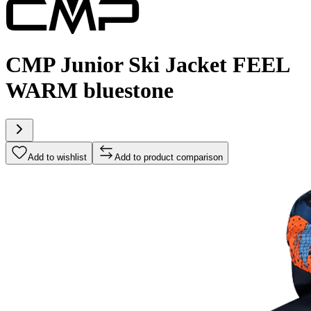
CMP Junior Ski Jacket FEEL
WARM bluestone
Add to wishlist
Add to product comparison