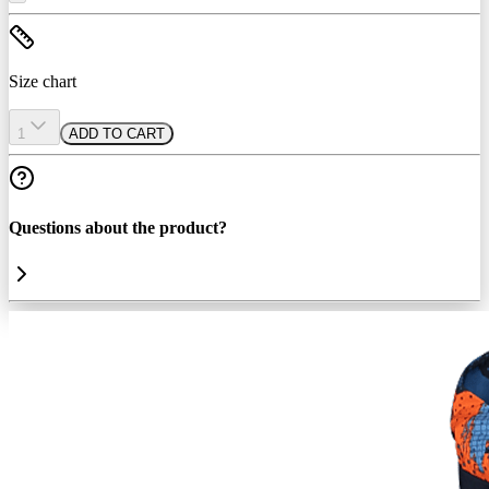
Size chart
1
ADD TO CART
Questions about the product?