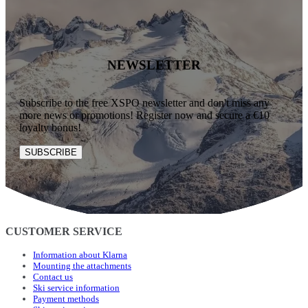
NEWSLETTER
Subscribe to the free XSPO newsletter and don't miss any
more news or promotions! Register now and secure a €10
loyalty bonus!
SUBSCRIBE
CUSTOMER SERVICE
Information about Klarna
Mounting the attachments
Contact us
Ski service information
Payment methods