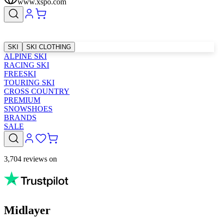
www.xspo.com
SKI
SKI CLOTHING
ALPINE SKI
RACING SKI
FREESKI
TOURING SKI
CROSS COUNTRY
PREMIUM
SNOWSHOES
BRANDS
SALE
3,704 reviews on
Midlayer