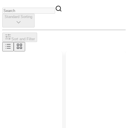
Standard Sorting
Sort and Filter