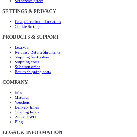
Ski service prices
SETTINGS & PRIVACY
Data protection information
Cookie Settings
PRODUCTS & SUPPORT
Lexikon
Returns / Return Shipments
Shipping Switzerland
Shipping costs
Selection order
Return shipping costs
COMPANY
Jobs
Material
Vouchers
Delivery times
Opening hours
About XSPO
Blog
LEGAL & INFORMATION