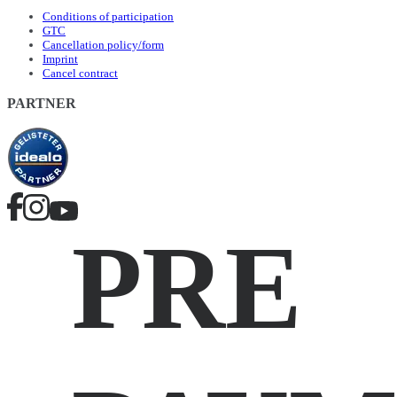
Conditions of participation
GTC
Cancellation policy/form
Imprint
Cancel contract
PARTNER