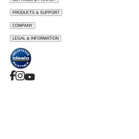
PRODUCTS & SUPPORT
COMPANY
LEGAL & INFORMATION