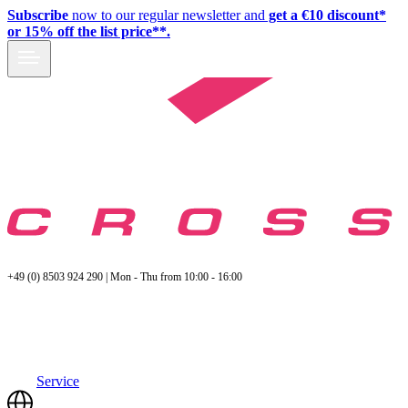
Subscribe
now to our regular newsletter and
get a €10 discount*
or 15% off the list price**.
+49 (0) 8503 924 290 | Mon - Thu from 10:00 - 16:00
Service