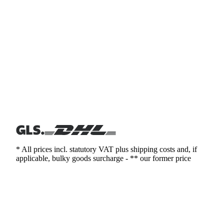
* All prices incl. statutory VAT plus shipping costs and, if
applicable, bulky goods surcharge - ** our former price