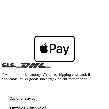
* All prices incl. statutory VAT plus shipping costs and, if
applicable, bulky goods surcharge - ** our former price
Customer Service
SETTINGS & PRIVACY