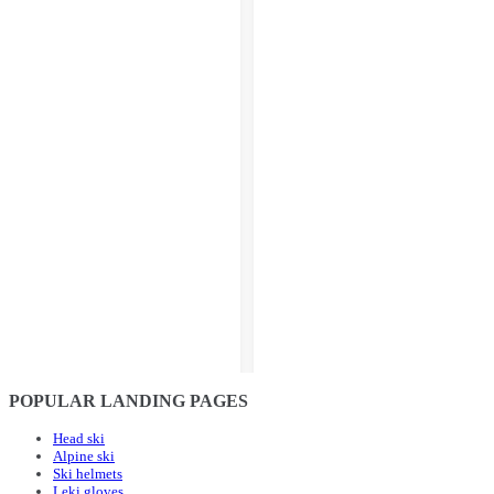
POPULAR LANDING PAGES
Head ski
Alpine ski
Ski helmets
Leki gloves