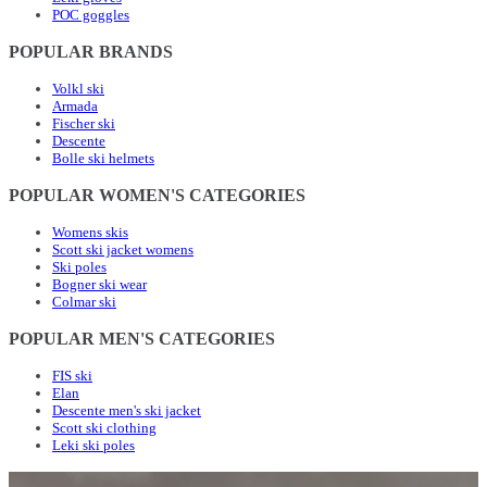
POC goggles
POPULAR BRANDS
Volkl ski
Armada
Fischer ski
Descente
Bolle ski helmets
POPULAR WOMEN'S CATEGORIES
Womens skis
Scott ski jacket womens
Ski poles
Bogner ski wear
Colmar ski
POPULAR MEN'S CATEGORIES
FIS ski
Elan
Descente men's ski jacket
Scott ski clothing
Leki ski poles