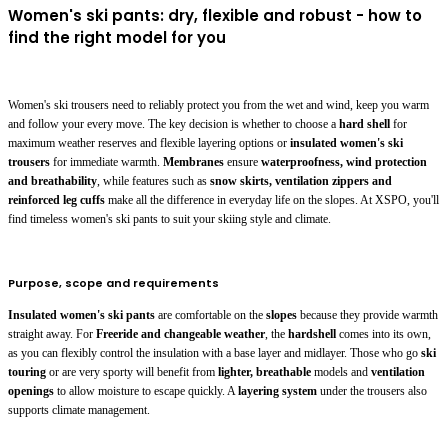
Women's ski pants: dry, flexible and robust - how to
find the right model for you
Women's ski trousers need to reliably protect you from the wet and wind, keep you warm
and follow your every move. The key decision is whether to choose a
hard shell
for
maximum weather reserves and flexible layering options or
insulated women's ski
trousers
for immediate warmth.
Membranes
ensure
waterproofness, wind protection
and breathability
, while features such as
snow skirts, ventilation zippers and
reinforced leg cuffs
make all the difference in everyday life on the slopes. At XSPO, you'll
find timeless women's ski pants to suit your skiing style and climate.
Purpose, scope and requirements
Insulated women's ski pants
are comfortable on the
slopes
because they provide warmth
straight away. For
Freeride and changeable weather
, the
hardshell
comes into its own,
as you can flexibly control the insulation with a base layer and midlayer. Those who go
ski
touring
or are very sporty will benefit from
lighter, breathable
models and
ventilation
openings
to allow moisture to escape quickly. A
layering system
under the trousers also
supports climate management.