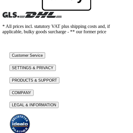
* All prices incl. statutory VAT plus shipping costs and, if
applicable, bulky goods surcharge - ** our former price
Customer Service
SETTINGS & PRIVACY
PRODUCTS & SUPPORT
COMPANY
LEGAL & INFORMATION