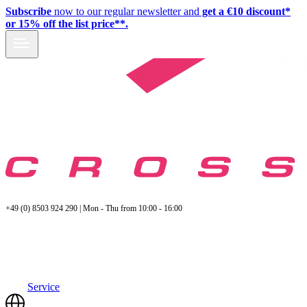
Subscribe
now to our regular newsletter and
get a €10 discount*
or 15% off the list price**.
+49 (0) 8503 924 290 | Mon - Thu from 10:00 - 16:00
Service