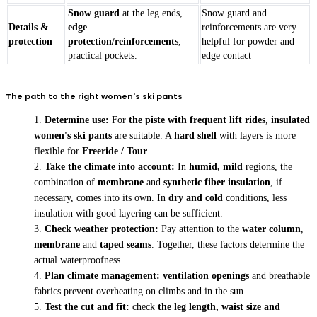
Snow guard
at the leg ends,
Snow guard and
Details &
edge
reinforcements are very
protection
protection/reinforcements
,
helpful for powder and
practical pockets.
edge contact
The path to the right women's ski pants
Determine use:
For
the piste with frequent lift rides
,
insulated
women's ski pants
are suitable. A
hard shell
with layers is more
flexible for
Freeride / Tour
.
Take the climate into account:
In
humid, mild
regions, the
combination of
membrane
and
synthetic fiber insulation
, if
necessary, comes into its own. In
dry and cold
conditions, less
insulation with good layering can be sufficient.
Check weather protection:
Pay attention to the
water column
,
membrane
and
taped seams
. Together, these factors determine the
actual waterproofness.
Plan climate management:
ventilation openings
and breathable
fabrics prevent overheating on climbs and in the sun.
Test the cut and fit:
check
the leg length, waist size and