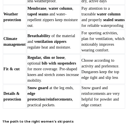
less weatherproof.
dry, active days
Membrane
,
water column
,
Pay attention to a
Weather
taped seams
and water-
traceable
water column
protection
repellent zippers keep moisture
and properly
sealed seams
out.
for reliable waterproofing
For sporting activities,
Breathability
of the material
Climate
plan for ventilation, which
and
ventilation zippers
management
noticeably improves
regulate heat and moisture.
wearing comfort.
Regular, slim or loose
,
Choose according to
optional
bib with suspenders
activity and preference.
Fit & cut
for more coverage. Pre-shaped
Dungarees keep the top
knees and stretch zones increase
edge tight and slip less
mobility.
Snow guard
at the leg ends,
Snow guard and
Details &
edge
reinforcements are very
protection
protection/reinforcements
,
helpful for powder and
practical pockets.
edge contact
The path to the right women's ski pants