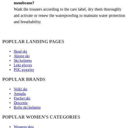
membrane?
Wash the trousers according to the care label, dry them thoroughly
and activate or renew the waterproofing to maintain water protection
and breathability.
POPULAR LANDING PAGES
Head ski
Alpine ski
Ski helmets
Leki gloves
POC goggles
POPULAR BRANDS
Volkl ski
Armada
Fischer ski
Descente
Bolle ski helmets
POPULAR WOMEN'S CATEGORIES
Womens skis