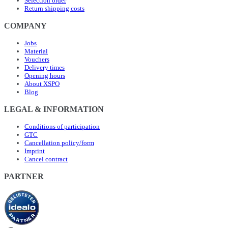
Selection order
Return shipping costs
COMPANY
Jobs
Material
Vouchers
Delivery times
Opening hours
About XSPO
Blog
LEGAL & INFORMATION
Conditions of participation
GTC
Cancellation policy/form
Imprint
Cancel contract
PARTNER