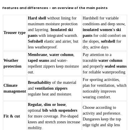
Features and differences - an overview of the main points
Hard shell
without lining for
Hardshell for variable
maximum moisture protection
conditions and deep snow,
and layering.
Insulated ski
insulated women's ski
Trouser type
pants
with integrated warmth.
pants
for cold comfort on
Softshell
elastic and airier, but
the slopes,
softshell
for
less weatherproof.
dry, active days
Membrane
,
water column
,
Pay attention to a
Weather
taped seams
and water-
traceable
water column
protection
repellent zippers keep moisture
and properly
sealed seams
out.
for reliable waterproofing
For sporting activities,
Breathability
of the material
Climate
plan for ventilation, which
and
ventilation zippers
management
noticeably improves
regulate heat and moisture.
wearing comfort.
Regular, slim or loose
,
Choose according to
optional
bib with suspenders
activity and preference.
Fit & cut
for more coverage. Pre-shaped
Dungarees keep the top
knees and stretch zones increase
edge tight and slip less
mobility.