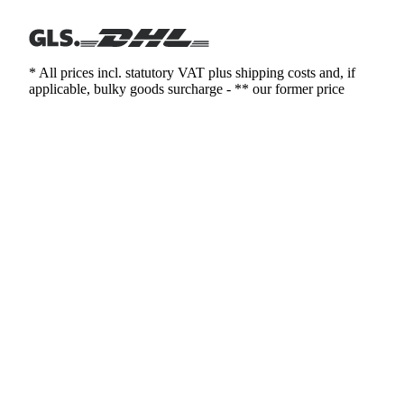
* All prices incl. statutory VAT plus shipping costs and, if
applicable, bulky goods surcharge - ** our former price