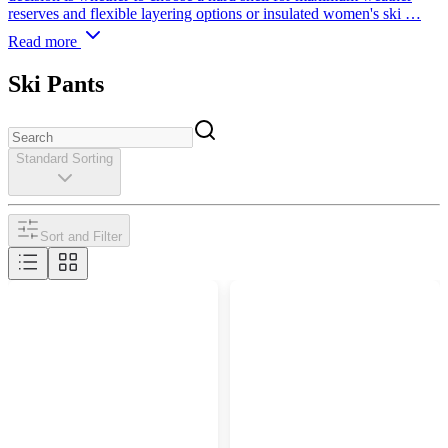
reserves and flexible layering options or insulated women's ski …
Read more
Ski Pants
Standard Sorting
Sort and Filter