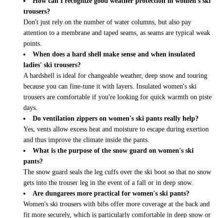
How can I recognize good weather protection in women's ski
trousers?
Don't just rely on the number of water columns, but also pay
attention to a membrane and taped seams, as seams are typical weak
points.
When does a hard shell make sense and when insulated
ladies' ski trousers?
A hardshell is ideal for changeable weather, deep snow and touring
because you can fine-tune it with layers. Insulated women's ski
trousers are comfortable if you're looking for quick warmth on piste
days.
Do ventilation zippers on women's ski pants really help?
Yes, vents allow excess heat and moisture to escape during exertion
and thus improve the climate inside the pants.
What is the purpose of the snow guard on women's ski
pants?
The snow guard seals the leg cuffs over the ski boot so that no snow
gets into the trouser leg in the event of a fall or in deep snow.
Are dungarees more practical for women's ski pants?
Women's ski trousers with bibs offer more coverage at the back and
fit more securely, which is particularly comfortable in deep snow or