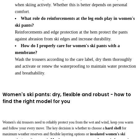
when skiing actively. Whether this is better depends on personal
comfort.
What role do reinforcements at the leg ends play in women's
ski pants?
Reinforcements and edge protection at the hem protect the pants
against abrasion from ski edges and increase durability.
How do I properly care for women's ski pants with a
membrane?
Wash the trousers according to the care label, dry them thoroughly
and activate or renew the waterproofing to maintain water protection
and breathability.
Women's ski pants: dry, flexible and robust - how to
find the right model for you
Women's ski trousers need to reliably protect you from the wet and wind, keep you warm
and follow your every move. The key decision is whether to choose a
hard shell
for
maximum weather reserves and flexible layering options or
insulated women's ski