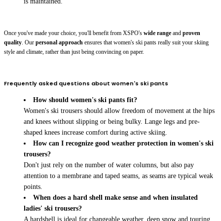
is maintained.
Once you've made your choice, you'll benefit from XSPO's
wide range
and
proven
quality
. Our
personal approach
ensures that women's ski pants really suit your skiing
style and climate, rather than just being convincing on paper.
Frequently asked questions about women's ski pants
How should women's ski pants fit?
Women's ski trousers should allow freedom of movement at the hips
and knees without slipping or being bulky. Lange legs and pre-
shaped knees increase comfort during active skiing.
How can I recognize good weather protection in women's ski
trousers?
Don't just rely on the number of water columns, but also pay
attention to a membrane and taped seams, as seams are typical weak
points.
When does a hard shell make sense and when insulated
ladies' ski trousers?
A hardshell is ideal for changeable weather, deep snow and touring