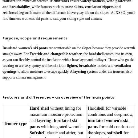
trousers
for immediate warmth.
Membranes
ensure
waterproofness, wind protection
and breathability
, while features such as
snow skirts, ventilation zippers and
reinforced leg cuffs
make all the difference in everyday life on the slopes. At XSPO, you'll
find timeless women's ski pants to suit your skiing style and climate.
Purpose, scope and requirements
Insulated women's ski pants
are comfortable on the
slopes
because they provide warmth
straight away. For
Freeride and changeable weather
, the
hardshell
comes into its own,
as you can flexibly control the insulation with a base layer and midlayer. Those who go
ski
touring
or are very sporty will benefit from
lighter, breathable
models and
ventilation
openings
to allow moisture to escape quickly. A
layering system
under the trousers also
supports climate management.
Features and differences - an overview of the main points
Hard shell
without lining for
Hardshell for variable
maximum moisture protection
conditions and deep snow,
and layering.
Insulated ski
insulated women's ski
Trouser type
pants
with integrated warmth.
pants
for cold comfort on
Softshell
elastic and airier, but
the slopes,
softshell
for