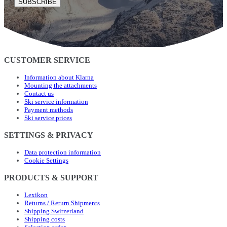
SUBSCRIBE
CUSTOMER SERVICE
Information about Klarna
Mounting the attachments
Contact us
Ski service information
Payment methods
Ski service prices
SETTINGS & PRIVACY
Data protection information
Cookie Settings
PRODUCTS & SUPPORT
Lexikon
Returns / Return Shipments
Shipping Switzerland
Shipping costs