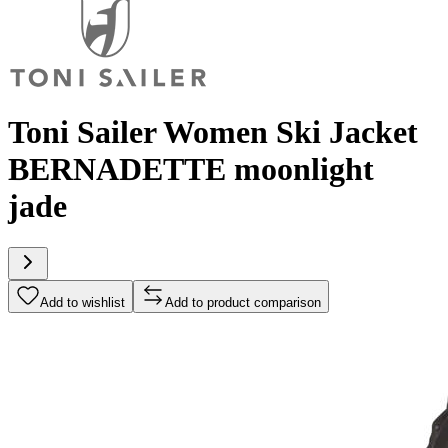
Toni Sailer Women Ski Jacket
BERNADETTE moonlight
jade
Add to wishlist
Add to product comparison