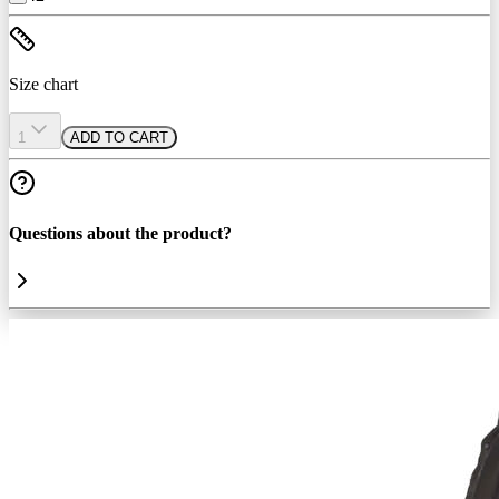
Size chart
1
ADD TO CART
Questions about the product?