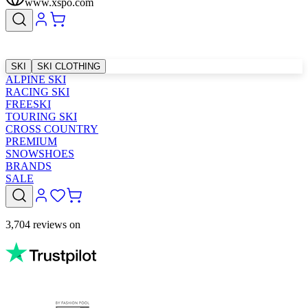
www.xspo.com
SKI
SKI CLOTHING
ALPINE SKI
RACING SKI
FREESKI
TOURING SKI
CROSS COUNTRY
PREMIUM
SNOWSHOES
BRANDS
SALE
3,704 reviews on