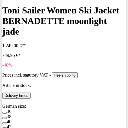
Toni Sailer Women Ski Jacket
BERNADETTE moonlight
jade
1.249,00 €**
749,95 €*
-40%
Prices incl. statutory VAT -
free shipping
Article in stock,
Delivery times
German size:
36
38
40
42