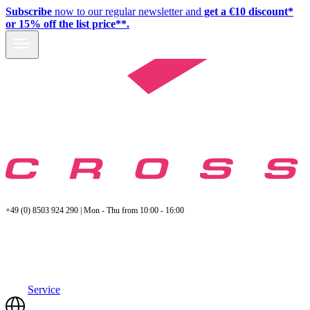
Subscribe
now to our regular newsletter and
get a €10 discount*
or 15% off the list price**.
+49 (0) 8503 924 290 | Mon - Thu from 10:00 - 16:00
Service