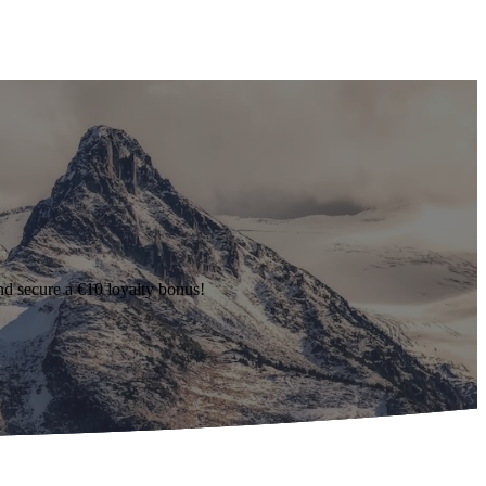
d secure a €10 loyalty bonus!