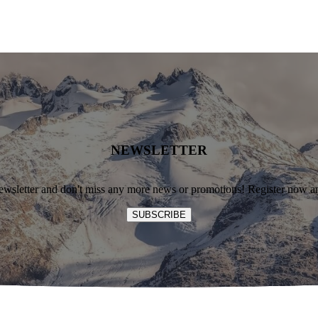
NEWSLETTER
ewsletter and don't miss any more news or promotions! Register now an
SUBSCRIBE