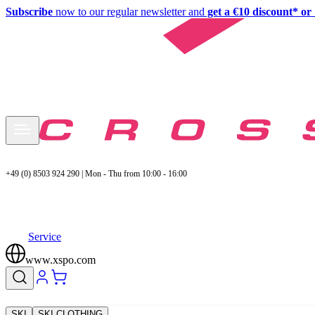
Subscribe
now to our regular newsletter and
get a €10 discount* or 
+49 (0) 8503 924 290 | Mon - Thu from 10:00 - 16:00
Service
www.xspo.com
SKI
SKI CLOTHING