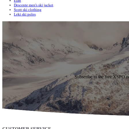
Elan
Descente men's ski jacket
Scott ski clothing
Leki ski poles
Subscribe to the free XSPO n
CUSTOMER SERVICE