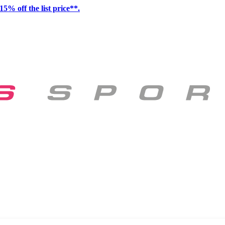
15% off the list price**.