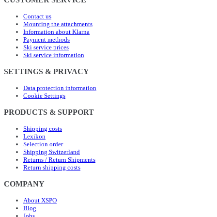
Contact us
Mounting the attachments
Information about Klarna
Payment methods
Ski service prices
Ski service information
SETTINGS & PRIVACY
Data protection information
Cookie Settings
PRODUCTS & SUPPORT
Shipping costs
Lexikon
Selection order
Shipping Switzerland
Returns / Return Shipments
Return shipping costs
COMPANY
About XSPO
Blog
Jobs