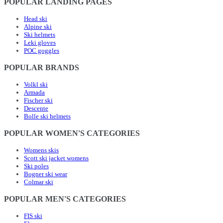
POPULAR LANDING PAGES
Head ski
Alpine ski
Ski helmets
Leki gloves
POC goggles
POPULAR BRANDS
Volkl ski
Armada
Fischer ski
Descente
Bolle ski helmets
POPULAR WOMEN'S CATEGORIES
Womens skis
Scott ski jacket womens
Ski poles
Bogner ski wear
Colmar ski
POPULAR MEN'S CATEGORIES
FIS ski