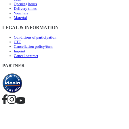
Opening hours
Delivery times
Vouchers
Material
LEGAL & INFORMATION
Conditions of participation
GTC
Cancellation policy/form
Imprint
Cancel contract
PARTNER