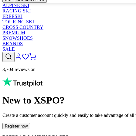
ALPINE SKI
RACING SKI
FREESKI
TOURING SKI
CROSS COUNTRY
PREMIUM
SNOWSHOES
BRANDS
SALE
3,704 reviews on
New to XSPO?
Create a customer account quickly and easily to take advantage of all t
Register now