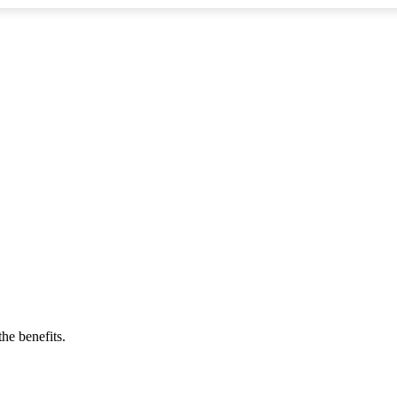
he benefits.