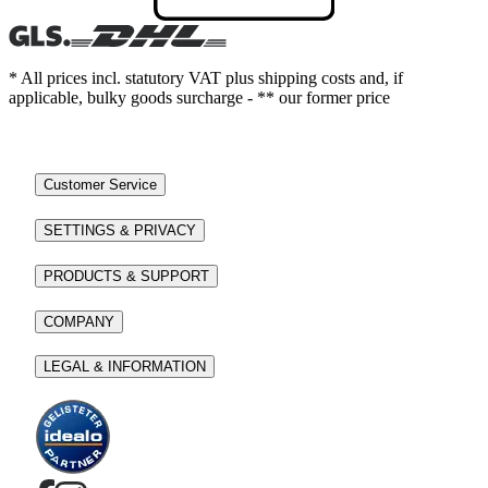
* All prices incl. statutory VAT plus shipping costs and, if
applicable, bulky goods surcharge - ** our former price
Customer Service
SETTINGS & PRIVACY
PRODUCTS & SUPPORT
COMPANY
LEGAL & INFORMATION