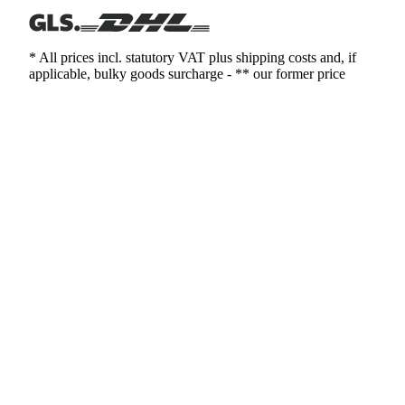
* All prices incl. statutory VAT plus shipping costs and, if
applicable, bulky goods surcharge - ** our former price