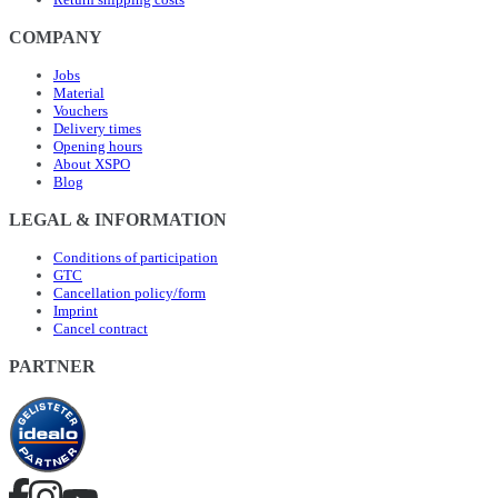
COMPANY
Jobs
Material
Vouchers
Delivery times
Opening hours
About XSPO
Blog
LEGAL & INFORMATION
Conditions of participation
GTC
Cancellation policy/form
Imprint
Cancel contract
PARTNER