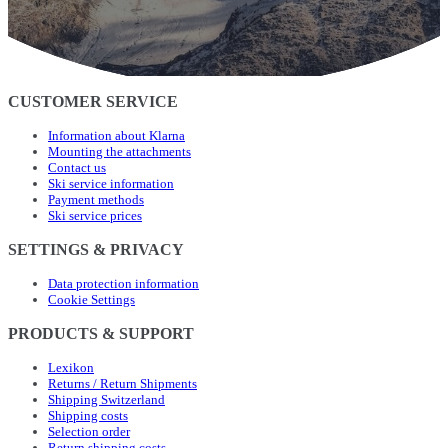
CUSTOMER SERVICE
Information about Klarna
Mounting the attachments
Contact us
Ski service information
Payment methods
Ski service prices
SETTINGS & PRIVACY
Data protection information
Cookie Settings
PRODUCTS & SUPPORT
Lexikon
Returns / Return Shipments
Shipping Switzerland
Shipping costs
Selection order
Return shipping costs