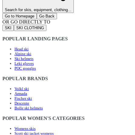
Search for skis, equipment, clothing...
Go to Homepage
Go Back
OR GO DIRECTLY TO
SKI
SKI CLOTHING
POPULAR LANDING PAGES
Head ski
Alpine ski
Ski helmets
Leki gloves
POC goggles
POPULAR BRANDS
Volkl ski
Armada
Fischer ski
Descente
Bolle ski helmets
POPULAR WOMEN'S CATEGORIES
Womens skis
Scott ski jacket womens