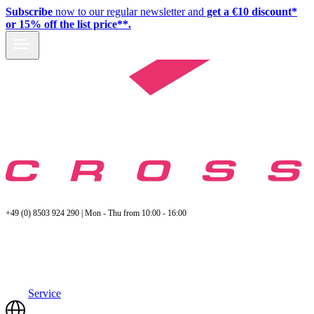
Subscribe
now to our regular newsletter and
get a €10 discount*
or 15% off the list price**.
+49 (0) 8503 924 290 | Mon - Thu from 10:00 - 16:00
Service