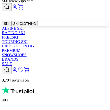
www.xspo.com
SKI
SKI CLOTHING
ALPINE SKI
RACING SKI
FREESKI
TOURING SKI
CROSS COUNTRY
PREMIUM
SNOWSHOES
BRANDS
SALE
3,704 reviews on
404