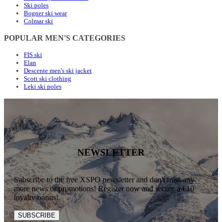
Ski poles
Bogner ski wear
Colmar ski
POPULAR MEN'S CATEGORIES
FIS ski
Elan
Descente men's ski jacket
Scott ski clothing
Leki ski poles
NEWSLETTER
Subscribe to the free XSPO newsletter and don't miss any
more news or promotions! Register now and secure a €10
loyalty bonus!
SUBSCRIBE