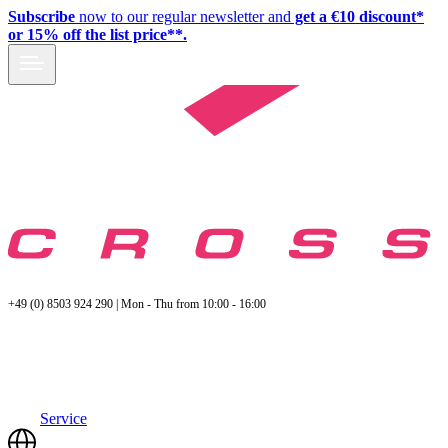
Subscribe
now to our regular newsletter and
get a €10 discount*
or 15% off the list price**.
+49 (0) 8503 924 290 | Mon - Thu from 10:00 - 16:00
Service