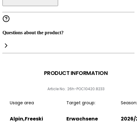
Questions about the product?
PRODUCT INFORMATION
Article No.: 26h-POC10420.8233
Usage area
Target group:
Season
Alpin,Freeski
Erwachsene
2026/