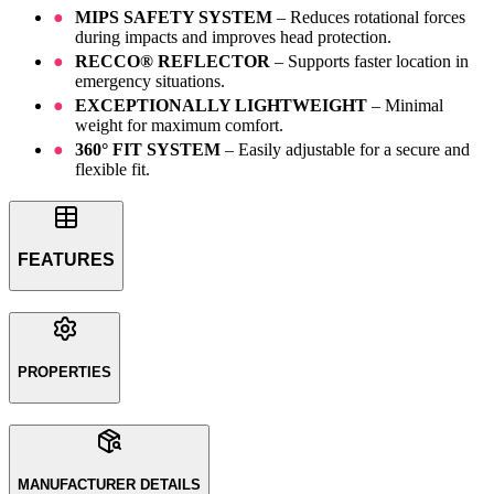
MIPS SAFETY SYSTEM
– Reduces rotational forces
during impacts and improves head protection.
RECCO® REFLECTOR
– Supports faster location in
emergency situations.
EXCEPTIONALLY LIGHTWEIGHT
– Minimal
weight for maximum comfort.
360° FIT SYSTEM
– Easily adjustable for a secure and
flexible fit.
FEATURES
PROPERTIES
MANUFACTURER DETAILS