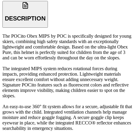
DESCRIPTION
The POCito Obex MIPS by POC is specifically designed for young
skiers, combining high safety standards with an exceptionally
lightweight and comfortable design. Based on the ultra-light Obex
Pure, this helmet is perfectly suited for children from the age of 3
and can be worn effortlessly throughout the day on the slopes.
The integrated MIPS system reduces rotational forces during
impacts, providing enhanced protection. Lightweight materials
ensure excellent comfort without adding unnecessary weight.
Signature POCito features such as fluorescent colors and reflective
elements improve visibility, making children easier to spot on the
slopes.
An easy-to-use 360° fit system allows for a secure, adjustable fit that
grows with the child. Integrated ventilation channels help manage
moisture and reduce goggle fogging. A secure goggle clip keeps
eyewear in place, while the integrated RECCO® reflector enhances
searchability in emergency situations.