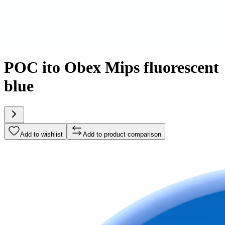
POC ito Obex Mips fluorescent
blue
Add to wishlist
Add to product comparison