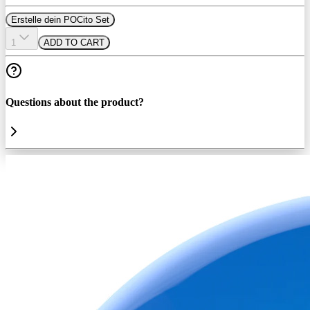
Erstelle dein POCito Set
1
ADD TO CART
Questions about the product?