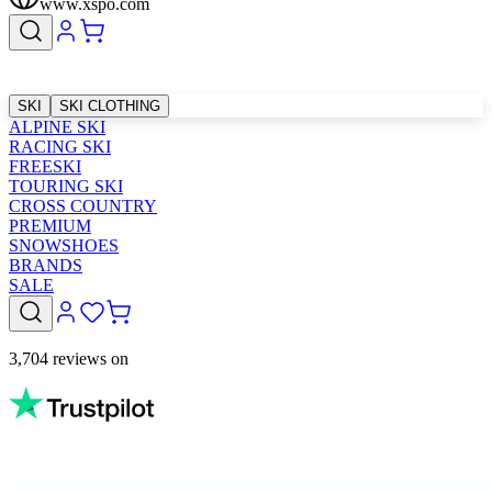
www.xspo.com
SKI
SKI CLOTHING
ALPINE SKI
RACING SKI
FREESKI
TOURING SKI
CROSS COUNTRY
PREMIUM
SNOWSHOES
BRANDS
SALE
3,704 reviews on