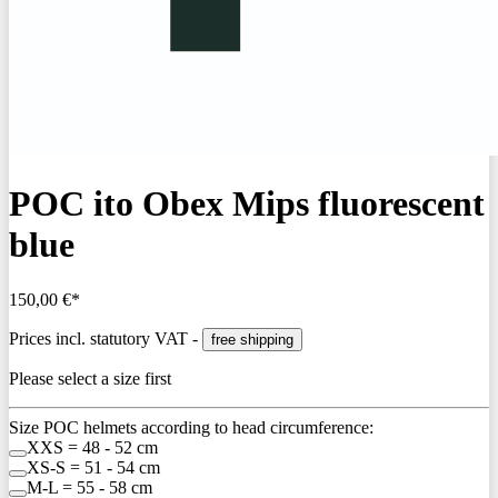
POC ito Obex Mips fluorescent
blue
150,00 €*
Prices incl. statutory VAT -
free shipping
Please select a size first
Size POC helmets according to head circumference:
XXS = 48 - 52 cm
XS-S = 51 - 54 cm
M-L = 55 - 58 cm