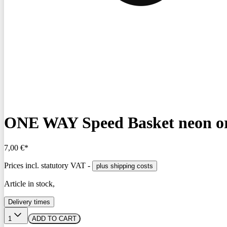
ONE WAY Speed Basket neon o
7,00 €*
Prices incl. statutory VAT -
plus shipping costs
Article in stock,
Delivery times
1
ADD TO CART