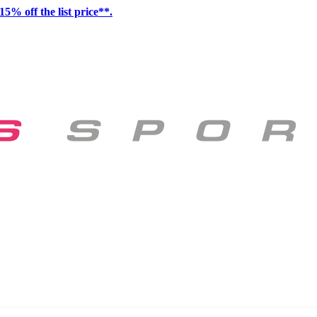
15% off the list price**.