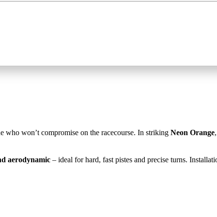
ne who won’t compromise on the racecourse. In striking
Neon Orange
and aerodynamic
– ideal for hard, fast pistes and precise turns. Installa