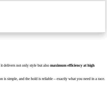
, it delivers not only style but also
maximum efficiency at high
tion is simple, and the hold is reliable – exactly what you need in a race.