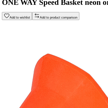
ONE WAY Speed Basket neon o
Add to wishlist
Add to product comparison