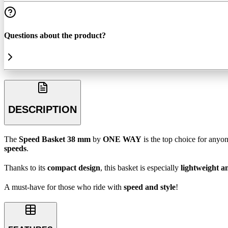
Questions about the product?
DESCRIPTION
The
Speed Basket 38 mm
by
ONE WAY
is the top choice for anyo
speeds
.
Thanks to its
compact design
, this basket is especially
lightweight 
A must-have for those who ride with
speed and style
!