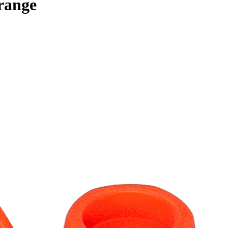
range