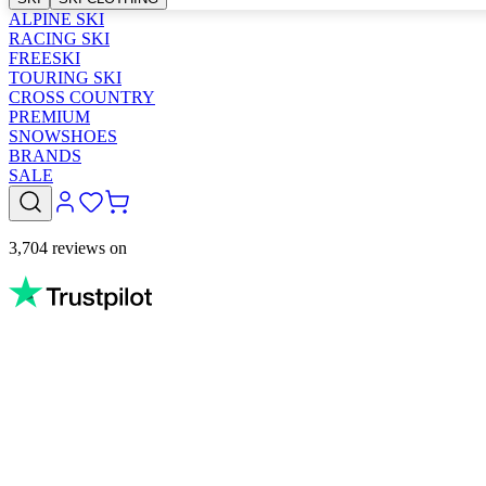
ALPINE SKI
RACING SKI
FREESKI
TOURING SKI
CROSS COUNTRY
PREMIUM
SNOWSHOES
BRANDS
SALE
3,704 reviews on