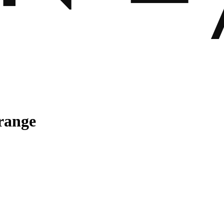
range