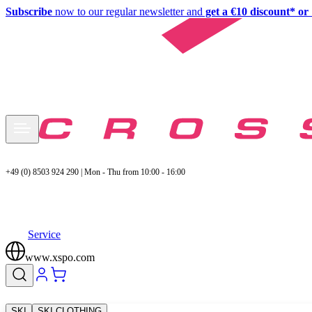
Subscribe
now to our regular newsletter and
get a €10 discount* or 
+49 (0) 8503 924 290 | Mon - Thu from 10:00 - 16:00
Service
www.xspo.com
SKI
SKI CLOTHING