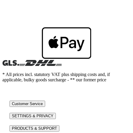
* All prices incl. statutory VAT plus shipping costs and, if
applicable, bulky goods surcharge - ** our former price
Customer Service
SETTINGS & PRIVACY
PRODUCTS & SUPPORT