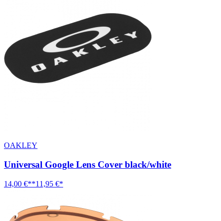
OAKLEY
Universal Google Lens Cover black/white
14,00 €**
11,95 €*