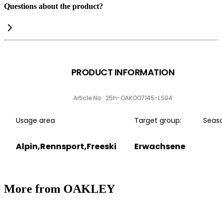
Questions about the product?
PRODUCT INFORMATION
Article No.: 25h-OAKOO7145-LS04
Usage area
Target group:
Seas
Alpin,Rennsport,Freeski
Erwachsene
More from OAKLEY