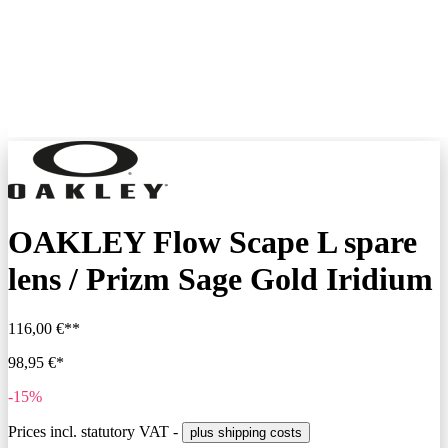
OAKLEY Flow Scape L spare
lens / Prizm Sage Gold Iridium
116,00 €**
98,95 €*
-15%
Prices incl. statutory VAT -
plus shipping costs