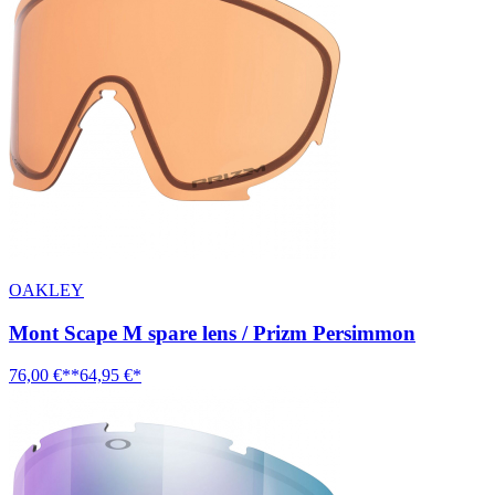
OAKLEY
Mont Scape M spare lens / Prizm Persimmon
76,00 €**
64,95 €*