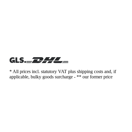
* All prices incl. statutory VAT plus shipping costs and, if
applicable, bulky goods surcharge - ** our former price