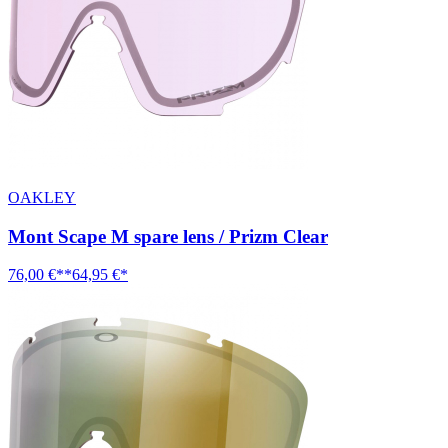
OAKLEY
Mont Scape M spare lens / Prizm Clear
76,00 €**
64,95 €*