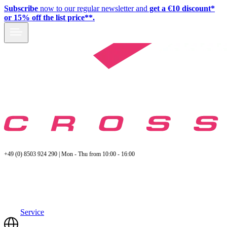
Subscribe
now to our regular newsletter and
get a €10 discount*
or 15% off the list price**.
+49 (0) 8503 924 290 | Mon - Thu from 10:00 - 16:00
Service