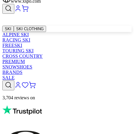
www.xspo.com
SKI
SKI CLOTHING
ALPINE SKI
RACING SKI
FREESKI
TOURING SKI
CROSS COUNTRY
PREMIUM
SNOWSHOES
BRANDS
SALE
3,704 reviews on