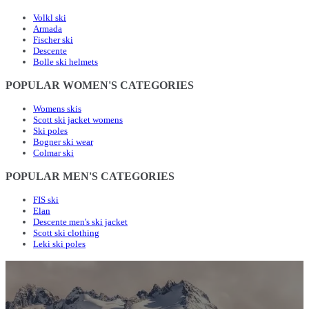
Volkl ski
Armada
Fischer ski
Descente
Bolle ski helmets
POPULAR WOMEN'S CATEGORIES
Womens skis
Scott ski jacket womens
Ski poles
Bogner ski wear
Colmar ski
POPULAR MEN'S CATEGORIES
FIS ski
Elan
Descente men's ski jacket
Scott ski clothing
Leki ski poles