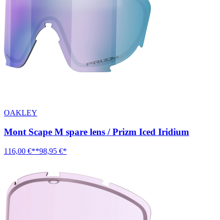
OAKLEY
Mont Scape M spare lens / Prizm Iced Iridium
116,00 €**
98,95 €*