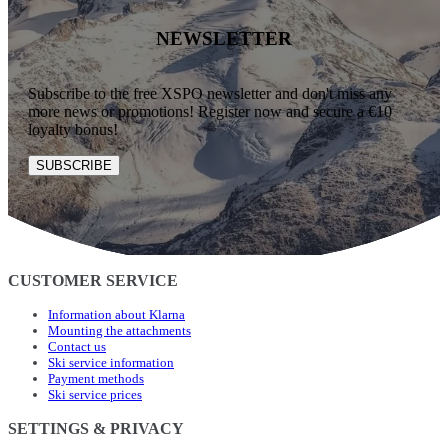
NEWSLETTER
Subscribe to the free XSPO newsletter and don't miss any
more news or promotions! Register now and secure a €10
loyalty bonus!
SUBSCRIBE
CUSTOMER SERVICE
Information about Klarna
Mounting the attachments
Contact us
Ski service information
Payment methods
Ski service prices
SETTINGS & PRIVACY