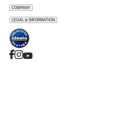
COMPANY
LEGAL & INFORMATION