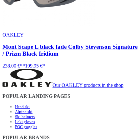
OAKLEY
Mont Scape L black fade Colby Stevenson Signature
/ Prizm Black Iridium
238,00 €**
199,95 €*
Our OAKLEY products in the shop
POPULAR LANDING PAGES
Head ski
Alpine ski
Ski helmets
Leki gloves
POC goggles
POPULAR BRANDS