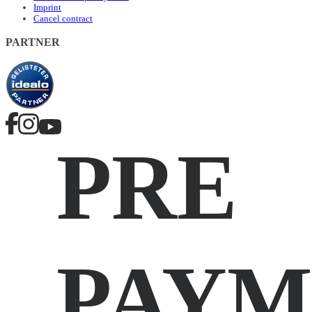
Imprint
Cancel contract
PARTNER