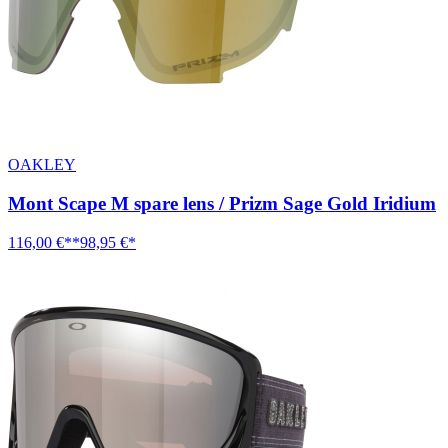
OAKLEY
Mont Scape M spare lens / Prizm Sage Gold Iridium
116,00 €**
98,95 €*