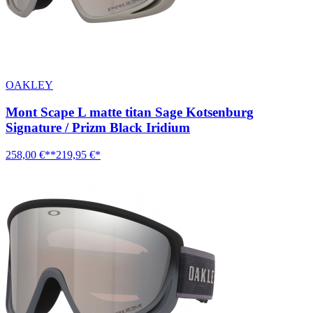
OAKLEY
Mont Scape L matte titan Sage Kotsenburg
Signature / Prizm Black Iridium
258,00 €**
219,95 €*