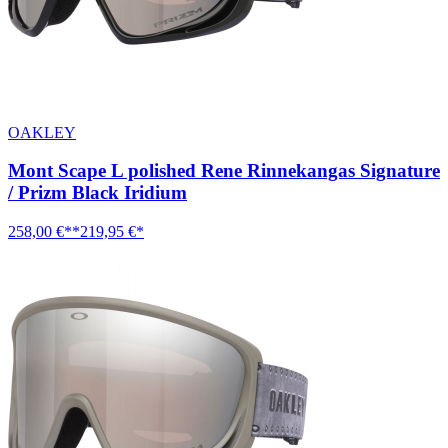
OAKLEY
Mont Scape L polished Rene Rinnekangas Signature
/ Prizm Black Iridium
258,00 €**
219,95 €*