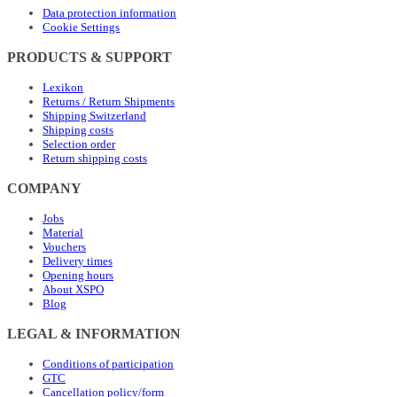
Data protection information
Cookie Settings
PRODUCTS & SUPPORT
Lexikon
Returns / Return Shipments
Shipping Switzerland
Shipping costs
Selection order
Return shipping costs
COMPANY
Jobs
Material
Vouchers
Delivery times
Opening hours
About XSPO
Blog
LEGAL & INFORMATION
Conditions of participation
GTC
Cancellation policy/form