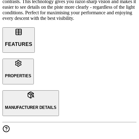
contrasts. This technology gives you razor-sharp vision and makes it
easier to see details on the piste more clearly - regardless of the light
conditions. Perfect for maximising your performance and enjoying
every descent with the best visibility.
FEATURES
PROPERTIES
MANUFACTURER DETAILS