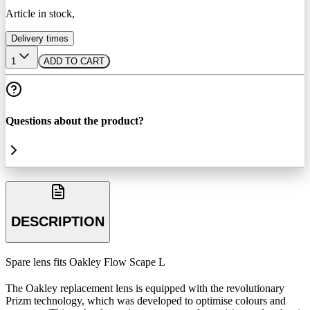
Article in stock,
Delivery times
1
ADD TO CART
Questions about the product?
DESCRIPTION
Spare lens fits Oakley Flow Scape L
The Oakley replacement lens is equipped with the revolutionary
Prizm technology, which was developed to optimise colours and