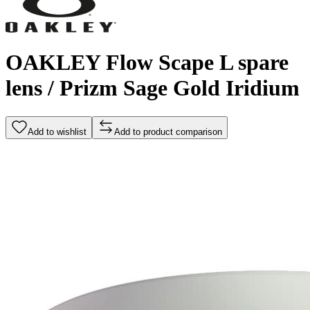
OAKLEY Flow Scape L spare
lens / Prizm Sage Gold Iridium
Add to wishlist
Add to product comparison