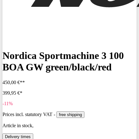
Nordica Sportmachine 3 100
BOA GW green/black/red
450,00 €**
399,95 €*
-11%
Prices incl. statutory VAT -
free shipping
Article in stock,
Delivery times