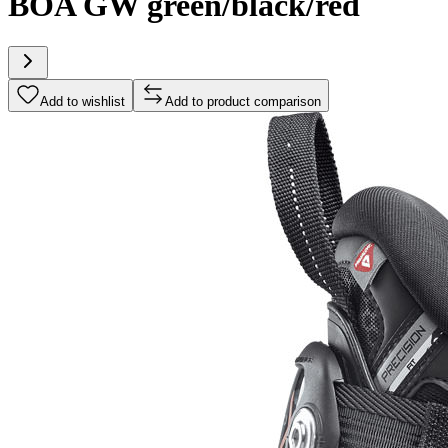
BOA GW green/black/red
Add to wishlist
Add to product comparison