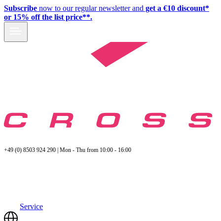
Subscribe
now to our regular newsletter and
get a €10 discount*
or 15% off the list price**.
+49 (0) 8503 924 290 | Mon - Thu from 10:00 - 16:00
Service