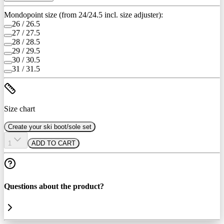
Mondopoint size (from 24/24.5 incl. size adjuster):
26 / 26.5
27 / 27.5
28 / 28.5
29 / 29.5
30 / 30.5
31 / 31.5
Size chart
Create your ski boot/sole set
1
ADD TO CART
Questions about the product?