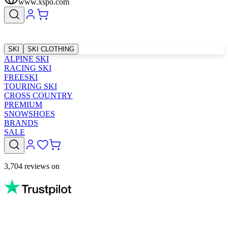
www.xspo.com
SKI
SKI CLOTHING
ALPINE SKI
RACING SKI
FREESKI
TOURING SKI
CROSS COUNTRY
PREMIUM
SNOWSHOES
BRANDS
SALE
3,704 reviews on