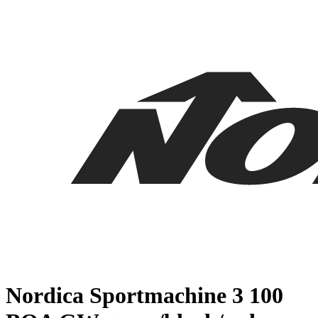
Nordica Sportmachine 3 100